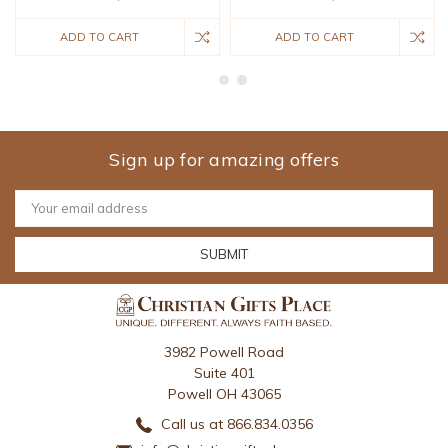
ADD TO CART
ADD TO CART
Sign up for amazing offers
Email
Address
3982 Powell Road
Suite 401
Powell OH 43065
Call us at 866.834.0356