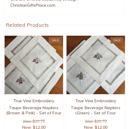
ChristianGiftsPlace.com.
Related Products
SALE
SALE
True Vine Embroidery
True Vine Embroidery
Taupe Beverage Napkins
Taupe Beverage Napkins
(Brown & Pink) - Set of Four
(Green) - Set of Four
Was: $20.70
Was: $20.70
Now:
$12.00
Now:
$12.00