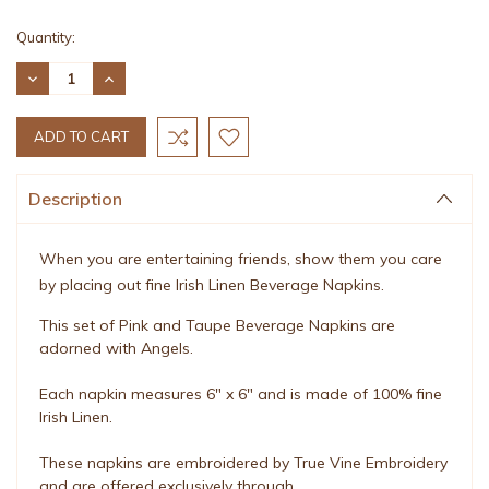
Current
Quantity:
Stock:
DECREASE
INCREASE
QUANTITY:
QUANTITY:
Description
When you are entertaining friends, show them you care
by placing out fine Irish Linen Beverage Napkins.
This set of Pink and Taupe Beverage Napkins are
adorned with Angels.
Each napkin measures 6" x 6" and is made of 100% fine
Irish Linen.
These napkins are embroidered by True Vine Embroidery
and are offered exclusively through