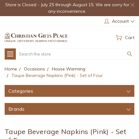
Store is Closed - July 25 through August 15. We are sorry for
any inconvenience.
Account
Cart
Search
Home
Occasions
House Warming
Taupe Beverage Napkins (Pink) - Set of Four
Categories
Brands
Taupe Beverage Napkins (Pink) - Set