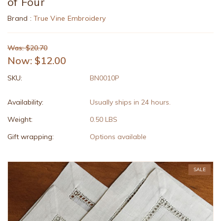
of Four
Brand :
True Vine Embroidery
Was: $20.70
Now:
$12.00
SKU:
BN0010P
Availability:
Usually ships in 24 hours.
Weight:
0.50 LBS
Gift wrapping:
Options available
SALE