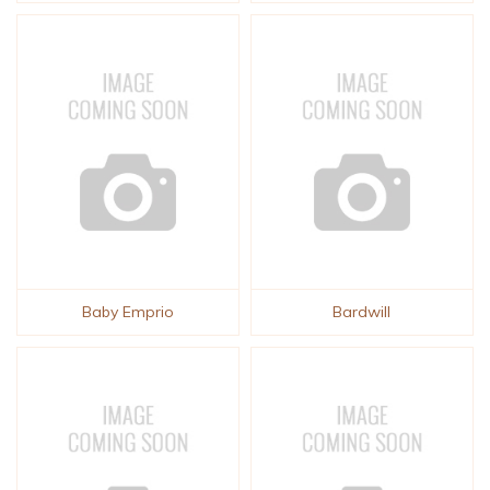
Baby Emprio
Bardwill