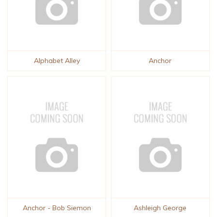
Alphabet Alley
Anchor
Anchor - Bob Siemon
Ashleigh George