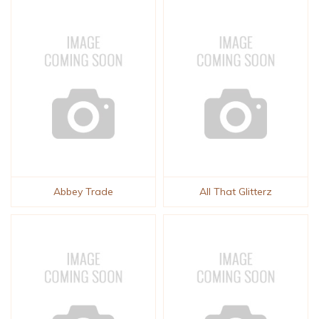
Abbey Trade
All That Glitterz