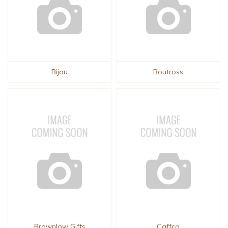
Bijou
Boutross
Brownlow Gifts
Caffco