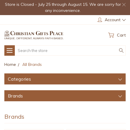
Store is Closed - July 25 through August 15. We are sorry for
any inconvenience.
Account
Cart
Search
Home
All Brands
Categories
Brands
Brands