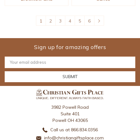
1
2
3
4
5
6
Sign up for amazing offers
Email
Address
3982 Powell Road
Suite 401
Powell OH 43065
Call us at 866.834.0356
info@christiangiftsplace.com