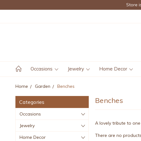
Store i
Occasions
Jewelry
Home Decor
Home
Garden
Benches
Benches
Categories
Occasions
A lovely tribute to o
Jewelry
There are no products 
Home Decor