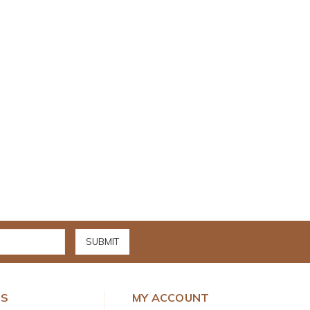
DS
MY ACCOUNT