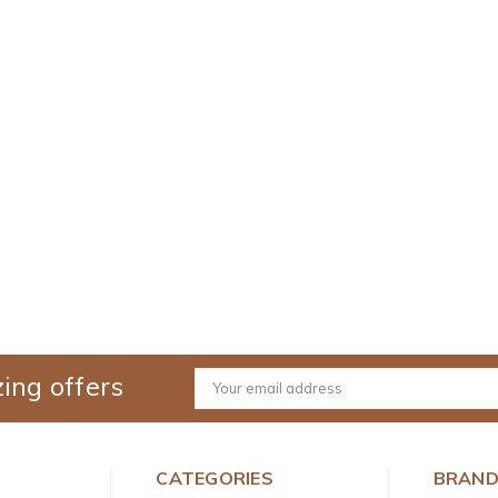
ing offers
Email
Address
CATEGORIES
BRAN