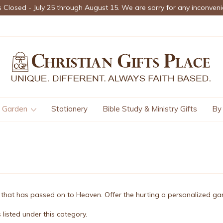
s Closed - July 25 through August 15. We are sorry for any inconveni
Garden
Stationery
Bible Study & Ministry Gifts
By
ne that has passed on to Heaven. Offer the hurting a personalized 
listed under this category.