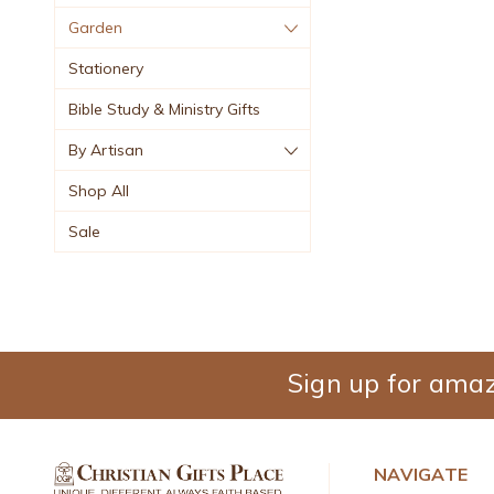
Garden
Stationery
Bible Study & Ministry Gifts
By Artisan
Shop All
Sale
Sign up for amaz
NAVIGATE