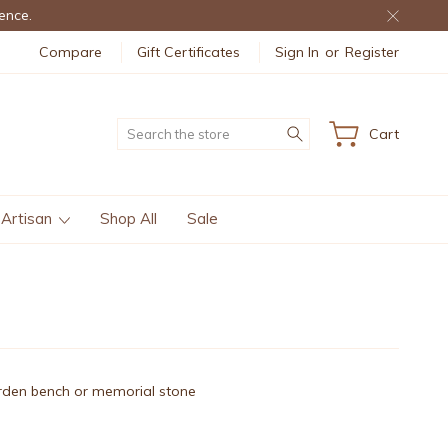
ence.
Compare
Gift Certificates
Sign In
or
Register
Search
Cart
 Artisan
Shop All
Sale
garden bench or memorial stone