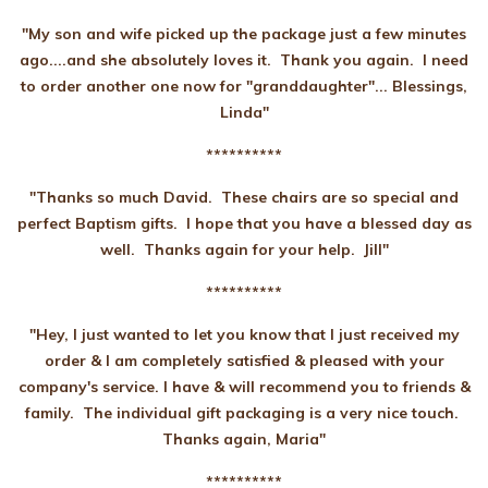
"My son and wife picked up the package just a few minutes
ago....and she absolutely loves it. Thank you again. I need
to order another one now for "granddaughter"... Blessings,
Linda"
**********
"
Thanks so much David.
These chairs are so special and
perfect Baptism gifts. I hope that you have a blessed day as
well. Thanks again for your help. Jill"
**********
"
Hey, I just wanted to let you know that I just received my
order & I am completely satisfied & pleased with your
company's service. I have & will recommend you to friends &
family. The individual gift packaging is a very nice touch.
Thanks again, Maria"
**********