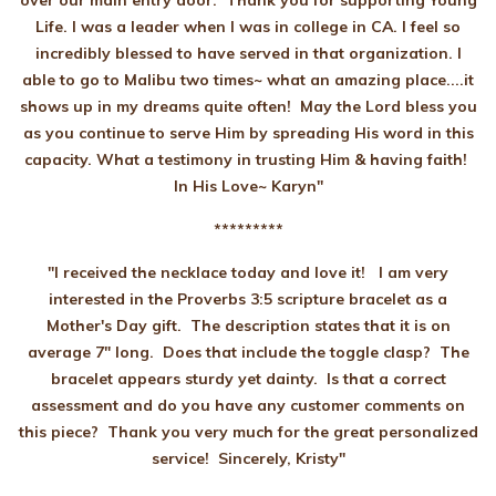
over our main entry door. Thank you for supporting Young
Life. I was a leader when I was in college in CA. I feel so
incredibly blessed to have served in that organization. I
able to go to Malibu two times~ what an amazing place....it
shows up in my dreams quite often! May the Lord bless you
as you continue to serve Him by spreading His word in this
capacity. What a testimony in trusting Him & having faith!
In His Love~ Karyn"
*********
"I received the necklace today and love it! I am very
interested in the Proverbs 3:5 scripture bracelet as a
Mother's Day gift. The description states that it is on
average 7" long. Does that include the toggle clasp? The
bracelet appears sturdy yet dainty. Is that a correct
assessment and do you have any customer comments on
this piece? Thank you very much for the great personalized
service! Sincerely,
Kristy"