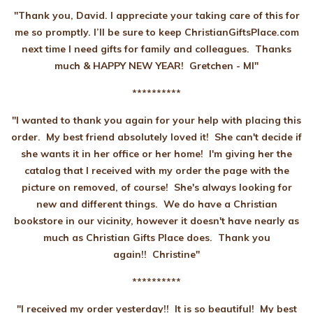
"Thank you, David. I appreciate your taking care of this for
me so promptly. I’ll be sure to keep ChristianGiftsPlace.com
next time I need gifts for family and colleagues. Thanks
much & HAPPY NEW YEAR! Gretchen - MI"
**********
"I wanted to thank you again for your help with placing this
order. My best friend absolutely loved it! She can't decide if
she wants it in her office or her home! I'm giving her the
catalog that I received with my order the page with the
picture on removed, of course! She's always looking for
new and different things. We do have a Christian
bookstore in our vicinity, however it doesn't have nearly as
much as Christian Gifts Place does. Thank you
again!! Christine"
**********
"I received my order yesterday!! It is so beautiful! My best