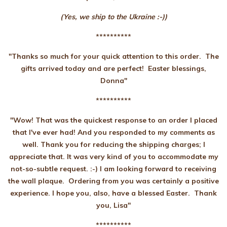
(Yes, we ship to the Ukraine :-))
**********
"Thanks so much for your quick attention to this order. The
gifts arrived today and are perfect! Easter blessings,
Donna"
**********
"Wow! That was the quickest response to an order I placed
that I've ever had! And you responded to my comments as
well. Thank you for reducing the shipping charges; I
appreciate that. It was very kind of you to accommodate my
not-so-subtle request. :-) I am looking forward to receiving
the wall plaque. Ordering from you was certainly a positive
experience. I hope you, also, have a blessed Easter. Thank
you, Lisa"
**********