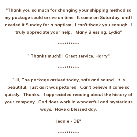
"Thank you so much for changing your shipping method so
my package could arrive on time. It came on Saturday, and I
needed it Sunday for a baptism. I can't thank you enough. I
truly appreciate your help. Many Blessing, Lydia"
**********
" Thanks much!!! Great service. Harry"
**********
"Hi, The package arrived today, safe and sound. It is
beautiful. Just as it was pictured. Can't believe it came so
quickly. Thanks. I appreciated reading about the history of
your company. God does work in wonderful and mysterious
ways. Have a blessed day.
Jeanie - DE"
**********