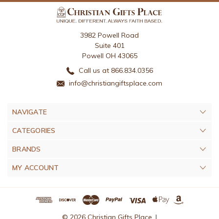
3982 Powell Road
Suite 401
Powell OH 43065
Call us at 866.834.0356
info@christiangiftsplace.com
NAVIGATE
CATEGORIES
BRANDS
MY ACCOUNT
© 2026 Christian Gifts Place. |