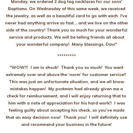
Monday, we ordered 2 dog tag necklaces for our sons'
Baptisms. On Wednesday of this same week, we received
the jewelry, as well as a beautiful card to go with each. I've
never had anything arrive so fast... and we live on the other
side of the country! Thank you so much for your wonderful
service and products. We will be telling friends all about
your wonderful company! Many blessings, Davi"
*********
"WOW!!! I am in shock! Thank you so much! You went
extremely over and above the ‘norm’ for customer service!!
This was just an unfortunate situation, and we all know
mistakes happen! My postman had already given me a
check for reimbursement, and I will enjoy returning that to
him with a note of appreciation for his hard work!! I was
feeling guilty about accepting his check, so you’ve made
that an easy decision now! Thank you! I will definitely use
and recommend your business in the future!