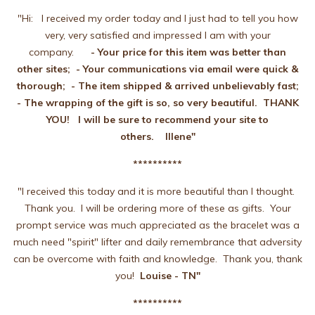
"Hi: I received my order today and I just had to tell you how
very, very satisfied and impressed I am with your
company.
- Your price for this item was better than
other
sites; - Your communications via email were quick &
thorough; - The item shipped & arrived unbelievably fast;
- The wrapping of the gift is so, so very beautiful. THANK
YOU! I will be sure to recommend your site to
others. Illene"
**********
"I received this today and it is more beautiful than I thought.
Thank you. I will be ordering more of these as gifts. Your
prompt service was much appreciated as the bracelet was a
much need "spirit" lifter and daily remembrance that adversity
can be overcome with faith and knowledge. Thank you, thank
you!
Louise - TN"
**********