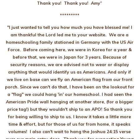
Thank you! Thank you!
Amy
"
*********
"I just wanted to tell you how much you have blessed me! I
am thankful the Lord led me to your website. We are a
homeschooling family stationed in Germany with the US Air
Force. Before coming here, we were in Korea for a year &
before that, we were in Japan for 3 years. Because of
security reasons, we are advised not to wear or display
anything that would identify us as Americans. And only if
we live on base can we fly an American flag from our front
porch. Since we can't do that, I have been on the lookout for
a "flag" we could hang 'in' our homeschool. I had seen the
American Pride wall hanging at another store, (for a bigger
price tag!) but they wouldn't ship to an APO! So thank you
for being willing to ship to us. I know it takes a little more
time & effort, but for those of us far from home, it speaks
volumes! I also can't wait to hang the Joshua 24:15 verse