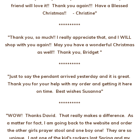
friend will love it!! Thank you again!!! Have a Blessed
Christmas!!
- Christine"
**********
"Thank you, so much!! I really appreciate that, and I WILL
shop with you again!! May you have a wonderful Christmas
as well!! Thank you, Bridget "
**********
"Just to say the pendant arrived yesterday and it is great.
Thank you for your help with my order and getting it here
on time. Best wishes Susanna"
**********
"WOW! Thanks David. That really makes a difference. As
a matter for fact, I am going back to the website and order
the other girls prayer stool and one boy one! They are so
unique. I got one of the kid's rockers last Spring and my