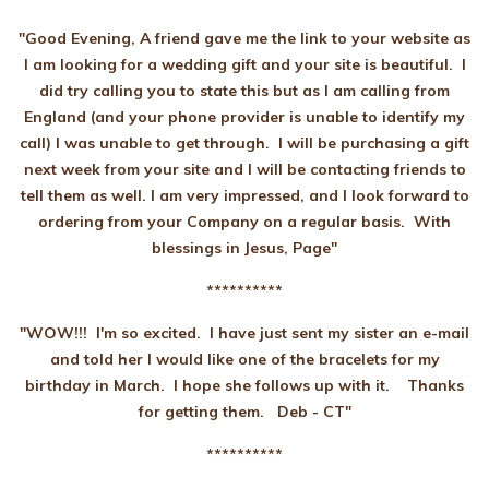
"Good Evening, A friend gave me the link to your website as
I am looking for a wedding gift and your site is beautiful. I
did try calling you to state this but as I am calling from
England (and your phone provider is unable to identify my
call) I was unable to get through. I will be purchasing a gift
next week from your site and I will be contacting friends to
tell them as well. I am very impressed, and I look forward to
ordering from your Company on a regular basis. With
blessings in Jesus, Page"
**********
"WOW!!! I'm so excited. I have just sent my sister an e-mail
and told her I would like one of the bracelets for my
birthday in March. I hope she follows up with it. Thanks
for getting them. Deb - CT"
**********