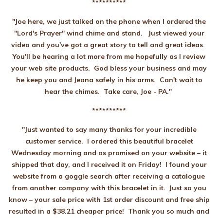
**********
"Joe here, we just talked on the phone when I ordered the
"Lord's Prayer" wind chime and stand. Just viewed your
video and you've got a great story to tell and great ideas.
You'll be hearing a lot more from me hopefully as I review
your web site products. God bless your business and may
he keep you and Jeana safely in his arms. Can't wait to
hear the chimes. Take care, Joe - PA."
**********
"Just wanted to say many thanks for your incredible
customer service. I ordered this beautiful bracelet
Wednesday morning and as promised on your website – it
shipped that day, and I received it on Friday! I found your
website from a goggle search after receiving a catalogue
from another company with this bracelet in it. Just so you
know – your sale price with 1st order discount and free ship
resulted in a $38.21 cheaper price! Thank you so much and