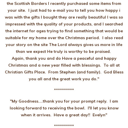
the Scottish Borders I recently purchased some items from
your site. I just had to e-mail you to tell you how happy i
was with the gifts I bought they are really beautiful I was so
impressed with the quality of your products, and I searched
the internet for ages trying to find something that would be
suitable for my home over the Christmas period. I also read
your story on the site The Lord always gives us more in life
than we expect He truly is worthy to be praised.
Again, thank you and do Have a peaceful and happy
Christmas and a new year filled with blessings. To all at
Christian Gifts Place. From Stephen (and family). God Bless
you all and the great work you do."
**********
"
My Goodness....thank you for your prompt reply. I am
looking forward to receiving the bowl. I'll let you know
when it arrives. Have a great day!! Evelyn"
**********