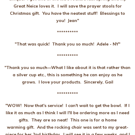
Great Neice loves it. I will save the prayer stools for
Christmas gift. You have the neatest stuff! Blessings to
you! Jean"
**********
"That was quick! Thank you so much! Adele
- NY"
**********
"Thank you so much—What I like about it is that rather than
a silver cup etc., this is something he can enjoy as he
grows. I love your products. Sincerely, Gail
**********
"WOW! Now that's service! I can't wait to get the bowl. If I
like it as much as I think I will I'll be ordering more as I need
gifts. They are so neat! This one is for a home
warming gift. And the rocking chair was sent to my great-
niece for her 2nd birthday. I will see it in a few weeks, and I