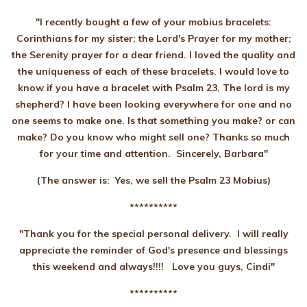
"I recently bought a few of your mobius bracelets:
Corinthians for my sister; the Lord's Prayer for my mother;
the Serenity prayer for a dear friend. I loved the quality and
the uniqueness of each of these bracelets. I would love to
know if you have a bracelet with Psalm 23, The lord is my
shepherd? I have been looking everywhere for one and no
one seems to make one. Is that something you make? or can
make? Do you know who might sell one? Thanks so much
for your time and attention. Sincerely, Barbara"
(The answer is: Yes, we sell the Psalm 23 Mobius)
**********
"Thank you for the special personal delivery. I will really
appreciate the reminder of God's presence and blessings
this weekend and always!!!! Love you guys, Cindi"
**********