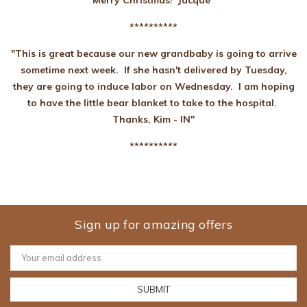
Merry Christmas! Jacque"
**********
"This is great because our new grandbaby is going to arrive
sometime next week. If she hasn't delivered by Tuesday,
they are going to induce labor on Wednesday. I am hoping
to have the little bear blanket to take to the hospital.
Thanks, Kim - IN"
**********
Sign up for amazing offers
Email
Address