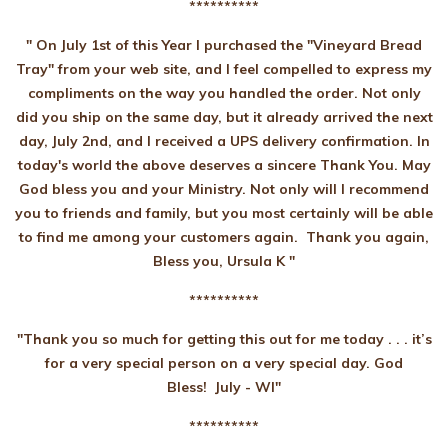
**********
" On July 1st of this Year I purchased the "Vineyard Bread
Tray" from your web site, and I feel compelled to express my
compliments on the way you handled the order. Not only
did you ship on the same day, but it already arrived the next
day, July 2nd, and I received a UPS delivery confirmation. In
today's world the above deserves a sincere Thank You. May
God bless you and your Ministry. Not only will I recommend
you to friends and family, but you most certainly will be able
to find me among your customers again. Thank you again,
Bless you, Ursula K "
**********
"Thank you so much for getting this out for me today . . . it’s
for a very special person on a very special day. God
Bless! July - WI"
**********