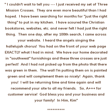
" I couldn't wait to tell you --- I just received my set of Three
Mission Crosses. They are even more beautiful than I had
hoped. I have been searching for months for "just the right
thing" to put in my kitchen. I have scoured the Christian
bookstores, websites, etc. and never felt I had just the right
thing. Then one day, after my 100th search, I came across
your website. I heard the angels singing the
hallelujah chorus! You had on the front of your web page
EXACTLY what I had in mind. We have our home decorated
in "southwest" furnishings and these three crosses are just
perfect! And I had not picked up from the photo that there
was green in them. The wall I'm putting them on is painted
green and will complement them so nicely! Again, thank
you! I will be returning time and time again and will
recommend your site to all my friends. So, A+++ for
customer service! God bless you and your business and
your family! In Him, Kim"
**********