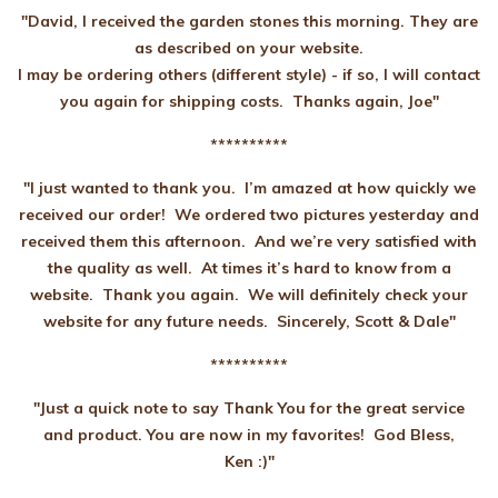
"David, I received the garden stones this morning. They are
as described on your website.
I may be ordering others (different style) - if so, I will contact
you again for shipping costs. Thanks again, Joe"
**********
"I just wanted to thank you. I’m amazed at how quickly we
received our order! We ordered two pictures yesterday and
received them this afternoon. And we’re very satisfied with
the quality as well. At times it’s hard to know from a
website. Thank you again. We will definitely check your
website for any future needs. Sincerely, Scott & Dale"
**********
"Just a quick note to say Thank You for the great service
and product. You are now in my favorites! God Bless,
Ken :)"