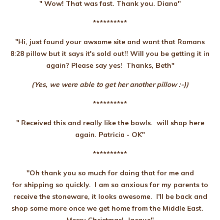
" Wow! That was fast. Thank you. Diana"
**********
"Hi, just found your awsome site and want that Romans
8:28 pillow but it says it's sold out!! Will you be getting it in
again? Please say yes! Thanks, Beth"
(Yes, we were able to get her another pillow :-))
**********
" Received this and really like the bowls. will shop here
again. Patricia - OK"
**********
"Oh thank you so much for doing that for me and
for shipping so quickly. I am so anxious for my parents to
receive the stoneware, it looks awesome. I'll be back and
shop some more once we get home from the Middle East.