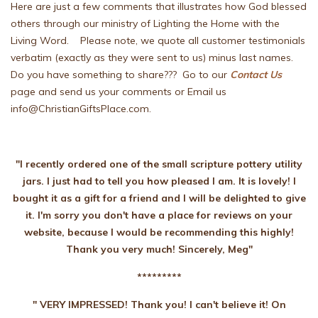
Here are just a few comments that illustrates how God blessed
others through our ministry of Lighting the Home with the
Living Word. Please note, we quote all customer testimonials
verbatim (exactly as they were sent to us) minus last names.
Do you have something to share??? Go to our
Contact Us
page and send us your comments or Email us
info@ChristianGiftsPlace.com.
"I recently ordered one of the small scripture pottery utility
jars. I just had to tell you how pleased I am. It is lovely! I
bought it as a gift for a friend and I will be delighted to give
it. I'm sorry you don't have a place for reviews on your
website, because I would be recommending this highly!
Thank you very much! Sincerely, Meg"
*********
" VERY IMPRESSED! Thank you! I can't believe it! On