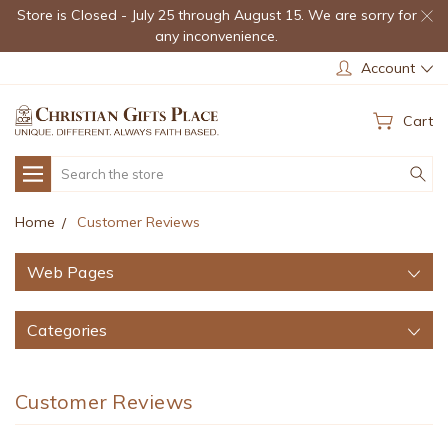
Store is Closed - July 25 through August 15. We are sorry for
any inconvenience.
Account
Cart
Search
Home
Customer Reviews
Web Pages
Categories
Customer Reviews