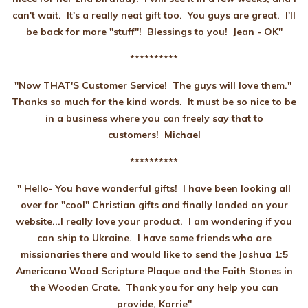
can't wait. It's a really neat gift too. You guys are great. I'll
be back for more "stuff"! Blessings to you! Jean - OK"
**********
"Now THAT'S Customer Service! The guys will love them."
Thanks so much for the kind words. It must be so nice to be
in a business where you can freely say that to
customers! Michael
**********
" Hello- You have wonderful gifts! I have been looking all
over for "cool" Christian gifts and finally landed on your
website...I really love your product. I am wondering if you
can ship to Ukraine. I have some friends who are
missionaries there and would like to send the Joshua 1:5
Americana Wood Scripture Plaque and the Faith Stones in
the Wooden Crate. Thank you for any help you can
provide, Karrie"