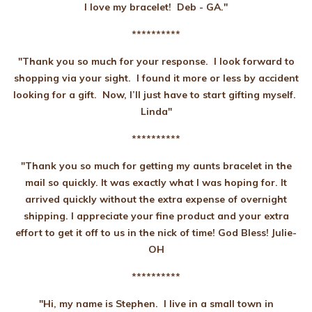
I love my bracelet! Deb - GA."
**********
"Thank you so much for your response. I look forward to
shopping via your sight. I found it more or less by accident
looking for a gift. Now, I’ll just have to start gifting myself.
Linda"
**********
"Thank you so much for getting my aunts bracelet in the
mail so quickly. It was exactly what I was hoping for. It
arrived quickly without the extra expense of overnight
shipping. I appreciate your fine product and your extra
effort to get it off to us in the nick of time! God Bless! Julie-
OH
**********
"Hi, my name is Stephen. I live in a small town in