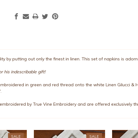
ty by putting out only the finest in linen. This set of napkins is ado
 his indescribable gift!
mbroidered in green and red thread onto the white Linen Gilucci & H
.
embroidered by True Vine Embroidery and are offered exclusively th
SALE
SALE