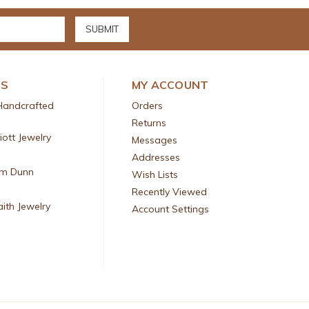
DS
MY ACCOUNT
Handcrafted
Orders
Returns
liott Jewelry
Messages
Addresses
am Dunn
Wish Lists
Recently Viewed
aith Jewelry
Account Settings