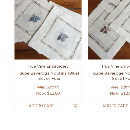
True Vine Embroidery
True Vine Embr
Taupe Beverage Napkins (Blue)
Taupe Beverage Nap
- Set of Four
- Set of F
Was: $20.70
Was: $20.
Now:
$12.00
Now:
$12.
ADD TO CART
ADD TO CART