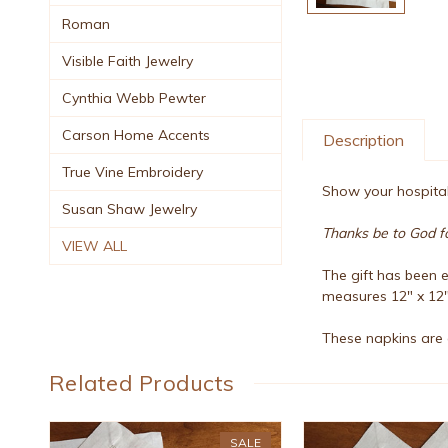
Roman
Visible Faith Jewelry
Cynthia Webb Pewter
Carson Home Accents
Description
True Vine Embroidery
Show your hospitali
Susan Shaw Jewelry
Thanks be to God for
VIEW ALL
The gift has been e
measures 12" x 12"
These napkins are 
Related Products
SALE