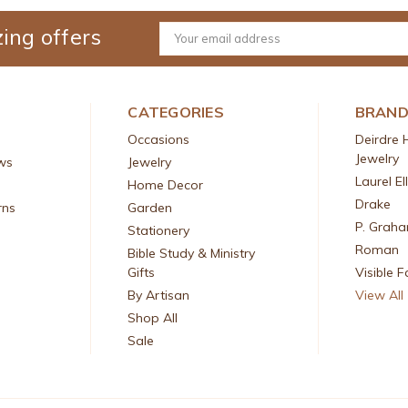
ing offers
Email
Address
CATEGORIES
BRAN
Occasions
Deirdre 
Jewelry
ws
Jewelry
Laurel El
Home Decor
Drake
rns
Garden
P. Grah
Stationery
Roman
Bible Study & Ministry
Gifts
Visible F
By Artisan
View All
Shop All
Sale