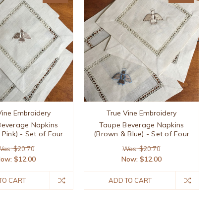
Vine Embroidery
True Vine Embroidery
Beverage Napkins
Taupe Beverage Napkins
Pink) - Set of Four
(Brown & Blue) - Set of Four
as: $20.70
Was: $20.70
Now:
$12.00
Now:
$12.00
TO CART
ADD TO CART