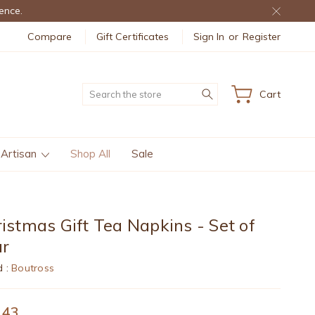
ence.
Compare
Gift Certificates
Sign In
or
Register
Search
Cart
 Artisan
Shop All
Sale
istmas Gift Tea Napkins - Set of
ur
d :
Boutross
.43