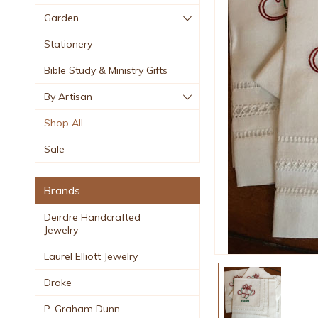
Garden
Stationery
Bible Study & Ministry Gifts
By Artisan
Shop All
Sale
Brands
Deirdre Handcrafted
Jewelry
Laurel Elliott Jewelry
Drake
P. Graham Dunn