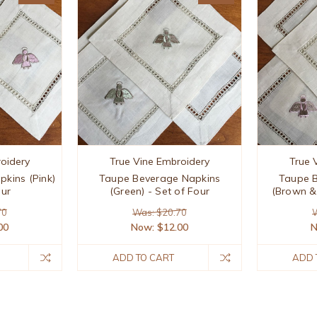
oidery
True Vine Embroidery
True 
kins (Pink)
Taupe Beverage Napkins
Taupe 
our
(Green) - Set of Four
(Brown & 
70
Was: $20.70
W
00
Now:
$12.00
ADD TO CART
ADD 