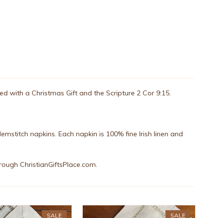
rned with a Christmas Gift and the Scripture 2 Cor 9:15.
emstitch napkins. Each napkin is 100% fine Irish linen and
rough ChristianGiftsPlace.com.
SALE
SALE