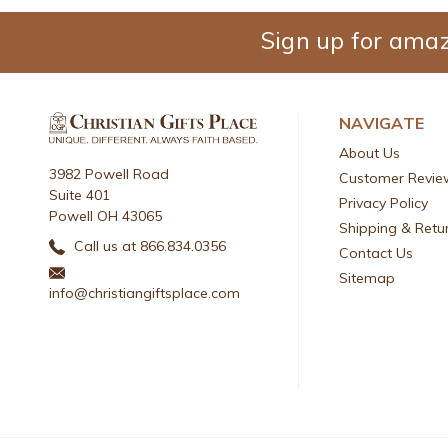
Sign up for amaz
NAVIGATE
About Us
3982 Powell Road
Customer Revie
Suite 401
Privacy Policy
Powell OH 43065
Shipping & Retu
Call us at 866.834.0356
Contact Us
Sitemap
info@christiangiftsplace.com