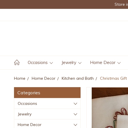
Store i
Occasions
Jewelry
Home Decor
Home
Home Decor
Kitchen and Bath
Christmas Gift
Categories
Occasions
Jewelry
Home Decor