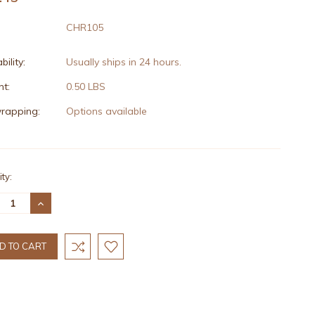
CHR105
bility:
Usually ships in 24 hours.
t:
0.50 LBS
wrapping:
Options available
nt
ty:
:
REASE
INCREASE
TITY:
QUANTITY: