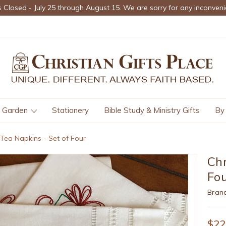
s Closed - July 25 through August 15. We are sorry for any inconveni
Garden
Stationery
Bible Study & Ministry Gifts
By
 Tea Napkins - Set of Four
Chr
Fo
Bran
$22