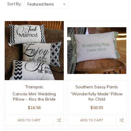
Sort By:
Transpac
Southern Sassy Pants
Canvas Mini Wedding
'Wonderfully Made' Pillow
Pillow - Kiss the Bride
for Child
$16.56
$56.93
ADD TO CART
ADD TO CART