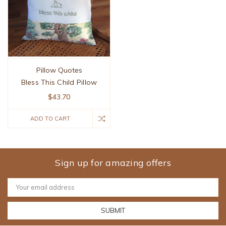
Pillow Quotes
Bless This Child Pillow
$43.70
ADD TO CART
Sign up for amazing offers
Email
Address