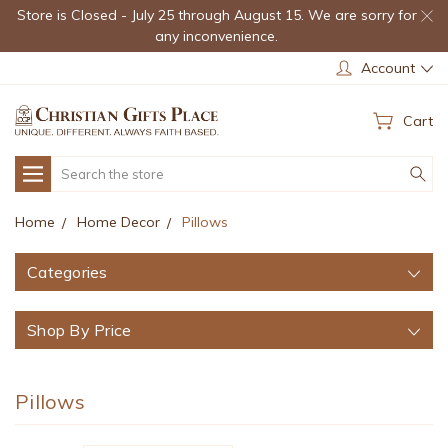
Store is Closed - July 25 through August 15. We are sorry for
any inconvenience.
Account
Cart
Search
Home
Home Decor
Pillows
Categories
Shop By Price
Pillows