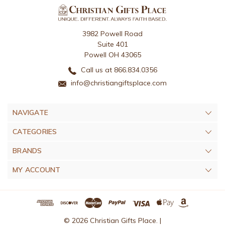
3982 Powell Road
Suite 401
Powell OH 43065
Call us at 866.834.0356
info@christiangiftsplace.com
NAVIGATE
CATEGORIES
BRANDS
MY ACCOUNT
© 2026 Christian Gifts Place. |