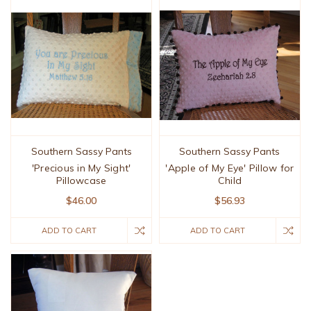
Southern Sassy Pants
Southern Sassy Pants
'Precious in My Sight'
'Apple of My Eye' Pillow for
Pillowcase
Child
$46.00
$56.93
ADD TO CART
ADD TO CART