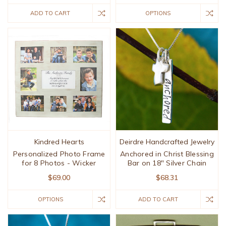
ADD TO CART
OPTIONS
Kindred Hearts
Deirdre Handcrafted Jewelry
Personalized Photo Frame
Anchored in Christ Blessing
for 8 Photos - Wicker
Bar on 18" Silver Chain
$69.00
$68.31
OPTIONS
ADD TO CART