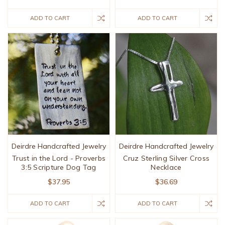
ADD TO CART
ADD TO CART
Deirdre Handcrafted Jewelry
Deirdre Handcrafted Jewelry
Trust in the Lord - Proverbs
Cruz Sterling Silver Cross
3:5 Scripture Dog Tag
Necklace
$37.95
$36.69
ADD TO CART
ADD TO CART