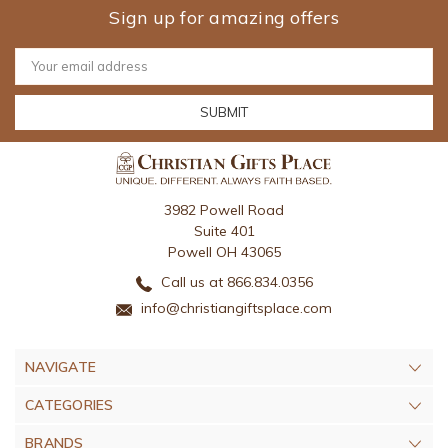
Sign up for amazing offers
Email
Address
3982 Powell Road
Suite 401
Powell OH 43065
Call us at 866.834.0356
info@christiangiftsplace.com
NAVIGATE
CATEGORIES
BRANDS