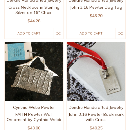
Deirdre Handcrafted Jewelry
Deirdre Handcrafted Jewelry
Cross Necklace in Sterling
John 3:16 Pewter Dog Tag
Silver on 16" Chain
$43.70
$44.28
ADD TO CART
ADD TO CART
Cynthia Webb Pewter
Deirdre Handcrafted Jewelry
FAITH Pewter Wall
John 3:16 Pewter Bookmark
Ornament by Cynthia Webb
with Cross
$43.00
$40.25