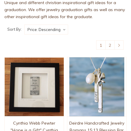
Unique and different christian inspirational gift ideas for a
graduation. We offer jewelry graduation gifts as well as many
other inspirational gift ideas for the graduate.
Sort By:
1
2
Cynthia Webb Pewter
Deirdre Handcrafted Jewelry
"Hope is a Gift" Cynthia
Romans 15:13 Blessing Bar