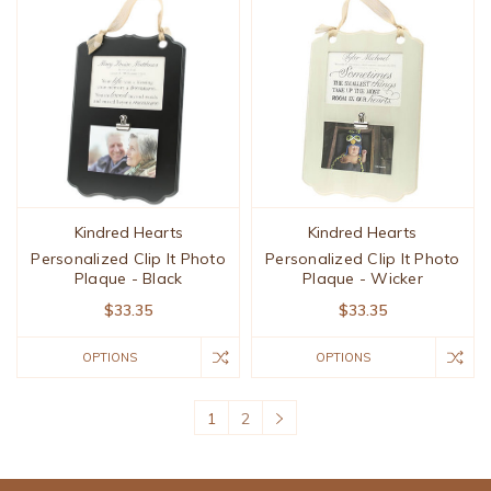
Kindred Hearts
Kindred Hearts
Personalized Clip It Photo
Personalized Clip It Photo
Plaque - Black
Plaque - Wicker
$33.35
$33.35
OPTIONS
OPTIONS
1
2