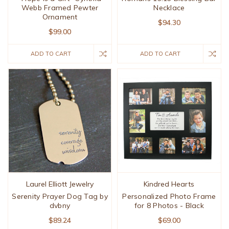
Webb Framed Pewter
Necklace
Ornament
$94.30
$99.00
ADD TO CART
ADD TO CART
Laurel Elliott Jewelry
Kindred Hearts
Serenity Prayer Dog Tag by
Personalized Photo Frame
dvbny
for 8 Photos - Black
$89.24
$69.00