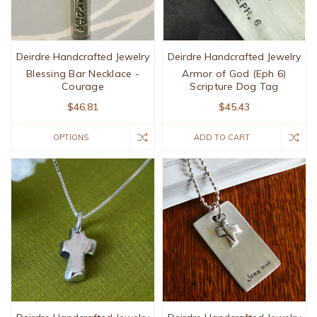
Deirdre Handcrafted Jewelry
Deirdre Handcrafted Jewelry
Blessing Bar Necklace -
Armor of God (Eph 6)
Courage
Scripture Dog Tag
$46.81
$45.43
OPTIONS
ADD TO CART