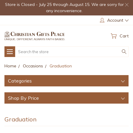
Store is Closed - July 25 through August 15. We are sorry for
any inconvenience.
Account
Cart
Search
Home
Occasions
Graduation
Categories
Shop By Price
Graduation