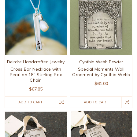
Deirdre Handcrafted Jewelry
Cynthia Webb Pewter
Cross Bar Necklace with
Special Moments Wall
Pearl on 18" Sterling Box
Ornament by Cynthia Webb
Chain
$61.00
$67.85
ADD TO CART
ADD TO CART