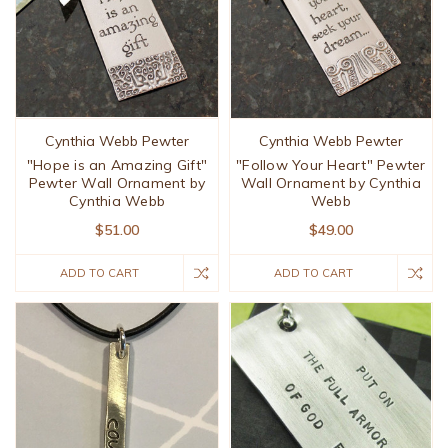
Cynthia Webb Pewter
Cynthia Webb Pewter
"Hope is an Amazing Gift"
"Follow Your Heart" Pewter
Pewter Wall Ornament by
Wall Ornament by Cynthia
Cynthia Webb
Webb
$51.00
$49.00
ADD TO CART
ADD TO CART