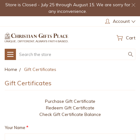
Store is Closed - July 25 through August 15. We are sorry for
any inconvenience.
Account
Cart
Search
Home
Gift Certificates
Gift Certificates
Purchase Gift Certificate
Redeem Gift Certificate
Check Gift Certificate Balance
*
Your Name