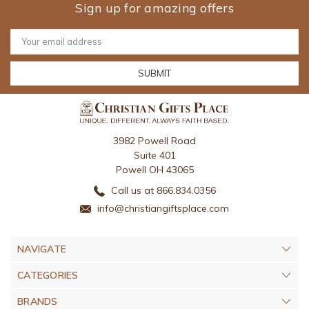
Sign up for amazing offers
Email
Address
3982 Powell Road
Suite 401
Powell OH 43065
Call us at 866.834.0356
info@christiangiftsplace.com
NAVIGATE
CATEGORIES
BRANDS