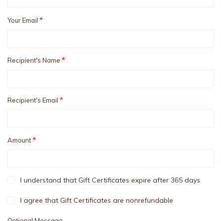
*
Your Email
*
Recipient's Name
*
Recipient's Email
*
Amount
I understand that Gift Certificates expire after 365 days
I agree that Gift Certificates are nonrefundable
Optional Message