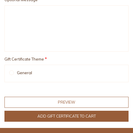
*
Gift Certificate Theme
General