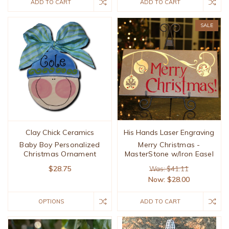
ADD TO CART
ADD TO CART
SALE
Clay Chick Ceramics
His Hands Laser Engraving
Baby Boy Personalized
Merry Christmas -
Christmas Ornament
MasterStone w/Iron Easel
$28.75
Was: $41.11
Now:
$28.00
OPTIONS
ADD TO CART