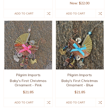
Now:
$22.00
ADD TO CART
ADD TO CART
Pilgrim Imports
Pilgrim Imports
Baby's First Christmas
Baby's First Christmas
Ornament - Pink
Ornament - Blue
$21.85
$21.85
ADD TO CART
ADD TO CART