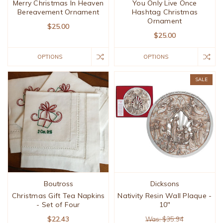
Merry Christmas In Heaven
You Only Live Once
Bereavement Ornament
Hashtag Christmas
Ornament
$25.00
$25.00
OPTIONS
OPTIONS
SALE
Boutross
Dicksons
Christmas Gift Tea Napkins
Nativity Resin Wall Plaque -
- Set of Four
10"
$22.43
Was: $35.94