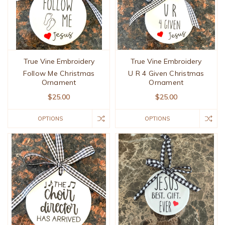
True Vine Embroidery
True Vine Embroidery
Follow Me Christmas
U R 4 Given Christmas
Ornament
Ornament
$25.00
$25.00
OPTIONS
OPTIONS