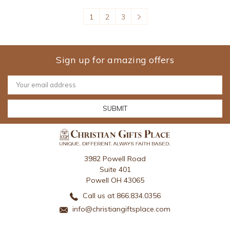
1
2
3
Sign up for amazing offers
Email
Address
3982 Powell Road
Suite 401
Powell OH 43065
Call us at 866.834.0356
info@christiangiftsplace.com