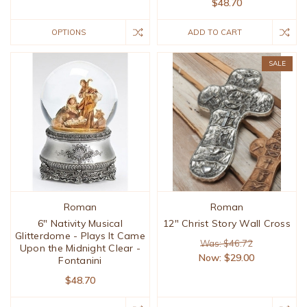
$48.70
OPTIONS
ADD TO CART
SALE
Roman
Roman
6" Nativity Musical
12" Christ Story Wall Cross
Glitterdome - Plays It Came
Was: $46.72
Upon the Midnight Clear -
Now:
$29.00
Fontanini
$48.70