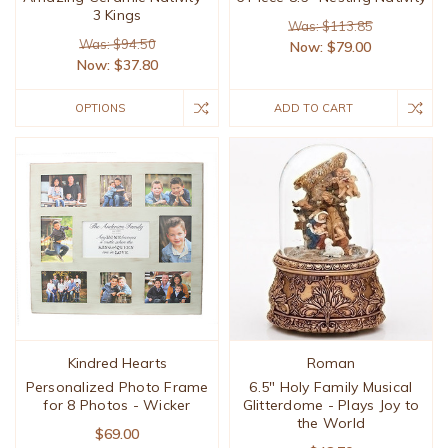
3 Kings
Was: $113.85
Was: $94.50
Now:
$79.00
Now:
$37.80
OPTIONS
ADD TO CART
Kindred Hearts
Roman
Personalized Photo Frame
6.5" Holy Family Musical
for 8 Photos - Wicker
Glitterdome - Plays Joy to
the World
$69.00