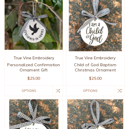
True Vine Embroidery
True Vine Embroidery
Personalized Confirmation
Child of God Baptism
Ornament Gift
Christmas Ornament
$25.00
$25.00
OPTIONS
OPTIONS