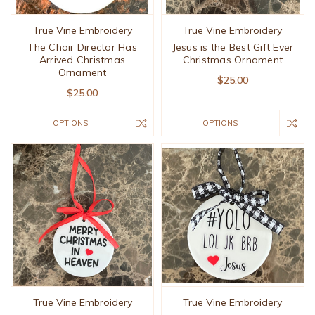
True Vine Embroidery
True Vine Embroidery
The Choir Director Has
Jesus is the Best Gift Ever
Arrived Christmas
Christmas Ornament
Ornament
$25.00
$25.00
OPTIONS
OPTIONS
True Vine Embroidery
True Vine Embroidery