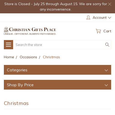
Store is Closed - July 25 through August 15. We are sorry for
any inconvenience.
Account
Cart
Search
Home
Occasions
Christmas
Categories
Shop By Price
Christmas