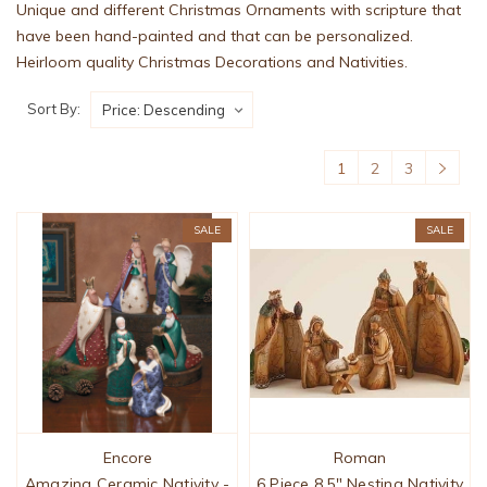
Unique and different Christmas Ornaments with scripture that
have been hand-painted and that can be personalized.
Heirloom quality Christmas Decorations and Nativities.
Sort By:
1
2
3
SALE
SALE
Encore
Roman
Amazing Ceramic Nativity -
6 Piece 8.5" Nesting Nativity