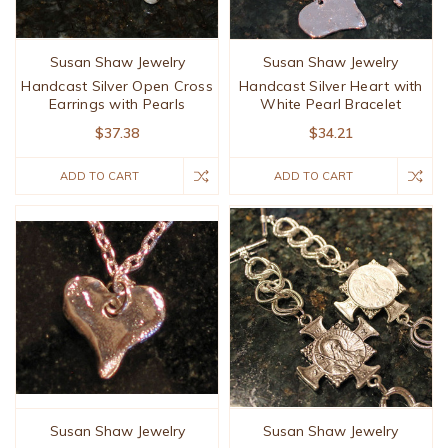
Susan Shaw Jewelry
Susan Shaw Jewelry
Handcast Silver Open Cross
Handcast Silver Heart with
Earrings with Pearls
White Pearl Bracelet
$37.38
$34.21
ADD TO CART
ADD TO CART
Susan Shaw Jewelry
Susan Shaw Jewelry