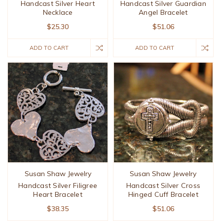
Handcast Silver Heart
Handcast Silver Guardian
Necklace
Angel Bracelet
$25.30
$51.06
ADD TO CART
ADD TO CART
Susan Shaw Jewelry
Susan Shaw Jewelry
Handcast Silver Filigree
Handcast Silver Cross
Heart Bracelet
Hinged Cuff Bracelet
$38.35
$51.06