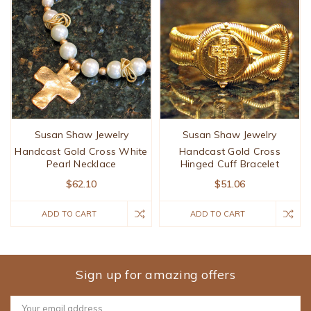
Susan Shaw Jewelry
Susan Shaw Jewelry
Handcast Gold Cross White
Handcast Gold Cross
Pearl Necklace
Hinged Cuff Bracelet
$62.10
$51.06
ADD TO CART
ADD TO CART
Sign up for amazing offers
Email