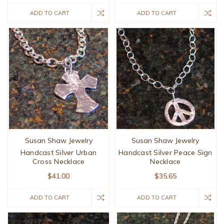
ADD TO CART
ADD TO CART
Susan Shaw Jewelry
Susan Shaw Jewelry
Handcast Silver Urban
Handcast Silver Peace Sign
Cross Necklace
Necklace
$41.00
$35.65
ADD TO CART
ADD TO CART