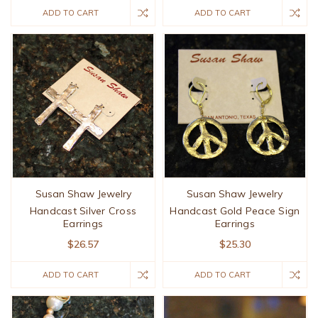
ADD TO CART
ADD TO CART
Susan Shaw Jewelry
Susan Shaw Jewelry
Handcast Silver Cross
Handcast Gold Peace Sign
Earrings
Earrings
$26.57
$25.30
ADD TO CART
ADD TO CART