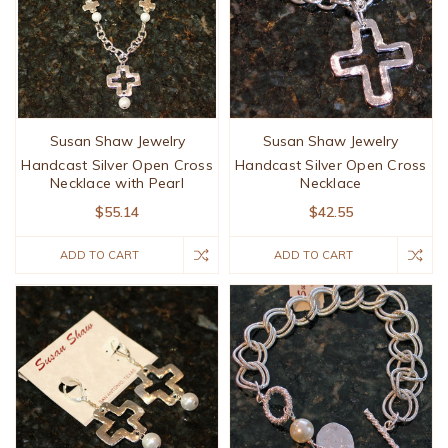
Susan Shaw Jewelry
Susan Shaw Jewelry
Handcast Silver Open Cross
Handcast Silver Open Cross
Necklace with Pearl
Necklace
$55.14
$42.55
ADD TO CART
ADD TO CART