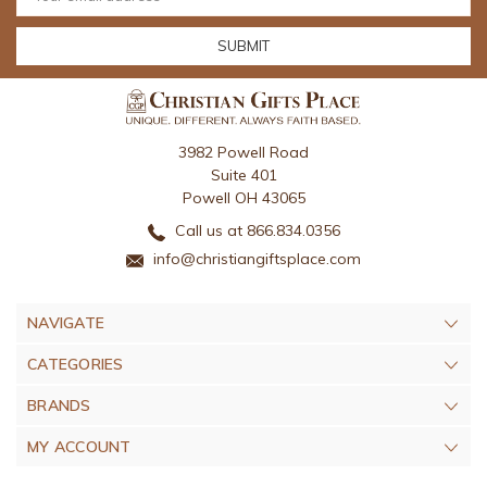
Address
3982 Powell Road
Suite 401
Powell OH 43065
Call us at 866.834.0356
info@christiangiftsplace.com
NAVIGATE
CATEGORIES
BRANDS
MY ACCOUNT