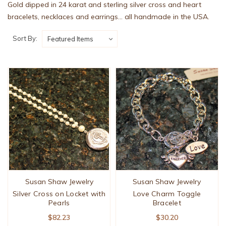
Gold dipped in 24 karat and sterling silver cross and heart
bracelets, necklaces and earrings... all handmade in the USA.
Sort By:
Susan Shaw Jewelry
Susan Shaw Jewelry
Silver Cross on Locket with
Love Charm Toggle
Pearls
Bracelet
$82.23
$30.20