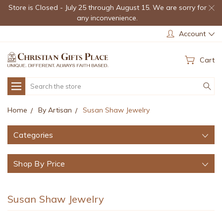
Store is Closed - July 25 through August 15. We are sorry for
any inconvenience.
Account
Cart
Search
Home
By Artisan
Susan Shaw Jewelry
Categories
Shop By Price
Susan Shaw Jewelry