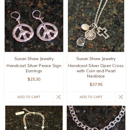
Susan Shaw Jewelry
Susan Shaw Jewelry
Handcast Silver Peace Sign
Handcast Silver Open Cross
Earrings
with Coin and Pearl
Necklace
$25.30
$37.95
ADD TO CART
ADD TO CART