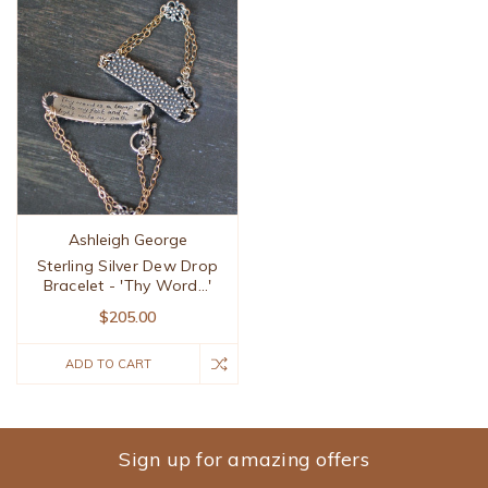
Ashleigh George
Sterling Silver Dew Drop
Bracelet - 'Thy Word...'
$205.00
ADD TO CART
Sign up for amazing offers