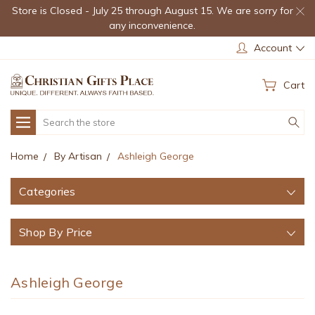
Store is Closed - July 25 through August 15. We are sorry for
any inconvenience.
Account
Cart
Search
Home
By Artisan
Ashleigh George
Categories
Shop By Price
Ashleigh George