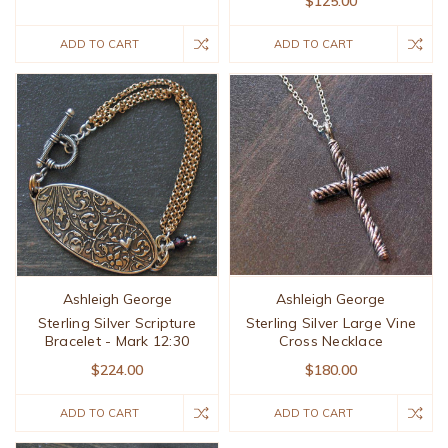
$125.00
ADD TO CART
ADD TO CART
Ashleigh George
Ashleigh George
Sterling Silver Scripture
Sterling Silver Large Vine
Bracelet - Mark 12:30
Cross Necklace
$224.00
$180.00
ADD TO CART
ADD TO CART