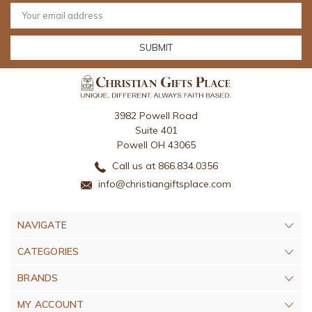
Email
Address
3982 Powell Road
Suite 401
Powell OH 43065
Call us at 866.834.0356
info@christiangiftsplace.com
NAVIGATE
CATEGORIES
BRANDS
MY ACCOUNT