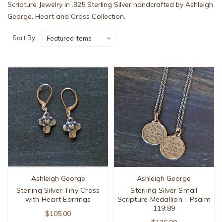
Scripture Jewelry in .925 Sterling Silver handcrafted by Ashleigh
George. Heart and Cross Collection.
Sort By:
Ashleigh George
Ashleigh George
Sterling Silver Tiny Cross
Sterling Silver Small
with Heart Earrings
Scripture Medallion - Psalm
119:89
$105.00