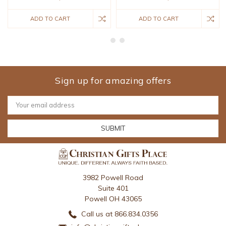
ADD TO CART
ADD TO CART
Sign up for amazing offers
Email
Address
3982 Powell Road
Suite 401
Powell OH 43065
Call us at 866.834.0356