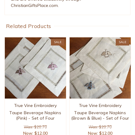
ChristianGiftsPlace.com.
Related Products
SALE
SALE
True Vine Embroidery
True Vine Embroidery
Taupe Beverage Napkins
Taupe Beverage Napkins
(Pink) - Set of Four
(Brown & Blue) - Set of Four
Was: $20.70
Was: $20.70
Now:
$12.00
Now:
$12.00