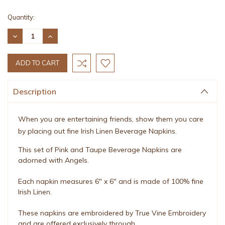
Current
Quantity:
Stock:
DECREASE
INCREASE
QUANTITY:
QUANTITY:
Description
When you are entertaining friends, show them you care
by placing out fine Irish Linen Beverage Napkins.
This set of Pink and Taupe Beverage Napkins are
adorned with Angels.
Each napkin measures 6" x 6" and is made of 100% fine
Irish Linen.
These napkins are embroidered by True Vine Embroidery
and are offered exclusively through