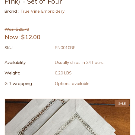
Pink) - Set of Four
Brand :
True Vine Embroidery
Was: $20.70
Now:
$12.00
SKU:
BN0010BP
Availability:
Usually ships in 24 hours.
Weight:
0.20 LBS
Gift wrapping:
Options available
SALE