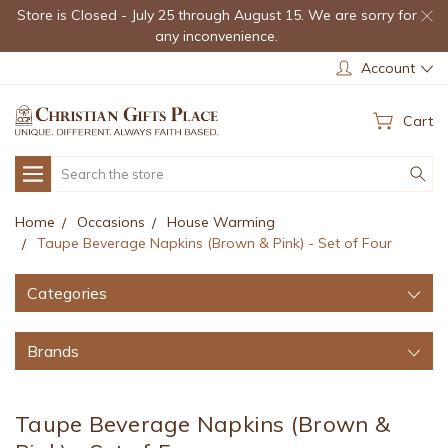
Store is Closed - July 25 through August 15. We are sorry for
any inconvenience.
Account
Cart
Search
Home
Occasions
House Warming
Taupe Beverage Napkins (Brown & Pink) - Set of Four
Categories
Brands
Taupe Beverage Napkins (Brown &