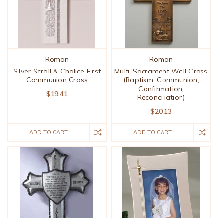
Roman
Roman
Silver Scroll & Chalice First
Multi-Sacrament Wall Cross
Communion Cross
(Baptism, Communion,
Confirmation,
$19.41
Reconciliation)
$20.13
ADD TO CART
ADD TO CART