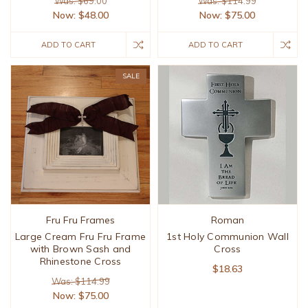
Was: $69.00
Was: $114.99
Now:
$48.00
Now:
$75.00
ADD TO CART
ADD TO CART
SALE
Fru Fru Frames
Roman
Large Cream Fru Fru Frame
1st Holy Communion Wall
with Brown Sash and
Cross
Rhinestone Cross
$18.63
Was: $114.99
Now:
$75.00