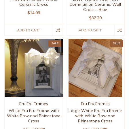
Ceramic Cross
Communion Ceramic Wall
Cross - Blue
$14.09
$32.20
ADD TO CART
ADD TO CART
SALE
SALE
Fru Fru Frames
Fru Fru Frames
White Fru Fru Frame with
Large White Fru Fru Frame
White Bow and Rhinestone
with White Bow and
Cross
Rhinestone Cross