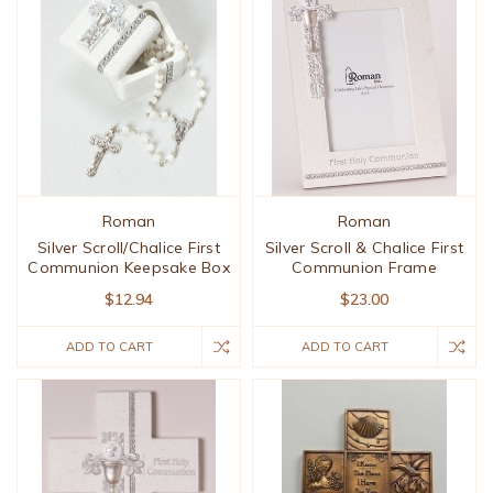
Roman
Roman
Silver Scroll/Chalice First
Silver Scroll & Chalice First
Communion Keepsake Box
Communion Frame
$12.94
$23.00
ADD TO CART
ADD TO CART