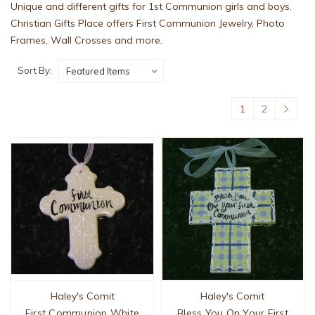
Unique and different gifts for 1st Communion girls and boys.
Christian Gifts Place offers First Communion Jewelry, Photo
Frames, Wall Crosses and more.
Sort By:
1
2
Haley's Comit
Haley's Comit
First Communion White
Bless You On Your First