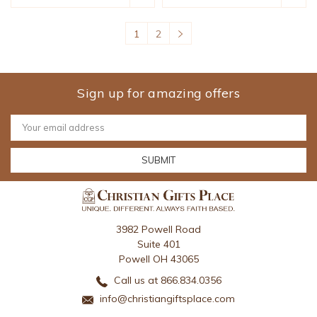
1
2
Sign up for amazing offers
Email
Address
3982 Powell Road
Suite 401
Powell OH 43065
Call us at 866.834.0356
info@christiangiftsplace.com