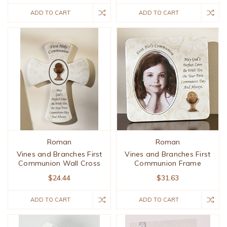
ADD TO CART
ADD TO CART
Roman
Roman
Vines and Branches First
Vines and Branches First
Communion Wall Cross
Communion Frame
$24.44
$31.63
ADD TO CART
ADD TO CART