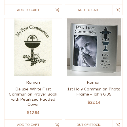
ADD TO CART
ADD TO CART
Roman
Roman
Deluxe White First
1st Holy Communion Photo
Communion Prayer Book
Frame - John 6:35
with Pearlized Padded
$22.14
Cover
$12.94
ADD TO CART
OUT OF STOCK.