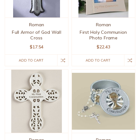
Roman
Roman
Full Armor of God Wall
First Holy Communion
Cross
Photo Frame
$17.54
$22.43
ADD TO CART
ADD TO CART