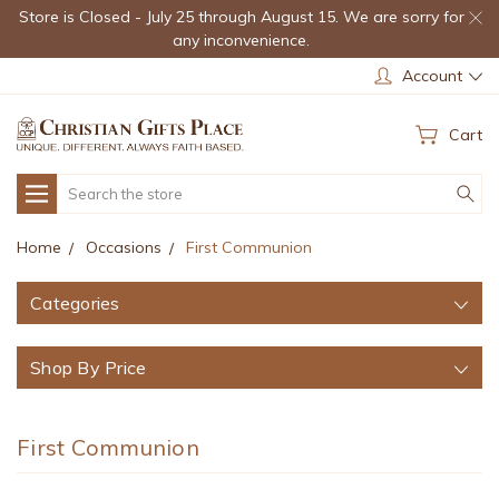
Store is Closed - July 25 through August 15. We are sorry for
any inconvenience.
Account
Cart
Search
Home
Occasions
First Communion
Categories
Shop By Price
First Communion