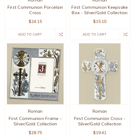
Roman
Roman
First Communion Porcelain
First Communion Keepsake
Cross
Box - Silver/Gold Collection
$24.15
$15.10
ADD TO CART
ADD TO CART
Roman
Roman
First Communion Frame -
First Communion Cross -
Silver/Gold Collection
Silver/Gold Collection
$28.75
$19.41