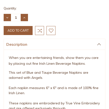
Current
Quantity:
Stock:
DECREASE
INCREASE
QUANTITY:
QUANTITY:
Description
When you are entertaining friends, show them you care
by placing out fine Irish Linen Beverage Napkins.
This set of Blue and Taupe Beverage Napkins are
adorned with Angels.
Each napkin measures 6" x 6" and is made of 100% fine
Irish Linen.
These napkins are embroidered by True Vine Embroidery
and are offered exclusively through