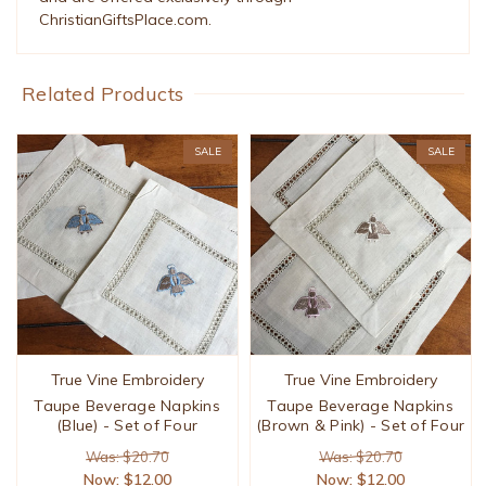
ChristianGiftsPlace.com.
Related Products
SALE
SALE
True Vine Embroidery
True Vine Embroidery
Taupe Beverage Napkins
Taupe Beverage Napkins
(Blue) - Set of Four
(Brown & Pink) - Set of Four
Was: $20.70
Was: $20.70
Now:
$12.00
Now:
$12.00