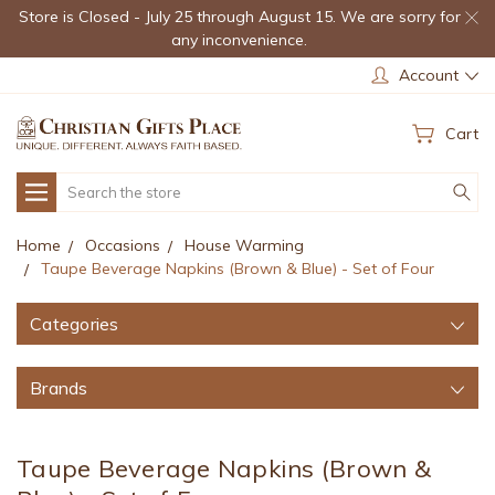
Store is Closed - July 25 through August 15. We are sorry for
any inconvenience.
Account
Cart
Search
Home
Occasions
House Warming
Taupe Beverage Napkins (Brown & Blue) - Set of Four
Categories
Brands
Taupe Beverage Napkins (Brown &