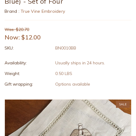
Blue) - Set of Four
Brand :
True Vine Embroidery
Was: $20.70
Now:
$12.00
SKU:
BN0010BB
Availability:
Usually ships in 24 hours.
Weight:
0.50 LBS
Gift wrapping:
Options available
SALE