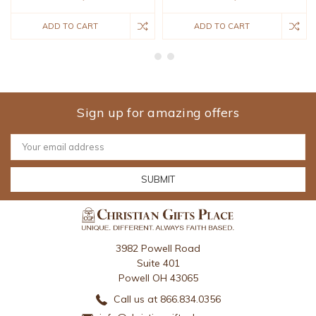
ADD TO CART
ADD TO CART
Sign up for amazing offers
Email
Address
3982 Powell Road
Suite 401
Powell OH 43065
Call us at 866.834.0356