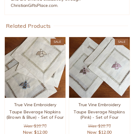
ChristianGiftsPlace.com.
Related Products
SALE
SALE
True Vine Embroidery
True Vine Embroidery
Taupe Beverage Napkins
Taupe Beverage Napkins
(Brown & Blue) - Set of Four
(Pink) - Set of Four
Was: $20.70
Was: $20.70
Now:
$12.00
Now:
$12.00