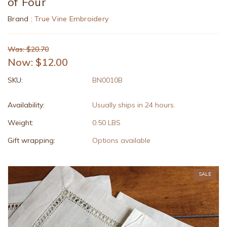
of Four
Brand :
True Vine Embroidery
Was: $20.70
Now:
$12.00
SKU:
BN0010B
Availability:
Usually ships in 24 hours.
Weight:
0.50 LBS
Gift wrapping:
Options available
SALE