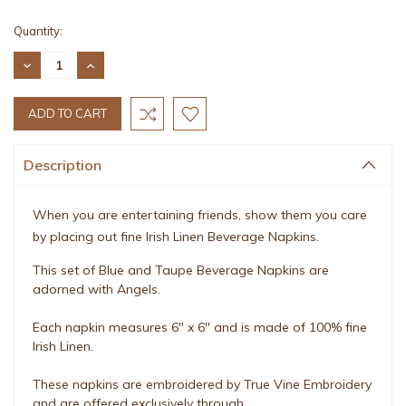
Current
Quantity:
Stock:
DECREASE
INCREASE
QUANTITY:
QUANTITY:
Description
When you are entertaining friends, show them you care
by placing out fine Irish Linen Beverage Napkins.
This set of Blue and Taupe Beverage Napkins are
adorned with Angels.
Each napkin measures 6" x 6" and is made of 100% fine
Irish Linen.
These napkins are embroidered by True Vine Embroidery
and are offered exclusively through