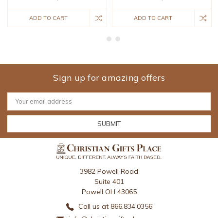
ADD TO CART
ADD TO CART
Sign up for amazing offers
Email
Address
3982 Powell Road
Suite 401
Powell OH 43065
Call us at 866.834.0356