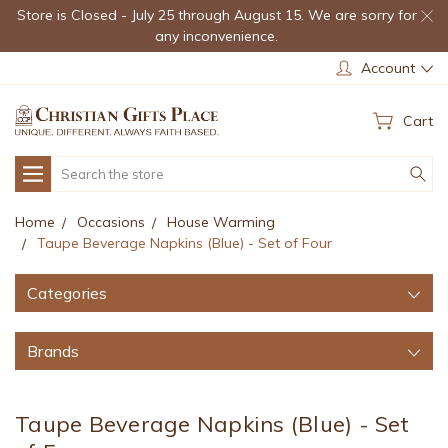
Store is Closed - July 25 through August 15. We are sorry for
any inconvenience.
Account
Cart
Search
Home
Occasions
House Warming
Taupe Beverage Napkins (Blue) - Set of Four
Categories
Brands
Taupe Beverage Napkins (Blue) - Set