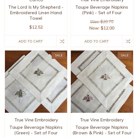
The Lord Is My Shepherd -
Taupe Beverage Napkins
Embroidered Linen Hand
(Pink) - Set of Four
Towel
Was: $20.70
$12.52
Now:
$12.00
ADD TO CART
ADD TO CART
SALE
SALE
True Vine Embroidery
True Vine Embroidery
Taupe Beverage Napkins
Taupe Beverage Napkins
(Green) - Set of Four
(Brown & Pink) - Set of Four