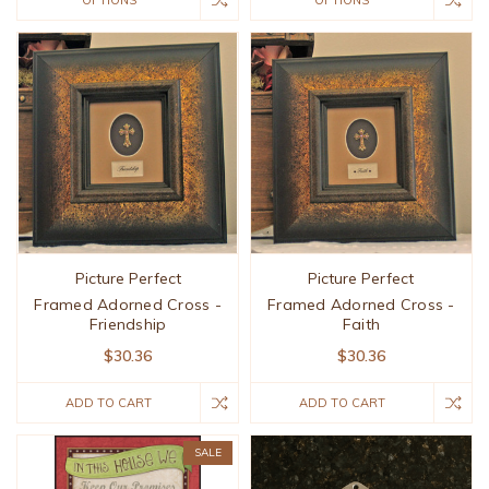
OPTIONS
OPTIONS
Picture Perfect
Picture Perfect
Framed Adorned Cross -
Framed Adorned Cross -
Friendship
Faith
$30.36
$30.36
ADD TO CART
ADD TO CART
SALE