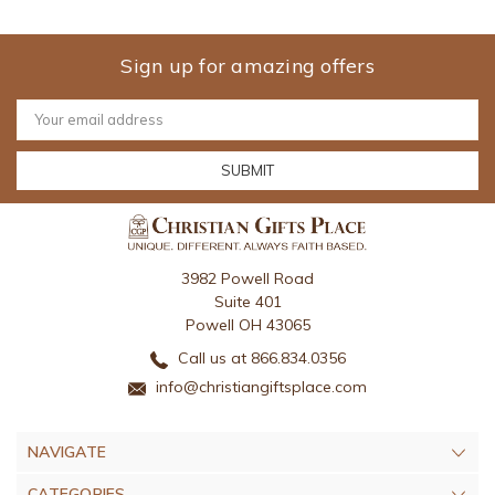
Sign up for amazing offers
Email
Address
3982 Powell Road
Suite 401
Powell OH 43065
Call us at 866.834.0356
info@christiangiftsplace.com
NAVIGATE
CATEGORIES