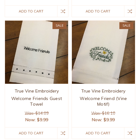
ADD TO CART
ADD TO CART
SALE
SALE
True Vine Embroidery
True Vine Embroidery
Welcome Friends Guest
Welcome Friend (Vine
Towel
Motif)
Was: $14.09
Was: $16.10
Now:
$9.99
Now:
$9.99
ADD TO CART
ADD TO CART