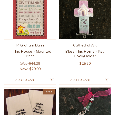
P. Graham Dunn
Cathedral Art
In This House - Mounted
Bless This Home - Key
Print
Hook/Holder
$25.30
Was: $44.28
Now:
$29.00
ADD TO CART
ADD TO CART
SALE