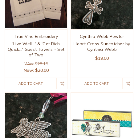
True Vine Embroidery
Cynthia Webb Pewter
'Live Well...' & 'Get Rich
Heart Cross Suncatcher by
Quick...' Guest Towels - Set
Cynthia Webb
of Two
$19.00
Was: $28.18
Now:
$20.00
ADD TO CART
ADD TO CART