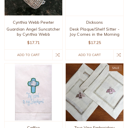
Cynthia Webb Pewter
Dicksons
Guardian Angel Suncatcher
Desk Plaque/Shelf Sitter -
by Cynthia Webb
Joy Comes in the Morning
$17.71
$17.25
ADD TO CART
ADD TO CART
SALE
Caffco
True Vine Embroidery