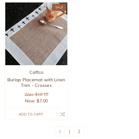
SALE
Caffco
Burlap Placemat with Linen
Trim - Crosses
Was: $16.10
Now:
$7.00
ADD TO CART
1
2