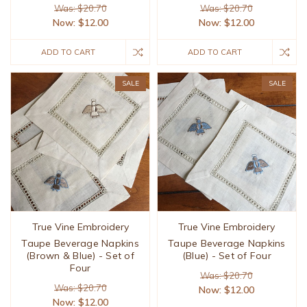
Was: $20.70
Was: $20.70
Now:
$12.00
Now:
$12.00
ADD TO CART
ADD TO CART
SALE
SALE
True Vine Embroidery
True Vine Embroidery
Taupe Beverage Napkins
Taupe Beverage Napkins
(Brown & Blue) - Set of
(Blue) - Set of Four
Four
Was: $20.70
Was: $20.70
Now:
$12.00
Now:
$12.00