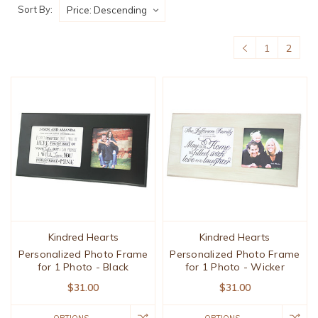
Sort By:
1
2
Kindred Hearts
Kindred Hearts
Personalized Photo Frame
Personalized Photo Frame
for 1 Photo - Black
for 1 Photo - Wicker
$31.00
$31.00