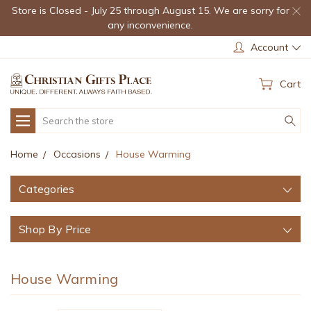
Store is Closed - July 25 through August 15. We are sorry for
any inconvenience.
Account
Cart
Search
Home
Occasions
House Warming
Categories
Shop By Price
House Warming