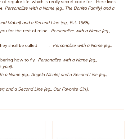
egular life, which is really secret code for... Here lives
me.
Personalize with a Name (eg., The Bonita Family) and a
nd Mabel) and a Second Line (eg., Est. 1965).
e you for the rest of mine.
Personalize with a Name (eg.,
hey shall be called _____.
Personalize with a Name (eg.,
bering how to fly.
Personalize with a Name (eg.,
 you!).
th a Name (eg., Angela Nicole) and a Second Line (eg.,
) and a Second Line (eg., Our Favorite Girl.).