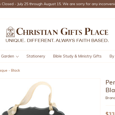
s Closed - July 25 through August 15. We are sorry for any inconveni
Garden
Stationery
Bible Study & Ministry Gifts
By
aque - Black
Per
Bl
Bran
$33