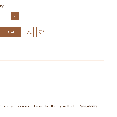
nt
ty:
:
REASE
INCREASE
TITY:
QUANTITY:
er than you seem and smarter than you think.
Personalize