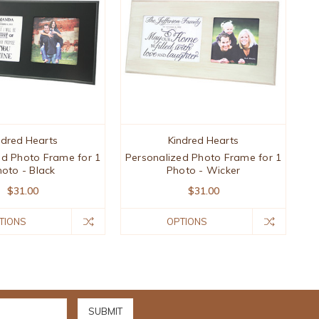
ndred Hearts
Kindred Hearts
ed Photo Frame for 1
Personalized Photo Frame for 1
oto - Black
Photo - Wicker
$31.00
$31.00
TIONS
OPTIONS