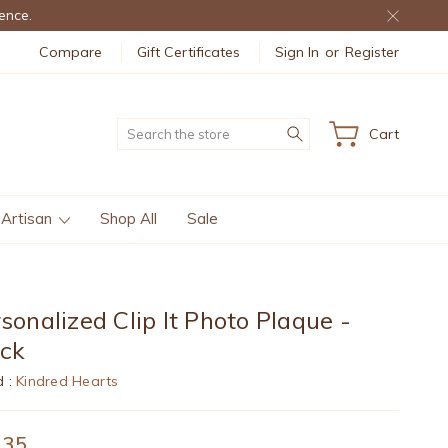
ence.
Compare
Gift Certificates
Sign In
or
Register
Search
Cart
 Artisan
Shop All
Sale
sonalized Clip It Photo Plaque -
ack
d :
Kindred Hearts
.35