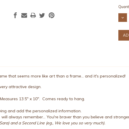
Curre
Quanti
Stock
DEC
QUAN
e that seems more like art than a frame... and it's personalized!
ery attractive design.
. Measures 13.5" x 10". Comes ready to hang.
ing and add the personalized information.
will always remember... You're braver than you believe and strong
Sara) and a Second Line (eg., We love you so very much).