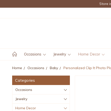
Store i
Occasions
Jewelry
Home Decor
Home
Occasions
Baby
Personalized Clip It Photo Pl
Categories
Occasions
Jewelry
Home Decor