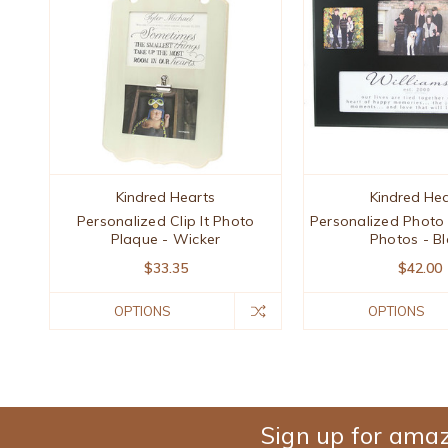
Kindred Hearts
Kindred Hea
Personalized Clip It Photo
Personalized Photo
Plaque - Wicker
Photos - Bl
$33.35
$42.00
OPTIONS
OPTIONS
Sign up for amaz