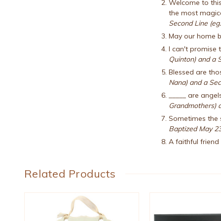
Welcome to this 
the most magical
Second Line (eg.
May our home be
I can't promise t
Quinton) and a S
Blessed are thos
Nana) and a Sec
_____ are angel
Grandmothers) a
Sometimes the s
Baptized May 23
A faithful frien
Related Products