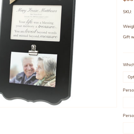
SKU:
Weigh
Gift 
Which
Person
Person