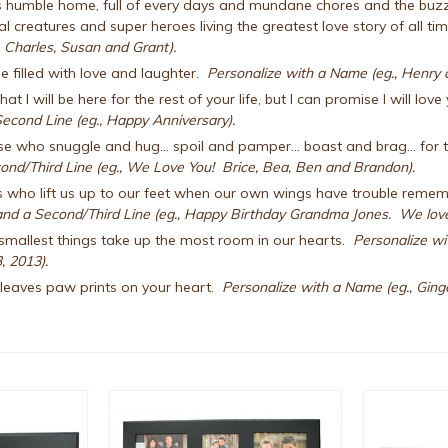
humble home, full of every days and mundane chores and the buzz of r
 creatures and super heroes living the greatest love story of all ti
 Charles, Susan and Grant).
 filled with love and laughter.
Personalize with a Name (eg., Henry a
hat I will be here for the rest of your life, but I can promise I will lov
econd Line (eg., Happy Anniversary).
e who snuggle and hug... spoil and pamper... boast and brag... for t
ond/Third Line (eg., We Love You! Brice, Bea, Ben and Brandon).
s who lift us up to our feet when our own wings have trouble remem
nd a Second/Third Line (eg., Happy Birthday Grandma Jones. We love
mallest things take up the most room in our hearts.
Personalize wi
, 2013).
d leaves paw prints on your heart.
Personalize with a Name (eg., Ginger