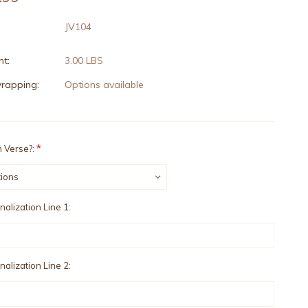
JV104
t:
3.00 LBS
wrapping:
Options available
*
 Verse?:
alization Line 1:
alization Line 2: