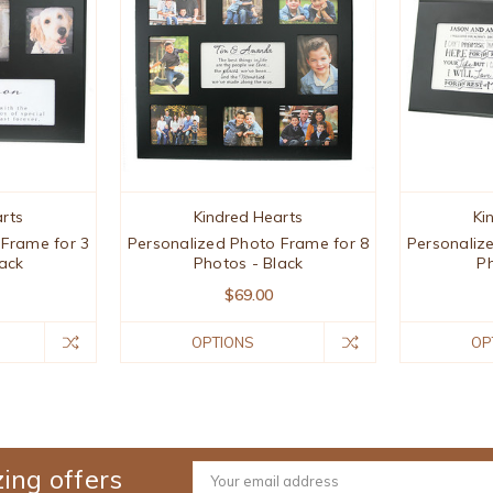
rts
Kindred Hearts
Ki
 Frame for 3
Personalized Photo Frame for 8
Personaliz
ack
Photos - Black
Ph
$69.00
OPTIONS
OP
ing offers
Email