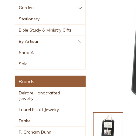
Garden
Stationery
Bible Study & Ministry Gifts
By Artisan
Shop All
Sale
Brands
Deirdre Handcrafted
Jewelry
Laurel Elliott Jewelry
Drake
P. Graham Dunn