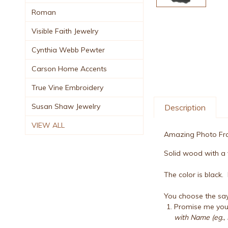
Roman
Visible Faith Jewelry
Cynthia Webb Pewter
Carson Home Accents
True Vine Embroidery
Susan Shaw Jewelry
Description
VIEW ALL
Amazing Photo Fram
Solid wood with a v
The color is black
You choose the say
Promise me you 
with Name (eg., 