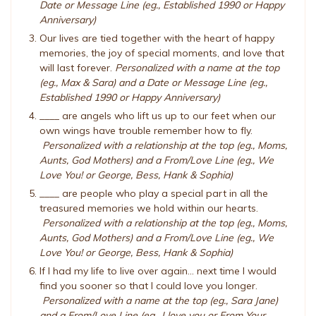
Date or Message Line (eg., Established 1990 or Happy
Anniversary)
Our lives are tied together with the heart of happy
memories, the joy of special moments, and love that
will last forever.
Personalized with a name at the top
(eg., Max & Sara) and a Date or Message Line (eg.,
Established 1990 or Happy Anniversary)
____ are angels who lift us up to our feet when our
own wings have trouble remember how to fly.
Personalized with a relationship at the top (eg., Moms,
Aunts, God Mothers) and a From/Love Line (eg., We
Love You! or George, Bess, Hank & Sophia)
____ are people who play a special part in all the
treasured memories we hold within our hearts.
Personalized with a relationship at the top (eg., Moms,
Aunts, God Mothers) and a From/Love Line (eg., We
Love You! or George, Bess, Hank & Sophia)
If I had my life to live over again... next time I would
find you sooner so that I could love you longer.
Personalized with a name at the top (eg., Sara Jane)
and a From/Love Line (eg., I love you or From Your