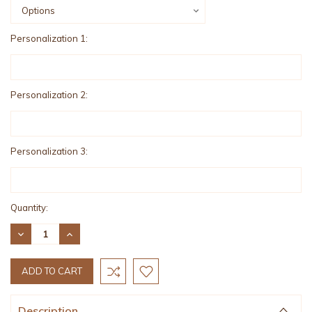
Personalization 1:
Personalization 2:
Personalization 3:
Current
Quantity:
Stock:
DECREASE
INCREASE
QUANTITY:
QUANTITY:
Description