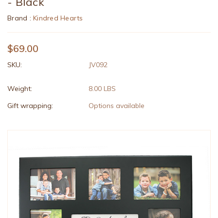
- Black
Brand :
Kindred Hearts
$69.00
SKU:
JV092
Weight:
8.00 LBS
Gift wrapping:
Options available