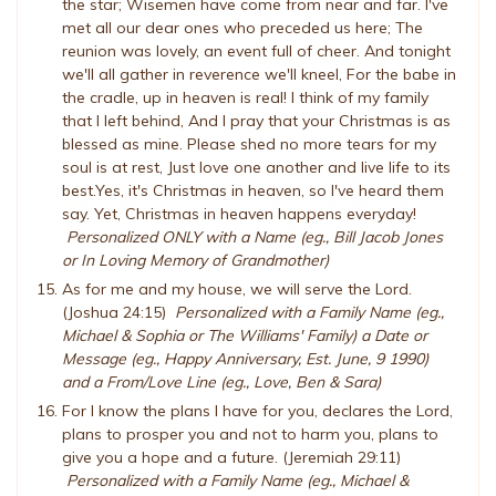
the star; Wisemen have come from near and far. I've
met all our dear ones who preceded us here; The
reunion was lovely, an event full of cheer. And tonight
we'll all gather in reverence we'll kneel, For the babe in
the cradle, up in heaven is real! I think of my family
that I left behind, And I pray that your Christmas is as
blessed as mine. Please shed no more tears for my
soul is at rest, Just love one another and live life to its
best.Yes, it's Christmas in heaven, so I've heard them
say. Yet, Christmas in heaven happens everyday!
Personalized ONLY with a Name (eg., Bill Jacob Jones
or In Loving Memory of Grandmother)
As for me and my house, we will serve the Lord.
(Joshua 24:15)
Personalized with a Family Name (eg.,
Michael & Sophia or The Williams' Family) a Date or
Message (eg., Happy Anniversary, Est. June, 9 1990)
and a From/Love Line (eg., Love, Ben & Sara)
For I know the plans I have for you, declares the Lord,
plans to prosper you and not to harm you, plans to
give you a hope and a future. (Jeremiah 29:11)
Personalized with a Family Name (eg., Michael &