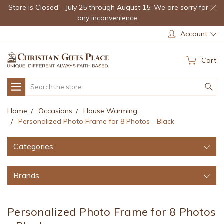
Store is Closed - July 25 through August 15. We are sorry for
any inconvenience.
Account
Cart
Search
Home
Occasions
House Warming
Personalized Photo Frame for 8 Photos - Black
Categories
Brands
Personalized Photo Frame for 8 Photos