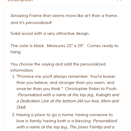
Amazing Frame that seems more like art than a frame...
and it's personalized!
Solid wood with a very attractive design.
The color is black. Measures 22" x 25". Comes ready to
hang.
You choose the saying and add the personalized
information.
"Promise me you'll always remember: You're braver
than you believe, and stronger than you seem, and
smarter than you think." Christopher Robin to Pooh.
Personalized with a name at the top (eg., Kaleigh) and
a Dedication Line at the bottom (All our love, Mom and
Dad).
Having a place to go is home; having someone to
love is family; having both is a blessing.
Personalized
with a name at the top (eg., The Jones Family) and a