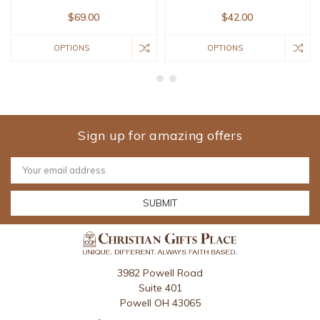
$69.00
$42.00
OPTIONS
OPTIONS
Sign up for amazing offers
Email
Address
3982 Powell Road
Suite 401
Powell OH 43065