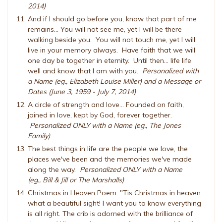
2014)
And if I should go before you, know that part of me
remains... You will not see me, yet I will be there
walking beside you. You will not touch me, yet I will
live in your memory always. Have faith that we will
one day be together in eternity. Until then... life life
well and know that I am with you.
Personalized with
a Name (eg., Elizabeth Louise Miller) and a Message or
Dates (June 3, 1959 - July 7, 2014)
A circle of strength and love... Founded on faith,
joined in love, kept by God, forever together.
Personalized ONLY with a Name (eg., The Jones
Family)
The best things in life are the people we love, the
places we've been and the memories we've made
along the way.
Personalized ONLY with a Name
(eg., Bill & Jill or The Marshalls)
Christmas in Heaven Poem: "Tis Christmas in heaven
what a beautiful sight! I want you to know everything
is all right. The crib is adorned with the brilliance of