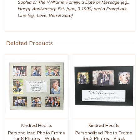
Sophia or The Williams' Family) a Date or Message (eg.,
Happy Anniversary, Est. June, 9 1990) and a From/Love
Line (eg., Love, Ben & Sara)
Related Products
Kindred Hearts
Kindred Hearts
Personalized Photo Frame
Personalized Photo Frame
for 8 Photos - Wicker
for 3 Photos - Black