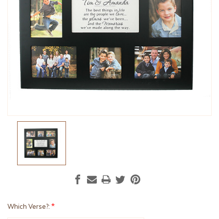
*
Which Verse?: