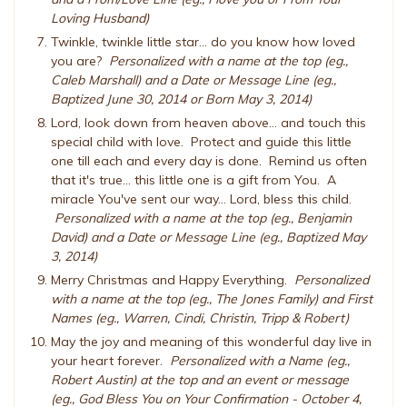
Loving Husband)
Twinkle, twinkle little star... do you know how loved
you are?
Personalized with a name at the top (eg.,
Caleb Marshall) and a Date or Message Line (eg.,
Baptized June 30, 2014 or Born May 3, 2014)
Lord, look down from heaven above... and touch this
special child with love. Protect and guide this little
one till each and every day is done. Remind us often
that it's true... this little one is a gift from You. A
miracle You've sent our way... Lord, bless this child.
Personalized with a name at the top (eg., Benjamin
David) and a Date or Message Line (eg., Baptized May
3, 2014)
Merry Christmas and Happy Everything.
Personalized
with a name at the top (eg., The Jones Family) and First
Names (eg., Warren, Cindi, Christin, Tripp & Robert)
May the joy and meaning of this wonderful day live in
your heart forever.
Personalized with a Name (eg.,
Robert Austin) at the top and an event or message
(eg., God Bless You on Your Confirmation - October 4,