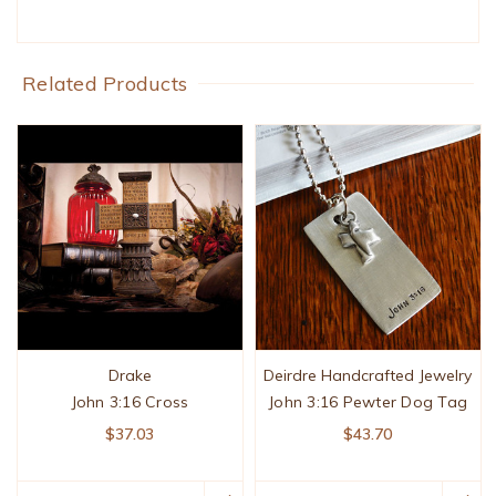
Related Products
Drake
Deirdre Handcrafted Jewelry
John 3:16 Cross
John 3:16 Pewter Dog Tag
$37.03
$43.70