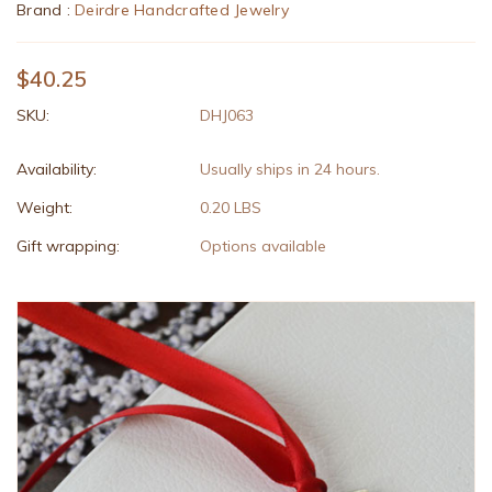
Brand :
Deirdre Handcrafted Jewelry
$40.25
SKU:
DHJ063
Availability:
Usually ships in 24 hours.
Weight:
0.20 LBS
Gift wrapping:
Options available