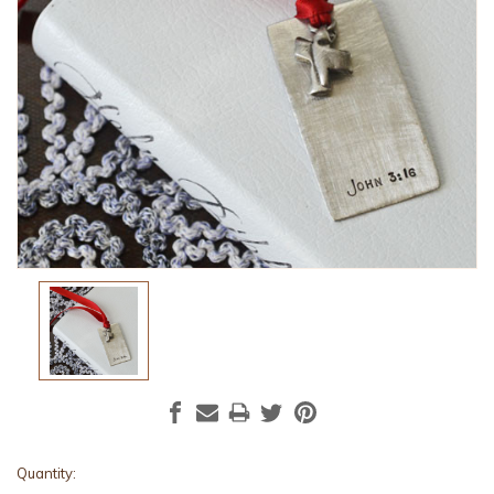
Current
Quantity: