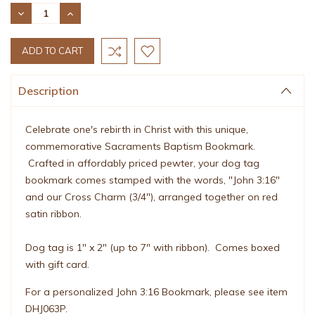
Stock:
DECREASE
INCREASE
QUANTITY:
QUANTITY:
Description
Celebrate one's rebirth in Christ with this unique,
commemorative Sacraments Baptism Bookmark.
Crafted in affordably priced pewter, your dog tag
bookmark comes stamped with the words, "John 3:16"
and our Cross Charm (3/4"), arranged together on red
satin ribbon.
Dog tag is 1" x 2" (up to 7" with ribbon). Comes boxed
with gift card.
For a personalized John 3:16 Bookmark, please see item
DHJ063P.