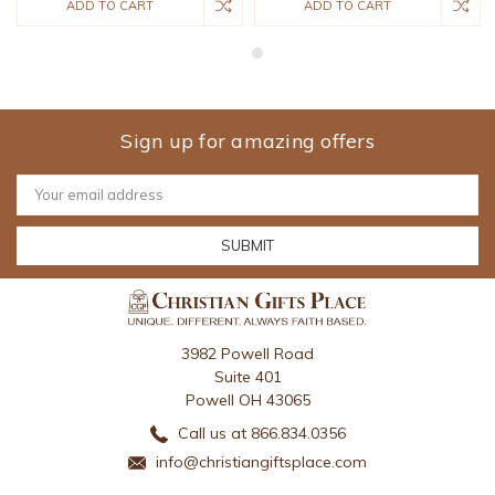
ADD TO CART
ADD TO CART
Sign up for amazing offers
Email
Address
3982 Powell Road
Suite 401
Powell OH 43065
Call us at 866.834.0356
info@christiangiftsplace.com