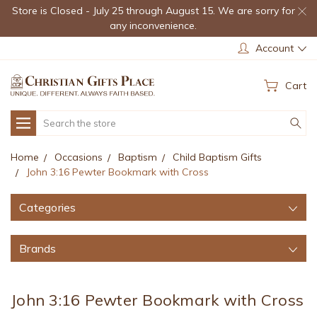
Store is Closed - July 25 through August 15. We are sorry for
any inconvenience.
Account
Cart
Search
Home
Occasions
Baptism
Child Baptism Gifts
John 3:16 Pewter Bookmark with Cross
Categories
Brands
John 3:16 Pewter Bookmark with Cross