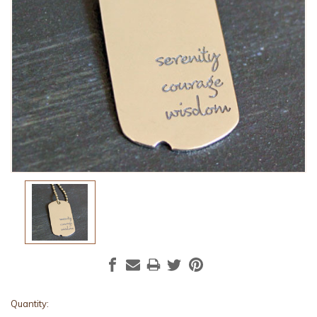
Current
Quantity: