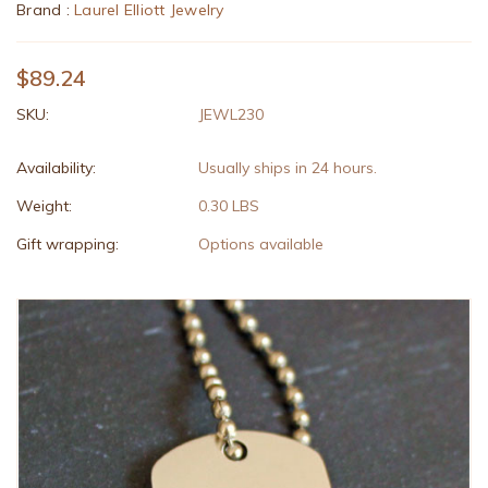
Brand :
Laurel Elliott Jewelry
$89.24
SKU:
JEWL230
Availability:
Usually ships in 24 hours.
Weight:
0.30 LBS
Gift wrapping:
Options available