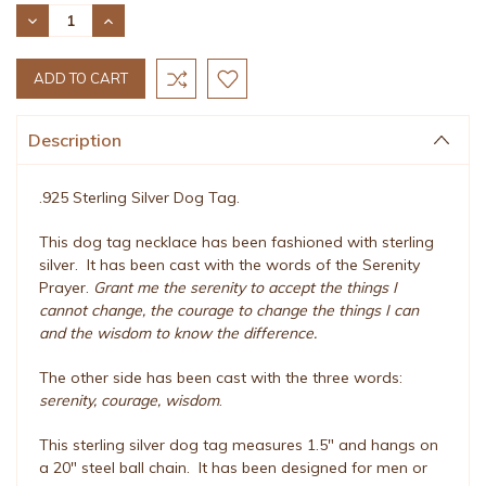
Stock:
DECREASE
INCREASE
QUANTITY:
QUANTITY:
Description
.925 Sterling Silver Dog Tag.
This dog tag necklace has been fashioned with sterling
silver. It has been cast with the words of the Serenity
Prayer.
Grant me the serenity to accept the things I
cannot change, the courage to change the things I can
and the wisdom to know the difference.
The other side has been cast with the three words:
serenity, courage, wisdom
.
This sterling silver dog tag measures 1.5" and hangs on
a 20" steel ball chain. It has been designed for men or