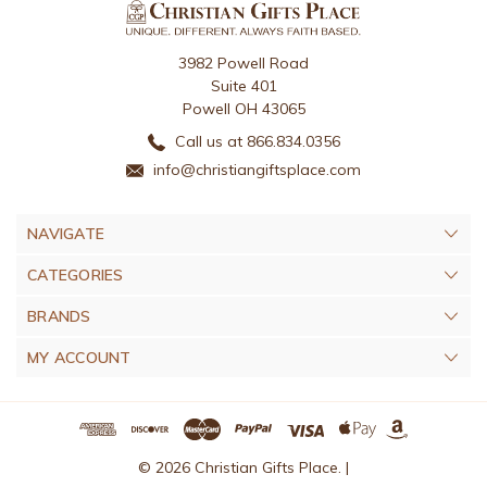
3982 Powell Road
Suite 401
Powell OH 43065
Call us at 866.834.0356
info@christiangiftsplace.com
NAVIGATE
CATEGORIES
BRANDS
MY ACCOUNT
© 2026 Christian Gifts Place. |