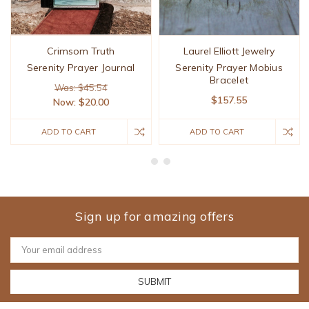
Crimsom Truth
Laurel Elliott Jewelry
Serenity Prayer Journal
Serenity Prayer Mobius
Bracelet
Was: $45.54
$157.55
Now:
$20.00
ADD TO CART
ADD TO CART
Sign up for amazing offers
Email
Address