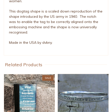
women.
This dogtag shape is a scaled down reproduction of the
shape introduced by the US army in 1940. The notch
was to enable the tag to be correctly aligned onto the
embossing machine and the shape is now universally
recognised.
Made in the USA by dvbny.
Related Products
SALE