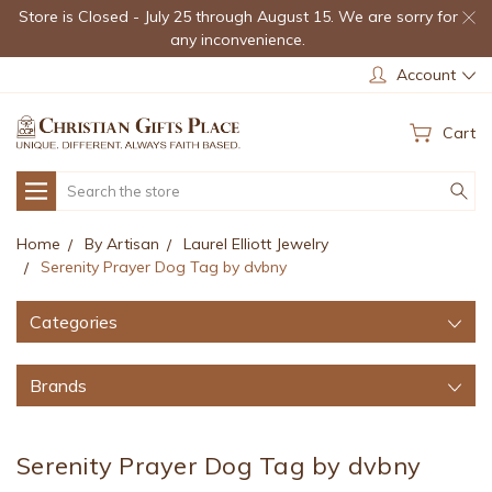
Store is Closed - July 25 through August 15. We are sorry for
any inconvenience.
Account
Cart
Search
Home
By Artisan
Laurel Elliott Jewelry
Serenity Prayer Dog Tag by dvbny
Categories
Brands
Serenity Prayer Dog Tag by dvbny