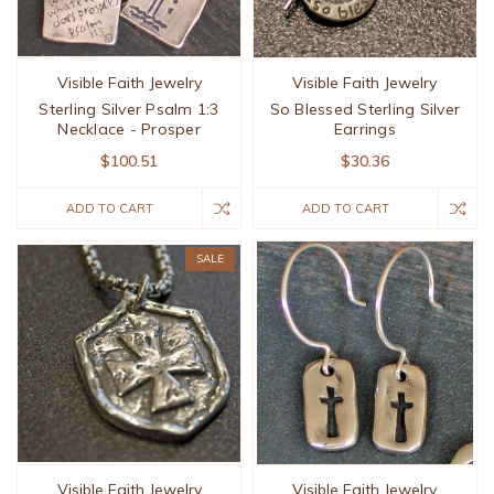
Visible Faith Jewelry
Visible Faith Jewelry
Sterling Silver Psalm 1:3
So Blessed Sterling Silver
Necklace - Prosper
Earrings
$100.51
$30.36
ADD TO CART
ADD TO CART
SALE
Visible Faith Jewelry
Visible Faith Jewelry