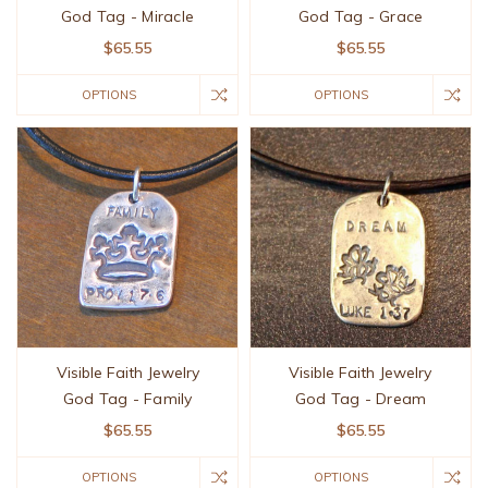
God Tag - Miracle
God Tag - Grace
$65.55
$65.55
OPTIONS
OPTIONS
Visible Faith Jewelry
Visible Faith Jewelry
God Tag - Family
God Tag - Dream
$65.55
$65.55
OPTIONS
OPTIONS