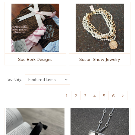
Sue Berk Designs
Susan Shaw Jewelry
Sort By:
1
2
3
4
5
6