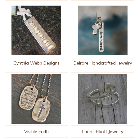
Cynthia Webb Designs
Deirdre Handcrafted Jewelry
Visible Faith
Laurel Elliott Jewelry