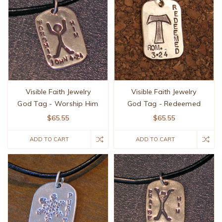
Visible Faith Jewelry
Visible Faith Jewelry
God Tag - Worship Him
God Tag - Redeemed
$65.55
$65.55
ADD TO CART
ADD TO CART