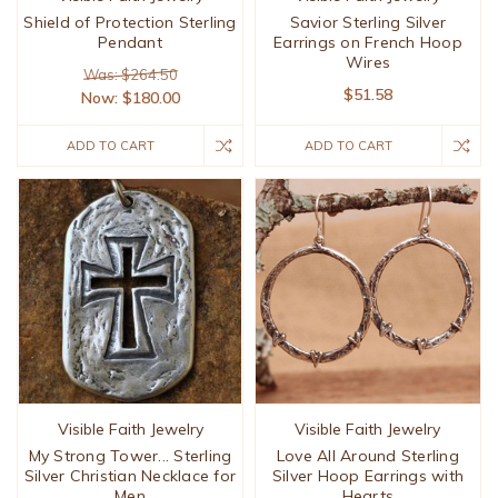
Shield of Protection Sterling
Savior Sterling Silver
Pendant
Earrings on French Hoop
Wires
Was: $264.50
$51.58
Now:
$180.00
ADD TO CART
ADD TO CART
Visible Faith Jewelry
Visible Faith Jewelry
My Strong Tower... Sterling
Love All Around Sterling
Silver Christian Necklace for
Silver Hoop Earrings with
Men
Hearts