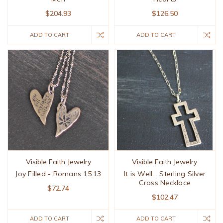
$204.93
$126.50
ADD TO CART
ADD TO CART
Visible Faith Jewelry
Visible Faith Jewelry
Joy Filled - Romans 15:13
It is Well... Sterling Silver
Cross Necklace
$72.74
$102.47
ADD TO CART
ADD TO CART