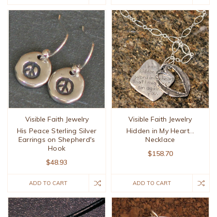
Visible Faith Jewelry
Visible Faith Jewelry
His Peace Sterling Silver
Hidden in My Heart...
Earrings on Shepherd's
Necklace
Hook
$158.70
$48.93
ADD TO CART
ADD TO CART