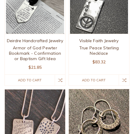
Deirdre Handcrafted Jewelry
Visible Faith Jewelry
Armor of God Pewter
True Peace Sterling
Bookmark - Confirmation
Necklace
or Baptism Gift Idea
$83.32
$21.85
ADD TO CART
ADD TO CART