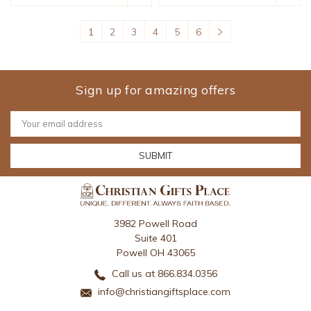
1
2
3
4
5
6
Sign up for amazing offers
Email
Address
3982 Powell Road
Suite 401
Powell OH 43065
Call us at 866.834.0356
info@christiangiftsplace.com