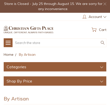
Store is Closed - July 25 through August 15. We are sorry for
any inconvenience.
Account
Cart
Search
Home
By Artisan
Categories
Shop By Price
By Artisan