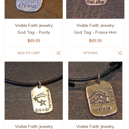
Visible Faith Jewelry
Visible Faith Jewelry
God Tag - Purity
God Tag - Praise Him
$65.55
$65.55
ADD TO CART
OPTIONS
Visible Faith Jewelry
Visible Faith Jewelry