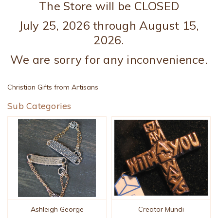
The Store will be CLOSED
July 25, 2026 through August 15,
2026.
We are sorry for any inconvenience.
Christian Gifts from Artisans
Sub Categories
Creator Mundi
Ashleigh George