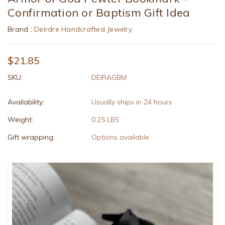
Confirmation or Baptism Gift Idea
Brand :
Deirdre Handcrafted Jewelry
$21.85
SKU:
DEIRAGBM
Availability:
Usually ships in 24 hours
Weight:
0.25 LBS
Gift wrapping:
Options available