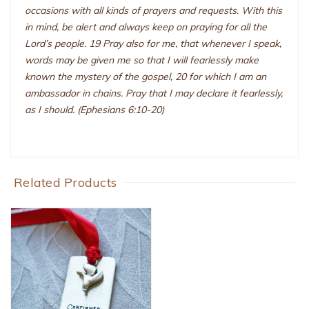
occasions with all kinds of prayers and requests. With this
in mind, be alert and always keep on praying for all the
Lord’s people. 19 Pray also for me, that whenever I speak,
words may be given me so that I will fearlessly make
known the mystery of the gospel, 20 for which I am an
ambassador in chains. Pray that I may declare it fearlessly,
as I should. (Ephesians 6:10-20)
Related Products