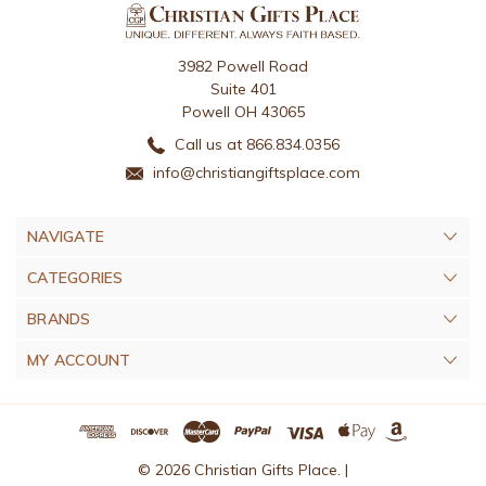
3982 Powell Road
Suite 401
Powell OH 43065
Call us at 866.834.0356
info@christiangiftsplace.com
NAVIGATE
CATEGORIES
BRANDS
MY ACCOUNT
© 2026 Christian Gifts Place. |