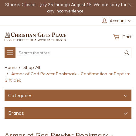
Store is Closed - July 25 through August 15. We are sorry for
any inconvenience.
Account
Cart
Search
Home
Shop All
Armor of God Pewter Bookmark - Confirmation or Baptism
Gift Idea
Categories
Brands
Armor of God Pewter Bookmark -