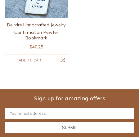
Deirdre Handcrafted Jewelry
Confirmation Pewter
Bookmark
$40.25
ADD TO CART
Sign up for amazing offers
Email
Address