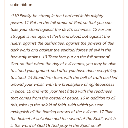
satin ribbon.
**10 Finally, be strong in the Lord and in his mighty
power. 11 Put on the full armor of God, so that you can
take your stand against the devil’s schemes. 12 For our
struggle is not against flesh and blood, but against the
rulers, against the authorities, against the powers of this
dark world and against the spiritual forces of evil in the
heavenly realms. 13 Therefore put on the full armor of
God, so that when the day of evil comes, you may be able
to stand your ground, and after you have done everything,
to stand. 14 Stand firm then, with the belt of truth buckled
around your waist, with the breastplate of righteousness
in place, 15 and with your feet fitted with the readiness
that comes from the gospel of peace. 16 In addition to all
this, take up the shield of faith, with which you can
extinguish all the flaming arrows of the evil one. 17 Take
the helmet of salvation and the sword of the Spirit, which
is the word of God.18 And pray in the Spirit on all