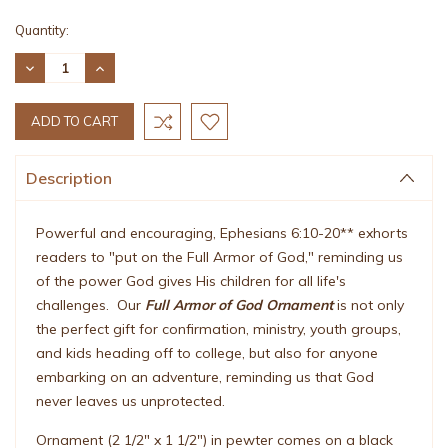
Current
Quantity:
Stock:
DECREASE
INCREASE
QUANTITY:
QUANTITY:
Description
Powerful and encouraging, Ephesians 6:10-20** exhorts
readers to "put on the Full Armor of God," reminding us
of the power God gives His children for all life's
challenges. Our
Full Armor of God Ornament
is not only
the perfect gift for confirmation, ministry, youth groups,
and kids heading off to college, but also for anyone
embarking on an adventure, reminding us that God
never leaves us unprotected.
Ornament (2 1/2" x 1 1/2") in pewter comes on a black