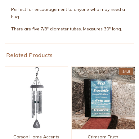
Perfect for encouragement to anyone who may need a
hug.
There are five 7/8" diameter tubes. Measures 30" long.
Related Products
SALE
Carson Home Accents
Crimsom Truth