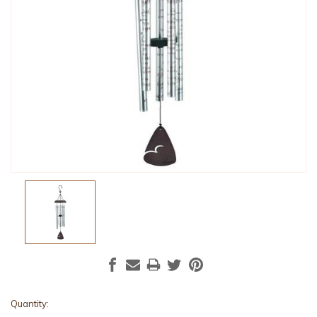
Current
Quantity: