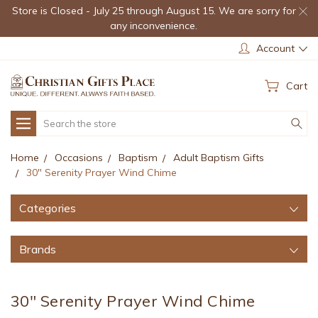
Store is Closed - July 25 through August 15. We are sorry for
any inconvenience.
Account
Cart
Search
Home
Occasions
Baptism
Adult Baptism Gifts
30" Serenity Prayer Wind Chime
Categories
Brands
30" Serenity Prayer Wind Chime