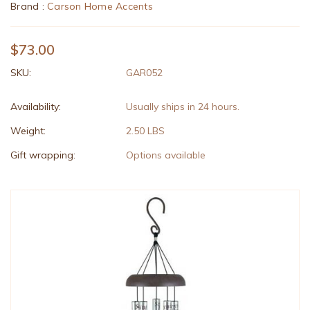
Brand :
Carson Home Accents
$73.00
SKU:
GAR052
Availability:
Usually ships in 24 hours.
Weight:
2.50 LBS
Gift wrapping:
Options available