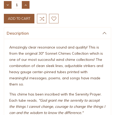
Stock:
DECREASE
INCREASE
QUANTITY:
QUANTITY:
Description
Amazingly clear resonance sound and quality! This is
from the original 30" Sonnet Chimes Collection which is
one of our most successful wind chime collections! The
combination of clean sleek lines, adjustable strikers and
heavy gauge center-pinned tubes printed with
meaningful messages, poems, and songs have made
them so.
This chime has been inscribed with the Serenity Prayer.
Each tube reads,
"God grant me the serenity to accept
the things I cannot change, courage to change the things I
can and the wisdom to know the difference."