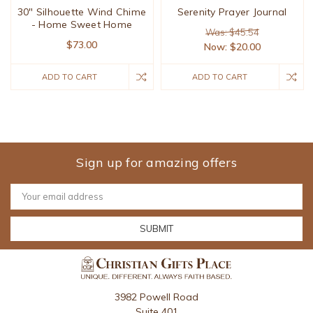
30" Silhouette Wind Chime
Serenity Prayer Journal
- Home Sweet Home
Was: $45.54
$73.00
Now:
$20.00
ADD TO CART
ADD TO CART
Sign up for amazing offers
Email
Address
3982 Powell Road
Suite 401