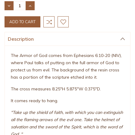
Stock:
DECREASE
INCREASE
QUANTITY:
QUANTITY:
Description
The Armor of God comes from Ephesians 6:10-20 (NIV),
where Paul talks of putting on the full armor of God to
protect us from evil. The background of the resin cross
has a portion of the scripture etched into it.
The cross measures 8.25"H 5.875"W 0.375"D.
It comes ready to hang.
"Take up the shield of faith, with which you can extinguish
all the flaming arrows of the evil one. Take the helmet of
salvation and the sword of the Spirit, which is the word of
God. "