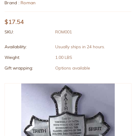
Brand :
Roman
$17.54
SKU:
ROM001
Availability:
Usually ships in 24 hours.
Weight:
1.00 LBS
Gift wrapping:
Options available