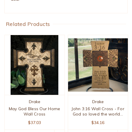
Related Products
Drake
Drake
May God Bless Our Home
John 3:16 Wall Cross - For
Wall Cross
God so loved the world...
$37.03
$34.16