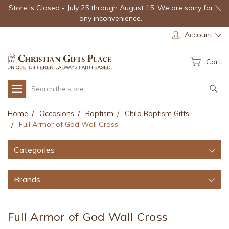
Store is Closed - July 25 through August 15. We are sorry for
any inconvenience.
Account
Cart
Search
Home
Occasions
Baptism
Child Baptism Gifts
Full Armor of God Wall Cross
Categories
Brands
Full Armor of God Wall Cross