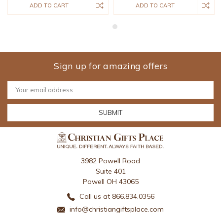
ADD TO CART
ADD TO CART
Sign up for amazing offers
Email
Address
3982 Powell Road
Suite 401
Powell OH 43065
Call us at 866.834.0356
info@christiangiftsplace.com