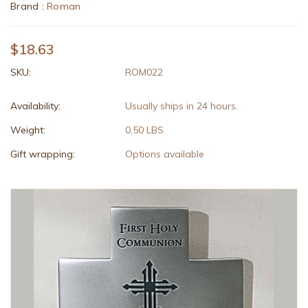
Brand :
Roman
$18.63
SKU:
ROM022
Availability:
Usually ships in 24 hours.
Weight:
0.50 LBS
Gift wrapping:
Options available