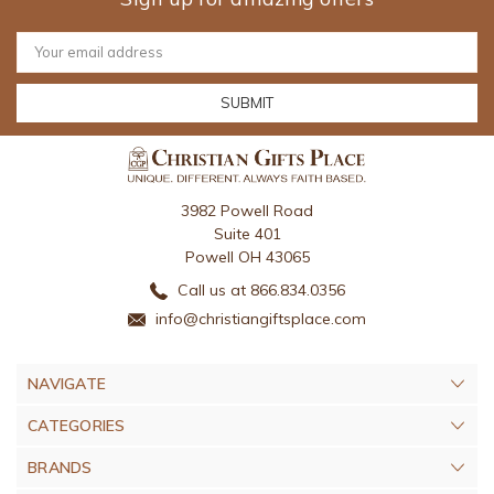
Email
Address
3982 Powell Road
Suite 401
Powell OH 43065
Call us at 866.834.0356
info@christiangiftsplace.com
NAVIGATE
CATEGORIES
BRANDS