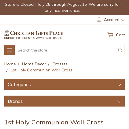
Store is Closed - July 25 through August 15. We are sorry for
any inconvenience.
Account
Cart
Search
Home
Home Decor
Crosses
1st Holy Communion Wall Cross
Categories
Brands
1st Holy Communion Wall Cross