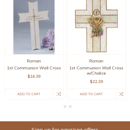
Roman
Roman
1st Communion Wall Cross
1st Communion Wall Cross
w/Chalice
$16.39
$22.29
ADD TO CART
ADD TO CART
Sign up for amazing offers