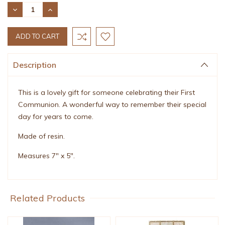
Stock:
DECREASE
INCREASE
QUANTITY:
QUANTITY:
Description
This is a lovely gift for someone celebrating their First
Communion. A wonderful way to remember their special
day for years to come.
Made of resin.
Measures 7" x 5".
Related Products