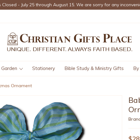
s Closed - July 25 through August 15. We are sorry for any inconveni
Garden
Stationery
Bible Study & Ministry Gifts
By
stmas Ornament
Bab
Or
Bran
$28