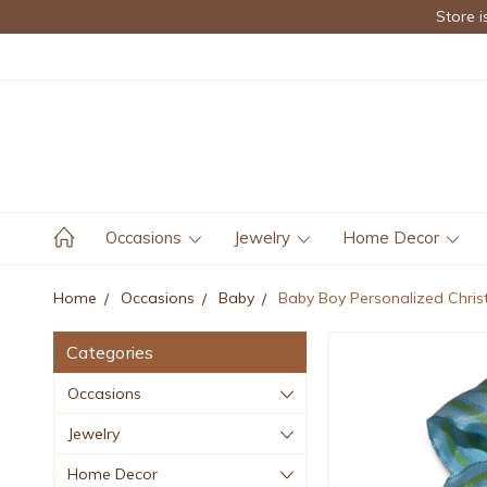
Store i
Occasions
Jewelry
Home Decor
Home
Occasions
Baby
Baby Boy Personalized Chri
Categories
Occasions
Jewelry
Home Decor