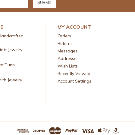
DS
MY ACCOUNT
Handcrafted
Orders
Returns
liott Jewelry
Messages
Addresses
am Dunn
Wish Lists
Recently Viewed
aith Jewelry
Account Settings