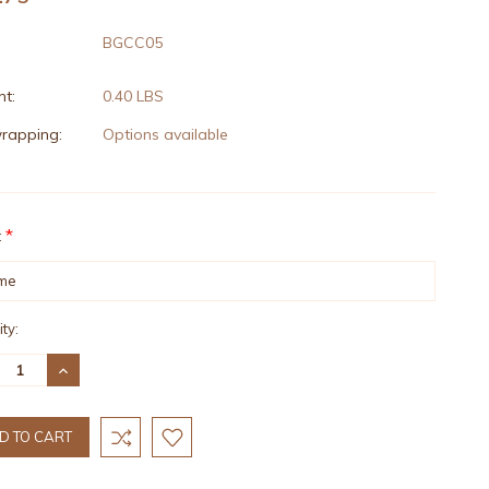
BGCC05
t:
0.40 LBS
wrapping:
Options available
*
:
nt
ty:
:
REASE
INCREASE
TITY:
QUANTITY: