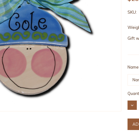
SKU:
Weigh
Gift 
Name
Curre
Quanti
Stock
DEC
QUAN