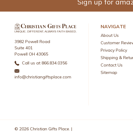
Sign up for amaz
NAVIGATE
About Us
3982 Powell Road
Customer Revie
Suite 401
Privacy Policy
Powell OH 43065
Shipping & Retu
Call us at 866.834.0356
Contact Us
Sitemap
info@christiangiftsplace.com
© 2026 Christian Gifts Place. |