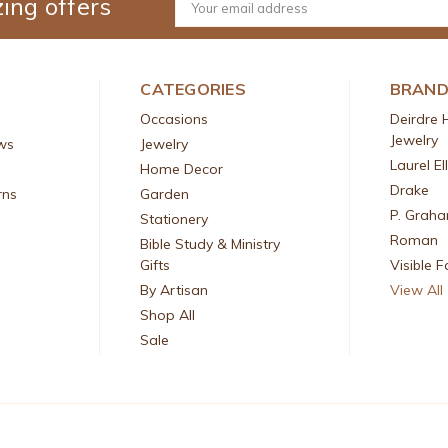
ing offers
Email
Address
CATEGORIES
BRAN
Occasions
Deirdre 
Jewelry
ws
Jewelry
Laurel El
Home Decor
Drake
rns
Garden
P. Grah
Stationery
Roman
Bible Study & Ministry
Gifts
Visible F
By Artisan
View All
Shop All
Sale