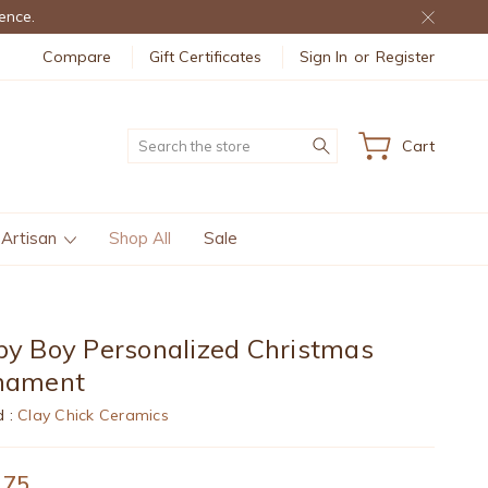
ence.
Compare
Gift Certificates
Sign In
or
Register
Search
Cart
 Artisan
Shop All
Sale
y Boy Personalized Christmas
nament
d :
Clay Chick Ceramics
.75