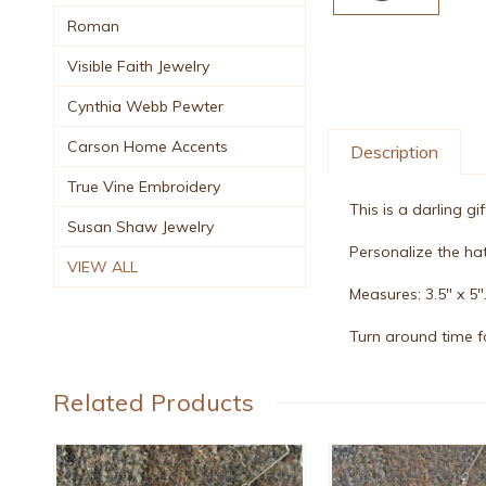
Roman
Visible Faith Jewelry
Cynthia Webb Pewter
Carson Home Accents
Description
True Vine Embroidery
This is a darling g
Susan Shaw Jewelry
Personalize the hat
VIEW ALL
Measures: 3.5" x 5"
Turn around time fo
Related Products