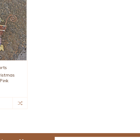
orts
ristmas
Pink