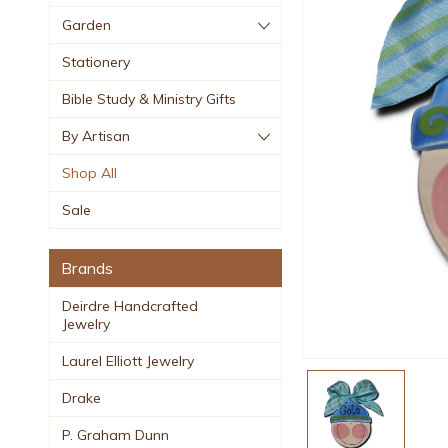
Garden
Stationery
Bible Study & Ministry Gifts
By Artisan
Shop All
Sale
Brands
Deirdre Handcrafted
Jewelry
Laurel Elliott Jewelry
Drake
P. Graham Dunn