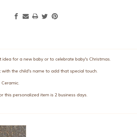
ift idea for a new baby or to celebrate baby's Christmas.
 with the child's name to add that special touch.
. Ceramic.
r this personalized item is 2 business days.