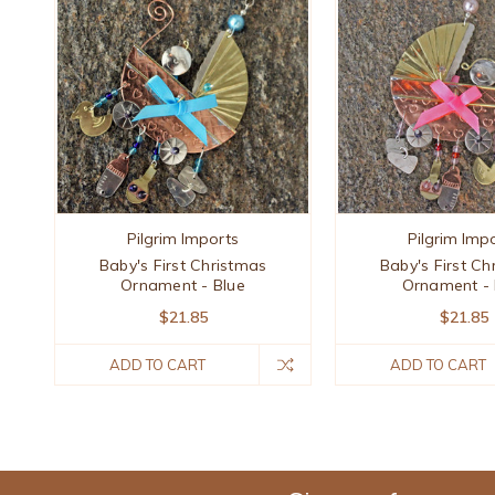
Pilgrim Imports
Pilgrim Imp
Baby's First Christmas
Baby's First Ch
Ornament - Blue
Ornament - 
$21.85
$21.85
ADD TO CART
ADD TO CART