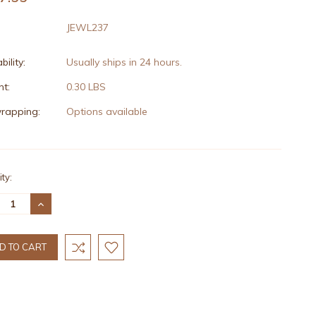
JEWL237
bility:
Usually ships in 24 hours.
t:
0.30 LBS
wrapping:
Options available
nt
ty:
:
REASE
INCREASE
TITY:
QUANTITY: