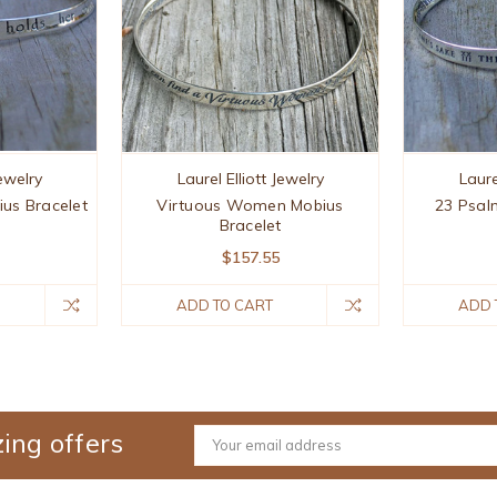
Jewelry
Laurel Elliott Jewelry
Laure
ius Bracelet
Virtuous Women Mobius
23 Psal
Bracelet
$157.55
ADD TO CART
ADD 
ing offers
Email
Address