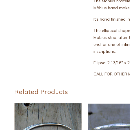
The Mobius bracele
Möbius band make t
It's hand finished
The elliptical shap
Möbius strip, afte
end, or one of inf
inscriptions.
Ellipse: 2 13/16" x
CALL FOR OTHER M
Related Products