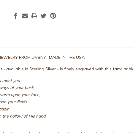
 JEWELRY FROM DVBNY. MADE IN THE USA!
 - available in Sterling Silver - is finely engraved with this familiar b
to meet you
ways at your back
warm upon your face,
upon your fields
again
 the hollow of His hand.