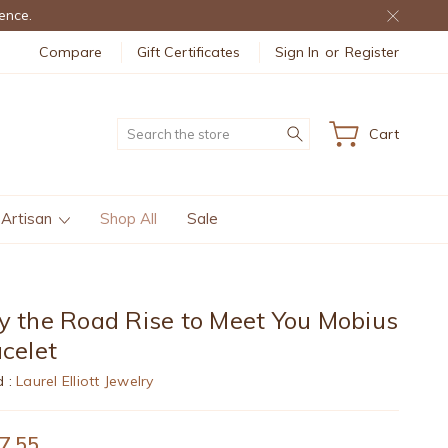
ence.
Compare
Gift Certificates
Sign In
or
Register
Search
Cart
 Artisan
Shop All
Sale
 the Road Rise to Meet You Mobius
celet
d :
Laurel Elliott Jewelry
7.55