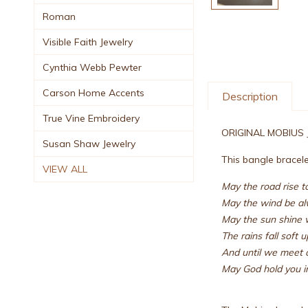
Roman
Visible Faith Jewelry
Cynthia Webb Pewter
Carson Home Accents
Description
True Vine Embroidery
ORIGINAL MOBIUS
Susan Shaw Jewelry
This bangle bracelet
VIEW ALL
May the road rise 
May the wind be al
May the sun shine 
The rains fall soft 
And until we meet 
May God hold you in