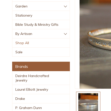
Garden
Stationery
Bible Study & Ministry Gifts
By Artisan
Shop All
Sale
Brands
Deirdre Handcrafted
Jewelry
Laurel Elliott Jewelry
Drake
P. Graham Dunn