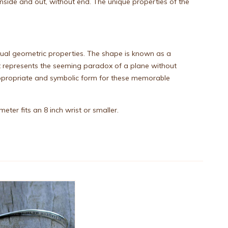
nside and out, without end. The unique properties of the
usual geometric properties. The shape is known as a
t represents the seeming paradox of a plane without
n appropriate and symbolic form for these memorable
ter fits an 8 inch wrist or smaller.