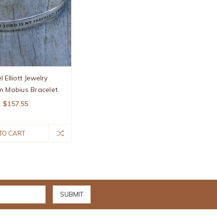
l Elliott Jewelry
m Mobius Bracelet
$157.55
TO CART