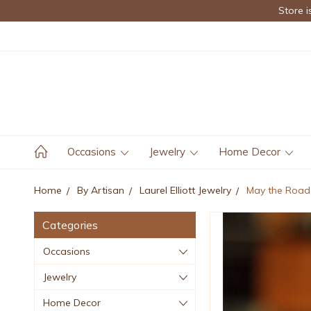
Store i
Occasions
Jewelry
Home Decor
Home
By Artisan
Laurel Elliott Jewelry
May the Road 
Categories
Occasions
Jewelry
Home Decor