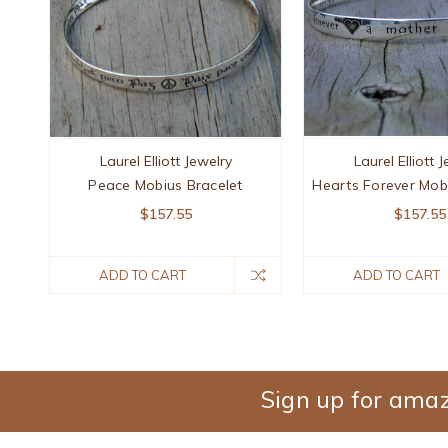
Laurel Elliott Jewelry
Laurel Elliott 
Peace Mobius Bracelet
Hearts Forever Mob
$157.55
$157.55
ADD TO CART
ADD TO CART
Sign up for amaz