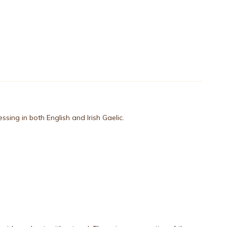
lessing in both English and Irish Gaelic.