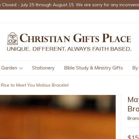
s Closed - July 25 through August 15. We are sorry for any inconveni
Garden
Stationery
Bible Study & Ministry Gifts
By
Rise to Meet You Mobius Bracelet
May
Bra
Bran
$15