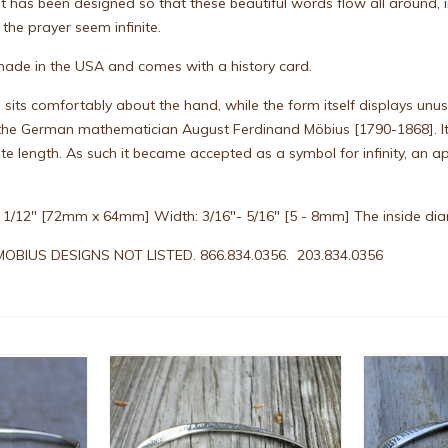
t has been designed so that these beautiful words flow all around, i
he prayer seem infinite.
, made in the USA and comes with a history card.
e sits comfortably about the hand, while the form itself displays un
r the German mathematician August Ferdinand Möbius [1790-1868]. I
inite length. As such it became accepted as a symbol for infinity, a
 2 1/12" [72mm x 64mm] Width: 3/16"- 5/16" [5 - 8mm] The inside diame
OBIUS DESIGNS NOT LISTED. 866.834.0356. 203.834.0356