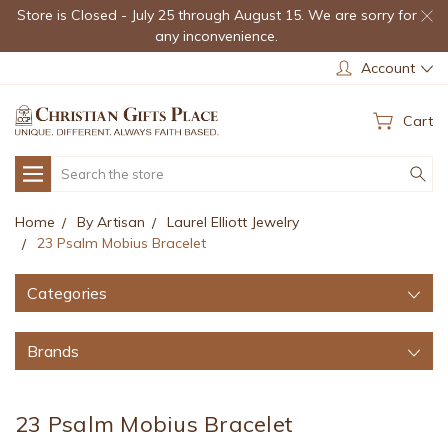
Store is Closed - July 25 through August 15. We are sorry for
any inconvenience.
Account
Cart
Search
Home
By Artisan
Laurel Elliott Jewelry
23 Psalm Mobius Bracelet
Categories
Brands
23 Psalm Mobius Bracelet