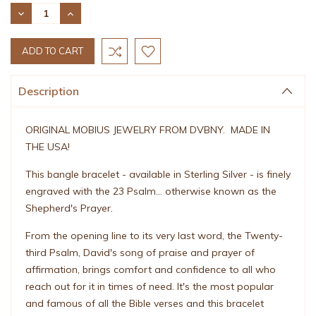
Stock:
DECREASE
INCREASE
QUANTITY:
QUANTITY:
Description
ORIGINAL MOBIUS JEWELRY FROM DVBNY. MADE IN
THE USA!
This bangle bracelet - available in Sterling Silver - is finely
engraved with the 23 Psalm... otherwise known as the
Shepherd's Prayer.
From the opening line to its very last word, the Twenty-
third Psalm, David's song of praise and prayer of
affirmation, brings comfort and confidence to all who
reach out for it in times of need. It's the most popular
and famous of all the Bible verses and this bracelet