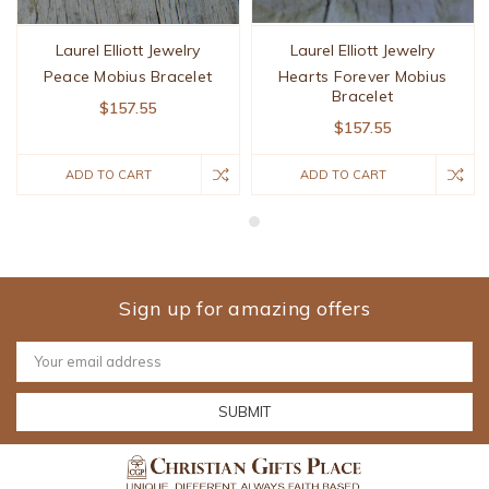
Laurel Elliott Jewelry
Laurel Elliott Jewelry
Peace Mobius Bracelet
Hearts Forever Mobius
Bracelet
$157.55
$157.55
ADD TO CART
ADD TO CART
Sign up for amazing offers
Email
Address