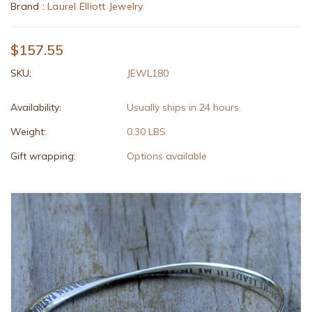
Brand :
Laurel Elliott Jewelry
$157.55
SKU:
JEWL180
Availability:
Usually ships in 24 hours.
Weight:
0.30 LBS
Gift wrapping:
Options available