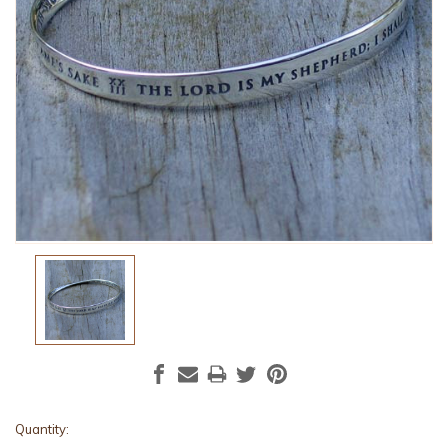
Current
Quantity: