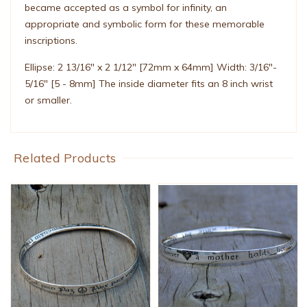
became accepted as a symbol for infinity, an
appropriate and symbolic form for these memorable
inscriptions.
Ellipse: 2 13/16" x 2 1/12" [72mm x 64mm] Width: 3/16"-
5/16" [5 - 8mm] The inside diameter fits an 8 inch wrist
or smaller.
Related Products