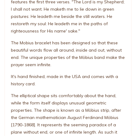
features the first three verses. "The Lord is my Shepherd;
I shall not want. He maketh me to lie down in green
pastures: He leadeth me beside the still waters. He
restoreth my soul: He leadeth me in the paths of
righteousness for His name' sake."
The Mobius bracelet has been designed so that these
beautiful words flow all around, inside and out, without
end. The unique properties of the Möbius band make the
prayer seem infinite.
It's hand finished, made in the USA and comes with a
history card.
The elliptical shape sits comfortably about the hand,
while the form itself displays unusual geometric
properties. The shape is known as a Möbius strip, after
the German mathematician August Ferdinand Möbius
[1790-1868]. It represents the seeming paradox of a
plane without end, or one of infinite length. As such it