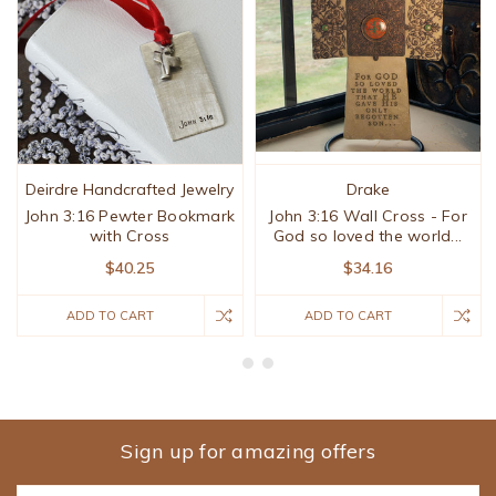
Deirdre Handcrafted Jewelry
Drake
John 3:16 Pewter Bookmark
John 3:16 Wall Cross - For
with Cross
God so loved the world...
$40.25
$34.16
ADD TO CART
ADD TO CART
Sign up for amazing offers
Email