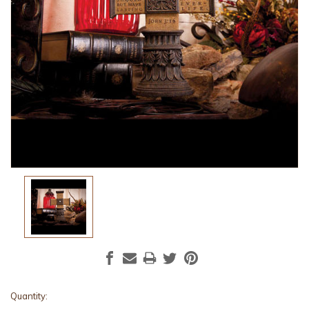
Current
Quantity: