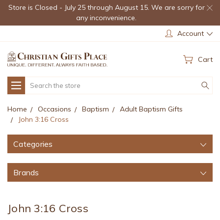
Store is Closed - July 25 through August 15. We are sorry for
any inconvenience.
Account
Cart
Search
Home
Occasions
Baptism
Adult Baptism Gifts
John 3:16 Cross
Categories
Brands
John 3:16 Cross