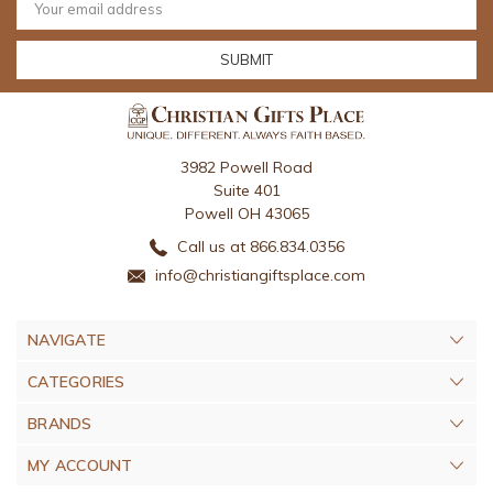
Address
3982 Powell Road
Suite 401
Powell OH 43065
Call us at 866.834.0356
info@christiangiftsplace.com
NAVIGATE
CATEGORIES
BRANDS
MY ACCOUNT