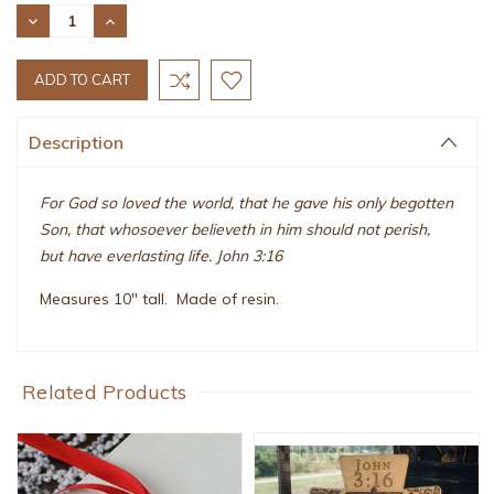
Stock:
DECREASE
INCREASE
QUANTITY:
QUANTITY:
Description
For God so loved the world, that he gave his only begotten
Son, that whosoever believeth in him should not perish,
but have everlasting life. John 3:16
Measures 10" tall. Made of resin.
Related Products