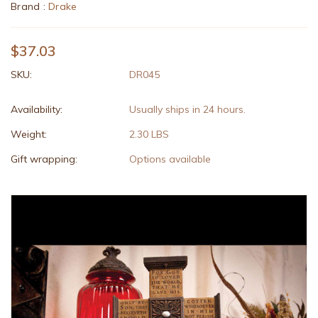
Brand :
Drake
$37.03
SKU:
DR045
Availability:
Usually ships in 24 hours.
Weight:
2.30 LBS
Gift wrapping:
Options available