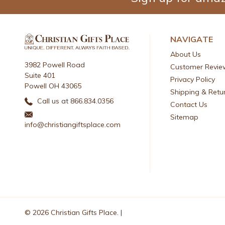
NAVIGATE
About Us
3982 Powell Road
Customer Revie
Suite 401
Privacy Policy
Powell OH 43065
Shipping & Retu
Call us at 866.834.0356
Contact Us
Sitemap
info@christiangiftsplace.com
© 2026 Christian Gifts Place. |