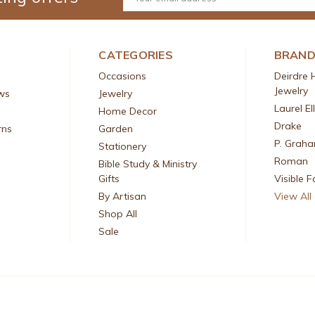
Address
CATEGORIES
BRAN
Occasions
Deirdre 
Jewelry
ws
Jewelry
Laurel El
Home Decor
Drake
rns
Garden
P. Grah
Stationery
Roman
Bible Study & Ministry
Gifts
Visible F
By Artisan
View All
Shop All
Sale