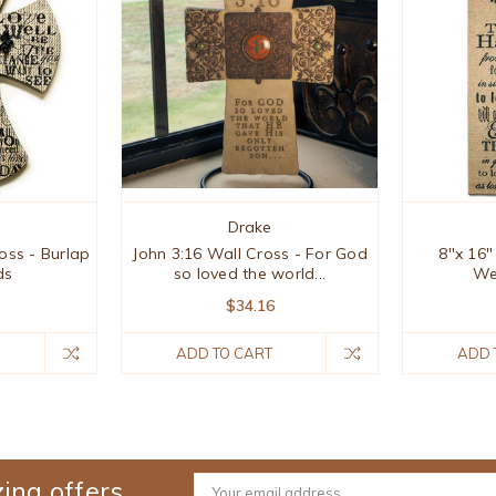
Drake
oss - Burlap
John 3:16 Wall Cross - For God
8"x 16"
ds
so loved the world...
We
$34.16
ADD TO CART
ADD 
ing offers
Email