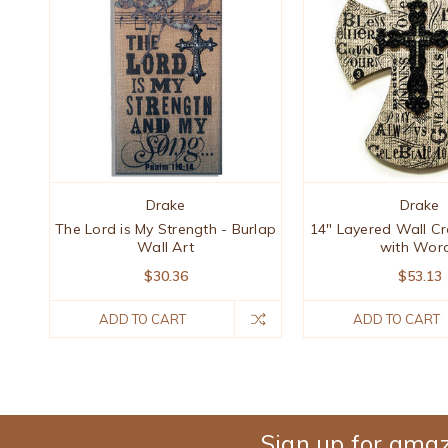
Drake
Drake
The Lord is My Strength - Burlap
14" Layered Wall Cr
Wall Art
with Wor
$30.36
$53.13
ADD TO CART
ADD TO CART
Sign up for amaz