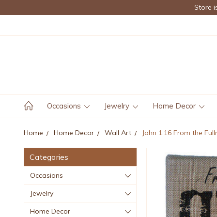
Store i
Occasions
Jewelry
Home Decor
Home
Home Decor
Wall Art
John 1:16 From the Full
Categories
Occasions
Jewelry
Home Decor