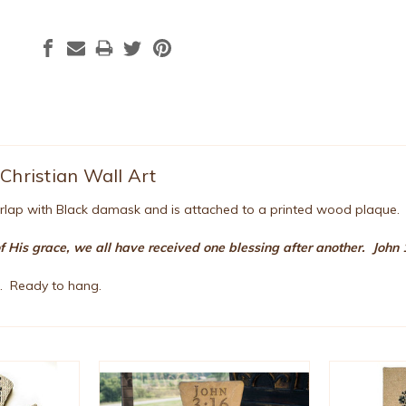
Christian Wall Art
urlap with Black damask and is attached to a printed wood plaque
of His grace, we all have received one blessing after another. John
". Ready to hang.