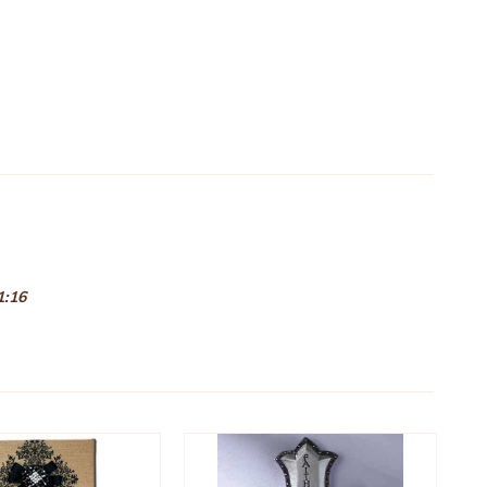
.
 1:16