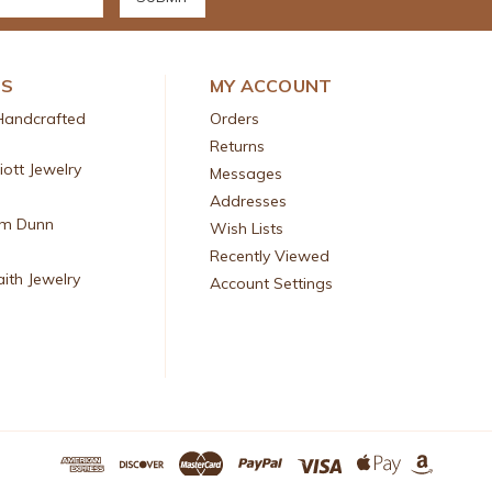
DS
MY ACCOUNT
Handcrafted
Orders
Returns
liott Jewelry
Messages
Addresses
am Dunn
Wish Lists
Recently Viewed
aith Jewelry
Account Settings