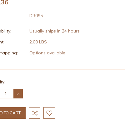
.36
DR095
bility:
Usually ships in 24 hours.
t:
2.00 LBS
wrapping:
Options available
nt
ty:
:
REASE
INCREASE
TITY:
QUANTITY: