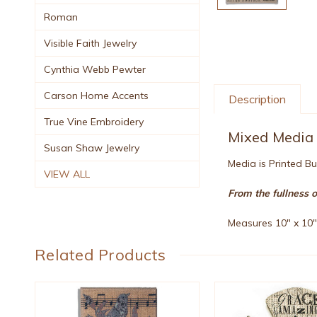
Roman
Visible Faith Jewelry
Cynthia Webb Pewter
Carson Home Accents
Description
True Vine Embroidery
Mixed Media 
Susan Shaw Jewelry
Media is Printed B
VIEW ALL
From the fullness 
Measures 10" x 10
Related Products