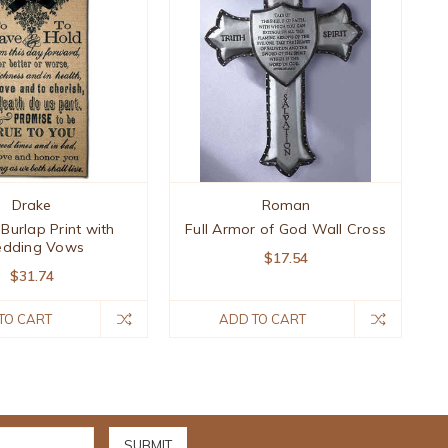
Drake
Roman
 Burlap Print with
Full Armor of God Wall Cross
dding Vows
$17.54
$31.74
TO CART
ADD TO CART