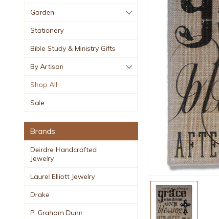
Garden
Stationery
Bible Study & Ministry Gifts
By Artisan
Shop All
Sale
Brands
Deirdre Handcrafted
Jewelry
Laurel Elliott Jewelry
Drake
P. Graham Dunn