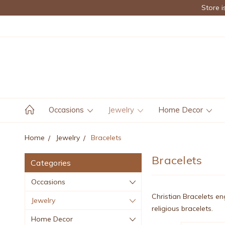
Store i
Occasions
Jewelry
Home Decor
Home
Jewelry
Bracelets
Bracelets
Categories
Occasions
Christian Bracelets en
Jewelry
religious bracelets.
Home Decor