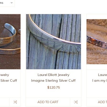
Jewelry
Laurel Elliott Jewelry
Laurel
 Silver Cuff
Imagine Sterling Silver Cuff
I am my 
$120.75
ADD TO CART
ADD 