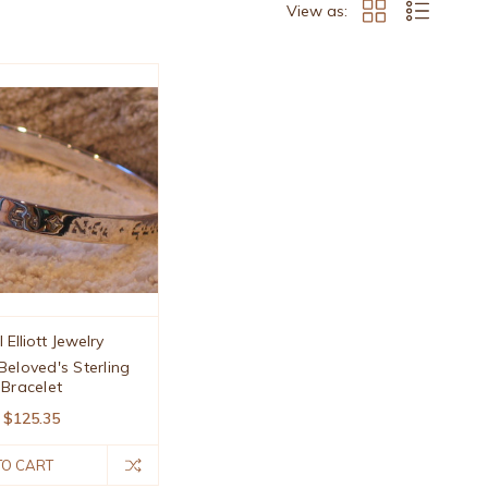
View as:
 Elliott Jewelry
Beloved's Sterling
Bracelet
$125.35
TO CART