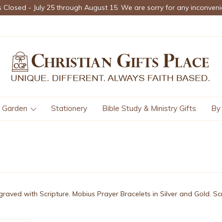
s Closed - July 25 through August 15. We are sorry for any inconveni
Garden
Stationery
Bible Study & Ministry Gifts
By
graved with Scripture. Mobius Prayer Bracelets in Silver and Gold. S