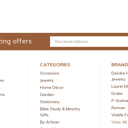
ing offers
Email
Address
CATEGORIES
BRAN
Occasions
Deirdre 
Jewelry
ws
Jewelry
Laurel El
Home Decor
Drake
rns
Garden
P. Grah
Stationery
Roman
Bible Study & Ministry
Gifts
Visible F
By Artisan
View All