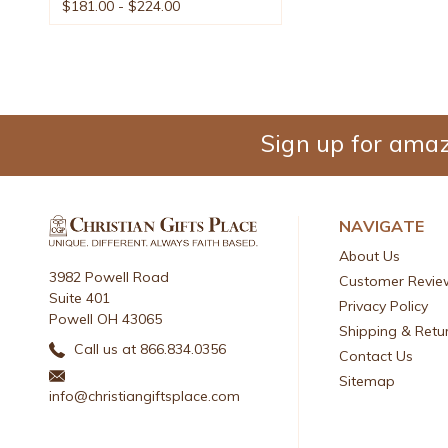
$181.00 - $224.00
Sign up for amaz
NAVIGATE
About Us
3982 Powell Road
Customer Revie
Suite 401
Privacy Policy
Powell OH 43065
Shipping & Retu
Call us at 866.834.0356
Contact Us
Sitemap
info@christiangiftsplace.com