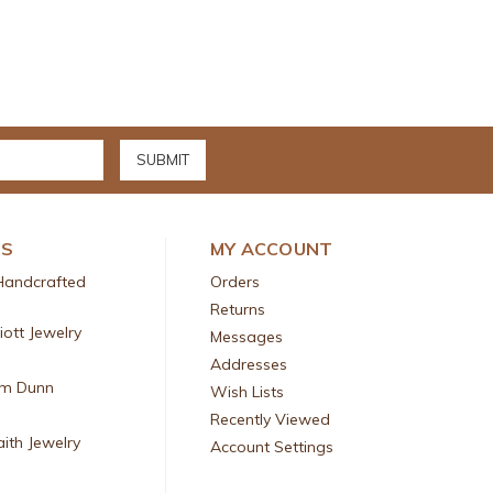
DS
MY ACCOUNT
Handcrafted
Orders
Returns
liott Jewelry
Messages
Addresses
am Dunn
Wish Lists
Recently Viewed
aith Jewelry
Account Settings