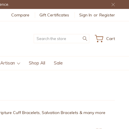
ence.
Compare
Gift Certificates
Sign In
or
Register
Search
Cart
 Artisan
Shop All
Sale
cripture Cuff Bracelets, Salvation Bracelets & many more