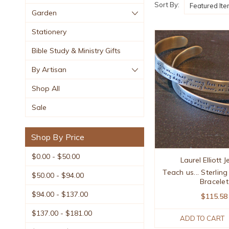
Sort By:
Garden
Stationery
Bible Study & Ministry Gifts
By Artisan
Shop All
Sale
Shop By Price
$0.00 - $50.00
Laurel Elliott 
Teach us... Sterling
$50.00 - $94.00
Bracelet
$94.00 - $137.00
$115.58
$137.00 - $181.00
ADD TO CART