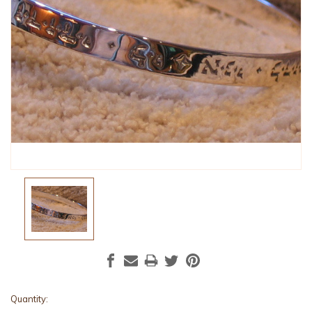
Current
Quantity: