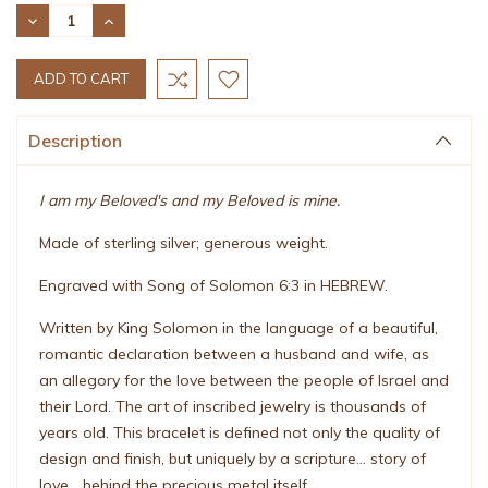
Stock:
DECREASE
INCREASE
QUANTITY:
QUANTITY:
Description
I am my Beloved's and my Beloved is mine.
Made of sterling silver; generous weight.
Engraved with Song of Solomon 6:3 in HEBREW.
Written by King Solomon in the language of a beautiful,
romantic declaration between a husband and wife, as
an allegory for the love between the people of Israel and
their Lord. The art of inscribed jewelry is thousands of
years old. This bracelet is defined not only the quality of
design and finish, but uniquely by a scripture... story of
love... behind the precious metal itself.