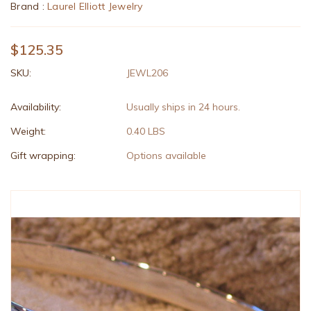
Brand :
Laurel Elliott Jewelry
$125.35
SKU:
JEWL206
Availability:
Usually ships in 24 hours.
Weight:
0.40 LBS
Gift wrapping:
Options available