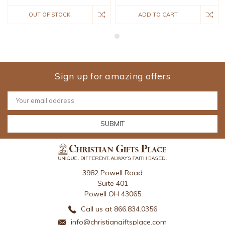
OUT OF STOCK.
ADD TO CART
Sign up for amazing offers
Email
Address
3982 Powell Road
Suite 401
Powell OH 43065
Call us at 866.834.0356
info@christiangiftsplace.com