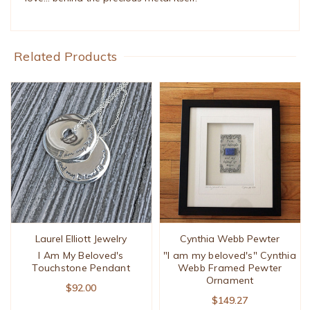
Related Products
Laurel Elliott Jewelry
Cynthia Webb Pewter
I Am My Beloved's
"I am my beloved's" Cynthia
Touchstone Pendant
Webb Framed Pewter
Ornament
$92.00
$149.27