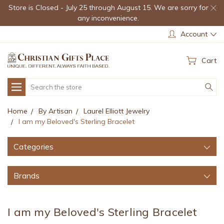
Store is Closed - July 25 through August 15. We are sorry for
any inconvenience.
Account
Cart
Search
Home
By Artisan
Laurel Elliott Jewelry
I am my Beloved's Sterling Bracelet
Categories
Brands
I am my Beloved's Sterling Bracelet