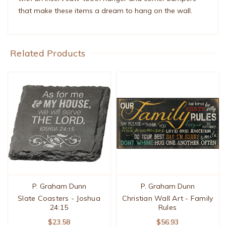
that make these items a dream to hang on the wall.
Related Products
P. Graham Dunn
P. Graham Dunn
Slate Coasters - Joshua
Christian Wall Art - Family
24:15
Rules
$23.58
$56.93