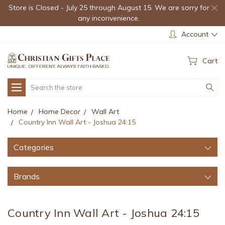
Store is Closed - July 25 through August 15. We are sorry for
any inconvenience.
Account
Cart
Search
Home
Home Decor
Wall Art
Country Inn Wall Art - Joshua 24:15
Categories
Brands
Country Inn Wall Art - Joshua 24:15