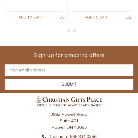
ADD TO CART
ADD TO CART
Sign up for amazing offers
Email
Address
3982 Powell Road
Suite 401
Powell OH 43065
Call us at 866.834.0356