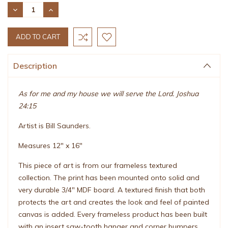
Stock:
DECREASE
INCREASE
QUANTITY:
QUANTITY:
Description
As for me and my house we will serve the Lord. Joshua
24:15
Artist is Bill Saunders.
Measures 12" x 16"
This piece of art is from our frameless textured
collection. The print has been mounted onto solid and
very durable 3/4" MDF board. A textured finish that both
protects the art and creates the look and feel of painted
canvas is added. Every frameless product has been built
with an insert saw-tooth hanger and corner bumpers