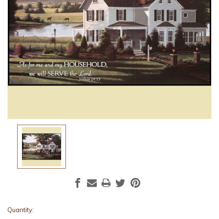
Current
Quantity: