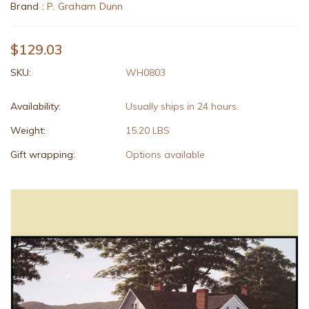
Brand :
P. Graham Dunn
$129.03
SKU:
WH0803
Availability:
Usually ships in 24 hours.
Weight:
15.20 LBS
Gift wrapping:
Options available