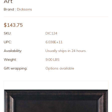
Art
Brand :
Dicksons
$143.75
SKU:
DIC124
UPC:
6.038E+11
Availability:
Usually ships in 24 hours.
Weight:
9.00 LBS
Gift wrapping:
Options available