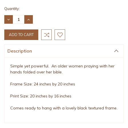
Current
Quantity:
Stock:
DECREASE
INCREASE
QUANTITY:
QUANTITY:
Description
Simple yet powerful. An older women praying with her
hands folded over her bible.
Frame Size: 24 inches by 20 inches
Print Size: 20 inches by 16 inches
Comes ready to hang with a lovely black textured frame.