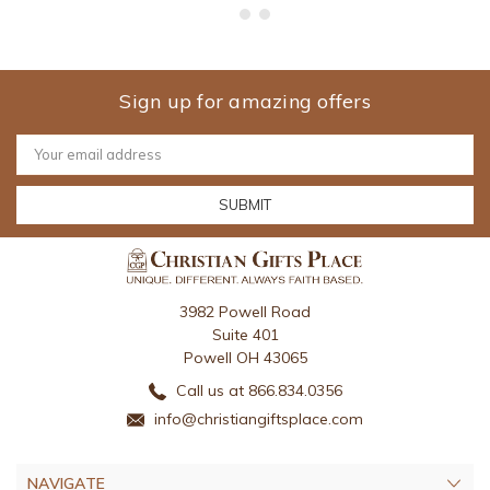
Sign up for amazing offers
Email
Address
3982 Powell Road
Suite 401
Powell OH 43065
Call us at 866.834.0356
info@christiangiftsplace.com
NAVIGATE