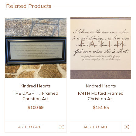
Related Products
Kindred Hearts
Kindred Hearts
THE DASH... .. Framed
FAITH Matted Framed
Christian Art
Christian Art
$100.69
$151.55
ADD TO CART
ADD TO CART