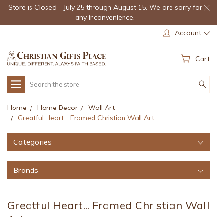
Store is Closed - July 25 through August 15. We are sorry for
any inconvenience.
Account
Cart
Search
Home
Home Decor
Wall Art
Greatful Heart... Framed Christian Wall Art
Categories
Brands
Greatful Heart... Framed Christian Wall