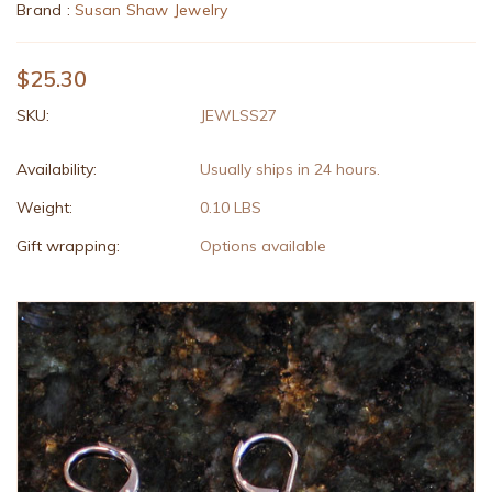
Brand :
Susan Shaw Jewelry
$25.30
SKU:
JEWLSS27
Availability:
Usually ships in 24 hours.
Weight:
0.10 LBS
Gift wrapping:
Options available