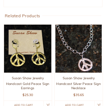
Related Products
Susan Shaw Jewelry
Susan Shaw Jewelry
Handcast Gold Peace Sign
Handcast Silver Peace Sign
Earrings
Necklace
$25.30
$35.65
ADD TO CART
ADD TO CART