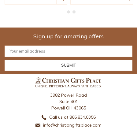
Sign up for amazing offers
Email
Address
3982 Powell Road
Suite 401
Powell OH 43065
Call us at 866.834.0356
info@christiangiftsplace.com