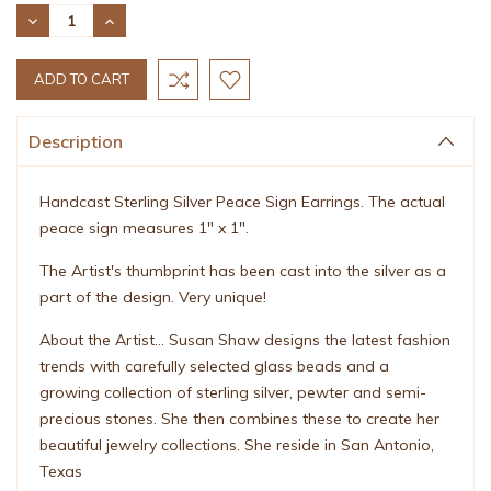
Stock:
DECREASE
INCREASE
QUANTITY:
QUANTITY:
Description
Handcast Sterling Silver Peace Sign Earrings. The actual
peace sign measures 1" x 1".
The Artist's thumbprint has been cast into the silver as a
part of the design. Very unique!
About the Artist... Susan Shaw designs the latest fashion
trends with carefully selected glass beads and a
growing collection of sterling silver, pewter and semi-
precious stones. She then combines these to create her
beautiful jewelry collections. She reside in San Antonio,
Texas