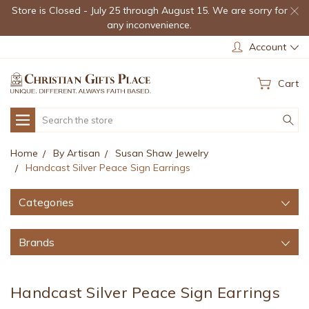
Store is Closed - July 25 through August 15. We are sorry for
any inconvenience.
Account
Cart
Search
Home
By Artisan
Susan Shaw Jewelry
Handcast Silver Peace Sign Earrings
Categories
Brands
Handcast Silver Peace Sign Earrings