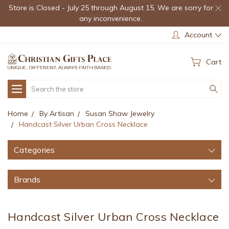
Store is Closed - July 25 through August 15. We are sorry for
any inconvenience.
Account
Cart
Search
Home
By Artisan
Susan Shaw Jewelry
Handcast Silver Urban Cross Necklace
Categories
Brands
Handcast Silver Urban Cross Necklace