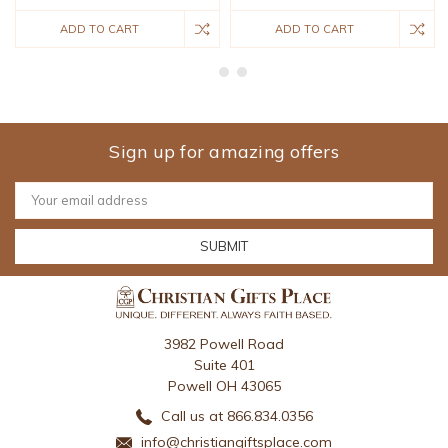
ADD TO CART
ADD TO CART
Sign up for amazing offers
Email
Address
3982 Powell Road
Suite 401
Powell OH 43065
Call us at 866.834.0356
info@christiangiftsplace.com