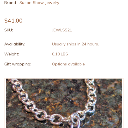
Brand :
Susan Shaw Jewelry
$41.00
SKU:
JEWLSS21
Availability:
Usually ships in 24 hours.
Weight:
0.10 LBS
Gift wrapping:
Options available