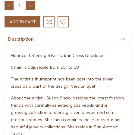
Stock:
DECREASE
INCREASE
QUANTITY:
QUANTITY:
Description
Handcast Sterling Silver Urban Cross Necklace.
Chain is adjustable from 15" to 18".
The Artist's thumbprint has been cast into the silver
cross as a part of the design. Very unique!
About the Artist... Susan Shaw designs the latest fashion
trends with carefully selected glass beads and a
growing collection of sterling silver, pewter and semi-
precious stones. She then combines these to create her
beautiful jewelry collections. She reside in San Antonio,
Texas