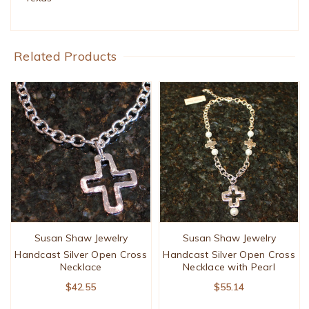
Related Products
Susan Shaw Jewelry
Susan Shaw Jewelry
Handcast Silver Open Cross
Handcast Silver Open Cross
Necklace
Necklace with Pearl
$42.55
$55.14