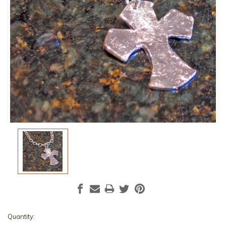
Current
Quantity: