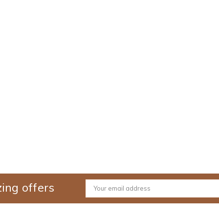
ing offers
Email
Address