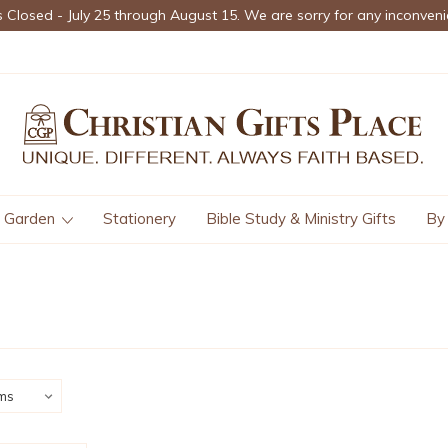
s Closed - July 25 through August 15. We are sorry for any inconveni
Garden
Stationery
Bible Study & Ministry Gifts
By