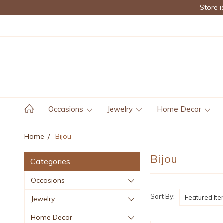
Store i
Occasions
Jewelry
Home Decor
Home
Bijou
Bijou
Categories
Occasions
Sort By:
Jewelry
Home Decor