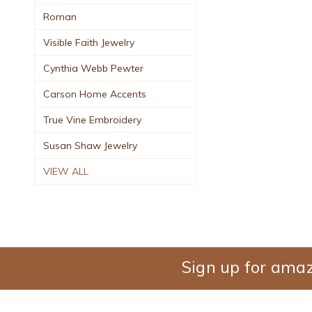
Roman
Visible Faith Jewelry
Cynthia Webb Pewter
Carson Home Accents
True Vine Embroidery
Susan Shaw Jewelry
VIEW ALL
Sign up for amaz