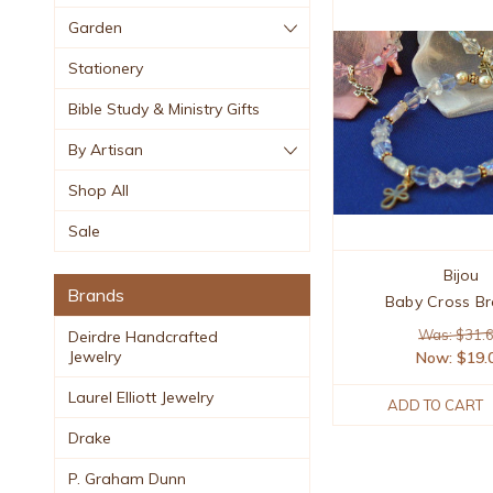
Garden
Stationery
Bible Study & Ministry Gifts
By Artisan
Shop All
Sale
Bijou
Brands
Baby Cross Br
Was: $31.
Deirdre Handcrafted
Jewelry
Now:
$19.
Laurel Elliott Jewelry
ADD TO CART
Drake
P. Graham Dunn