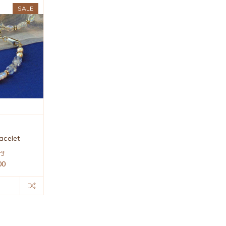
SALE
acelet
63
00