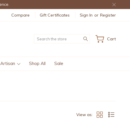
ence.
Compare
Gift Certificates
Sign In
or
Register
Search
Cart
 Artisan
Shop All
Sale
View as: