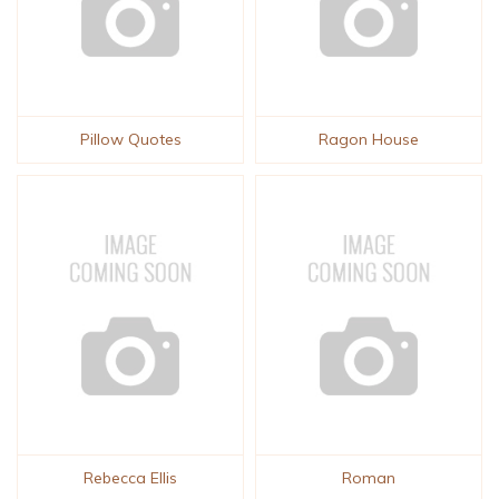
Pillow Quotes
Ragon House
Rebecca Ellis
Roman