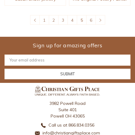
1
2
3
4
5
6
Sign up for amazing offers
Email
Address
3982 Powell Road
Suite 401
Powell OH 43065
Call us at 866.834.0356
info@christiangiftsplace.com