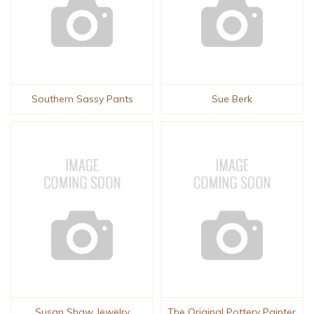
Southern Sassy Pants
Sue Berk
Susan Shaw Jewelry
The Original Pottery Painter