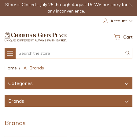
Store is Closed - July 25 through August 15. We are sorry for
any inconvenience.
Account
Cart
Search
Home
All Brands
Categories
Brands
Brands