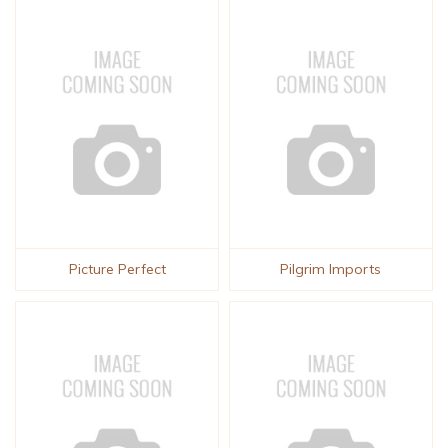
Picture Perfect
Pilgrim Imports