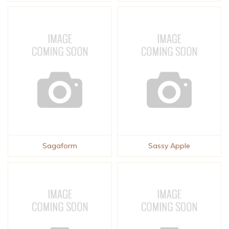
Sagaform
Sassy Apple