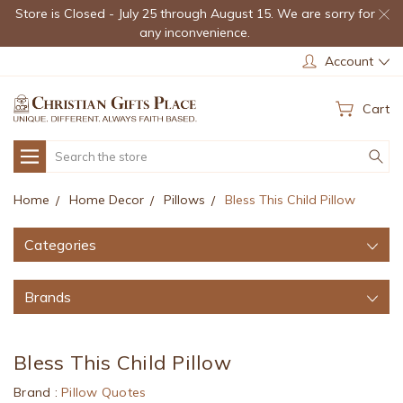
Store is Closed - July 25 through August 15. We are sorry for
any inconvenience.
Account
Cart
Search
Home
Home Decor
Pillows
Bless This Child Pillow
Categories
Brands
Bless This Child Pillow
Brand :
Pillow Quotes