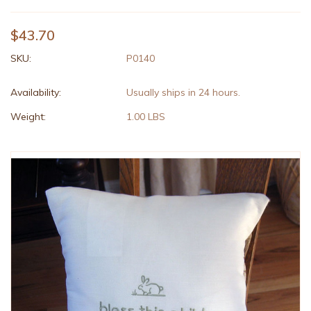
$43.70
SKU:
P0140
Availability:
Usually ships in 24 hours.
Weight:
1.00 LBS