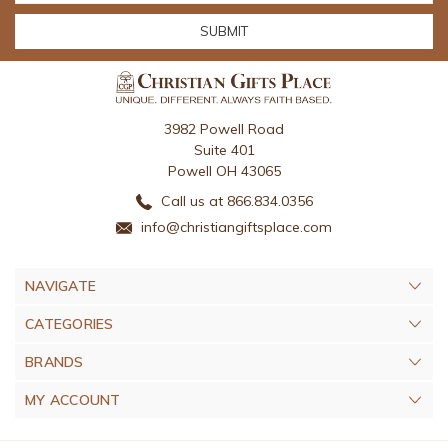
3982 Powell Road
Suite 401
Powell OH 43065
Call us at 866.834.0356
info@christiangiftsplace.com
NAVIGATE
CATEGORIES
BRANDS
MY ACCOUNT