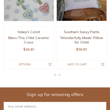
Haley's Comit
Southern Sassy Pants
Bless This Child Ceramic
'Wonderfully Made' Pillow
Cross
for Child
$26.40
$56.93
OPTIONS
ADD TO CART
Sign up for amazing offers
Email
Address