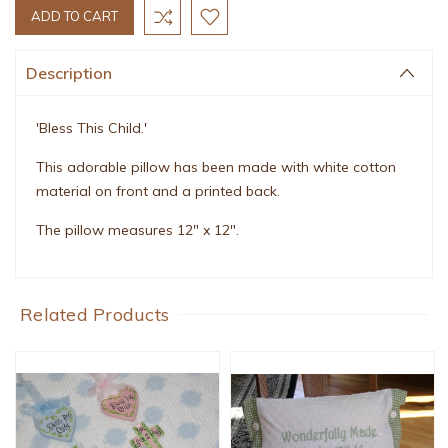
Description
'Bless This Child.'
This adorable pillow has been made with white cotton
material on front and a printed back.
The pillow measures 12" x 12".
Related Products