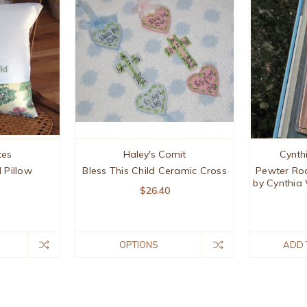
tes
Haley's Comit
Cynth
d Pillow
Bless This Child Ceramic Cross
Pewter Ro
by Cynthia
$26.40
OPTIONS
ADD 