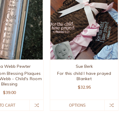
ia Webb Pewter
Sue Berk
om Blessing Plaques
For this child I have prayed
 Webb - Child's Room
Blanket
Blessing
$32.95
$39.00
TO CART
OPTIONS