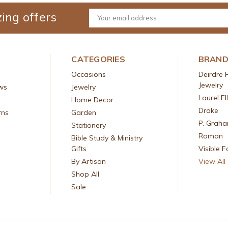
ing offers
Email
Address
CATEGORIES
BRAN
Occasions
Deirdre 
Jewelry
ws
Jewelry
Laurel El
Home Decor
Drake
rns
Garden
P. Grah
Stationery
Roman
Bible Study & Ministry
Gifts
Visible F
By Artisan
View All
Shop All
Sale