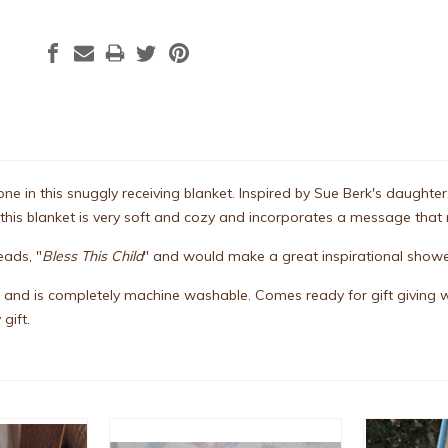
 one in this snuggly receiving blanket. Inspired by Sue Berk's daugh
 this blanket is very soft and cozy and incorporates a message tha
eads, "
Bless This Child
" and would make a great inspirational showe
 and is completely machine washable. Comes ready for gift giving w
 gift.