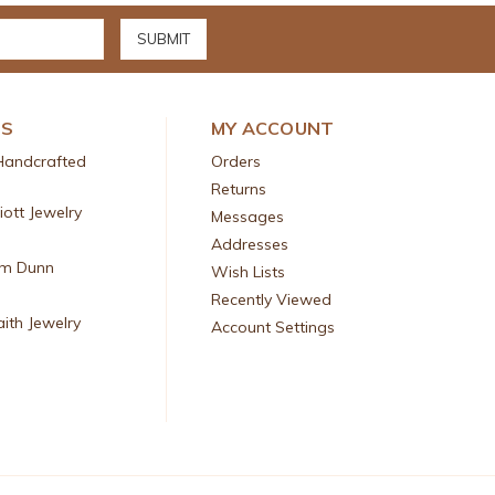
DS
MY ACCOUNT
Handcrafted
Orders
Returns
liott Jewelry
Messages
Addresses
am Dunn
Wish Lists
Recently Viewed
aith Jewelry
Account Settings