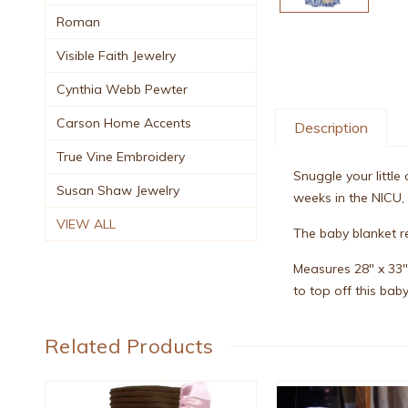
Roman
Visible Faith Jewelry
Cynthia Webb Pewter
Carson Home Accents
Description
True Vine Embroidery
Snuggle your little
Susan Shaw Jewelry
weeks in the NICU,
VIEW ALL
The baby blanket r
Measures 28" x 33"
to top off this baby
Related Products