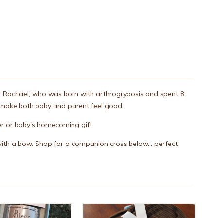
ter, Rachael, who was born with arthrogryposis and spent 8
t make both baby and parent feel good.
r or baby's homecoming gift.
ith a bow. Shop for a companion cross below... perfect