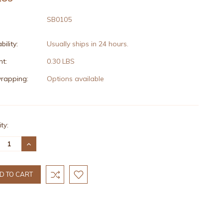
SB0105
bility:
Usually ships in 24 hours.
t:
0.30 LBS
wrapping:
Options available
nt
ty:
:
REASE
INCREASE
TITY:
QUANTITY: