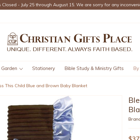
s Closed - July 25 through August 15. We are sorry for any inconveni
Garden
Stationery
Bible Study & Ministry Gifts
By
ss This Child Blue and Brown Baby Blanket
Ble
Bl
Bran
$37