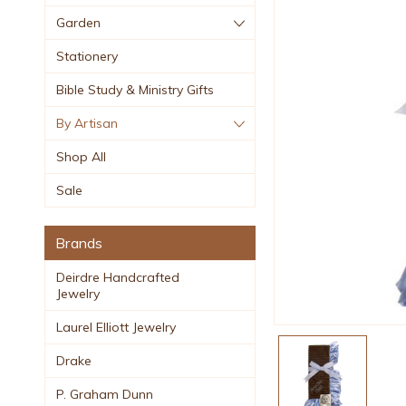
Garden
Stationery
Bible Study & Ministry Gifts
By Artisan
Shop All
Sale
Brands
Deirdre Handcrafted
Jewelry
Laurel Elliott Jewelry
Drake
P. Graham Dunn