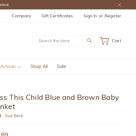
ence.
Compare
Gift Certificates
Sign In
or
Register
Search
Cart
 Artisan
Shop All
Sale
ss This Child Blue and Brown Baby
anket
d :
Sue Berk
.89