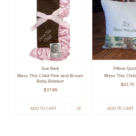
Sue Berk
Pillow Quo
Bless This Child Pink and Brown
Bless This Chil
Baby Blanket
$43.70
$37.89
ADD TO CART
ADD TO CART