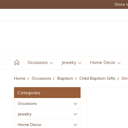
Store i
Occasions
Jewelry
Home Decor
Home
Occasions
Baptism
Child Baptism Gifts
Ble
Categories
Occasions
Jewelry
Home Decor