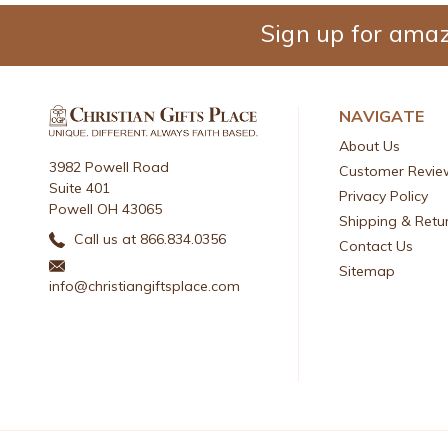
Sign up for amaz
NAVIGATE
About Us
3982 Powell Road
Customer Revie
Suite 401
Privacy Policy
Powell OH 43065
Shipping & Retu
Call us at 866.834.0356
Contact Us
Sitemap
info@christiangiftsplace.com