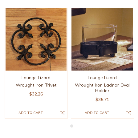
Lounge Lizard
Lounge Lizard
Wrought Iron Trivet
Wrought Iron Ladnar Oval
Holder
$32.26
$35.71
ADD TO CART
ADD TO CART