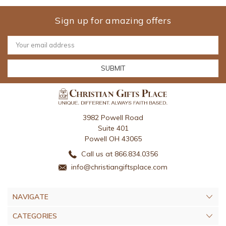
Sign up for amazing offers
Email
Address
3982 Powell Road
Suite 401
Powell OH 43065
Call us at 866.834.0356
info@christiangiftsplace.com
NAVIGATE
CATEGORIES