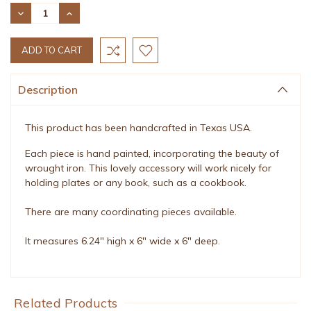
Stock:
DECREASE
INCREASE
QUANTITY:
QUANTITY:
Description
This product has been handcrafted in Texas USA.
Each piece is hand painted, incorporating the beauty of
wrought iron. This lovely accessory will work nicely for
holding plates or any book, such as a cookbook.
There are many coordinating pieces available.
It measures 6.24" high x 6" wide x 6" deep.
Related Products