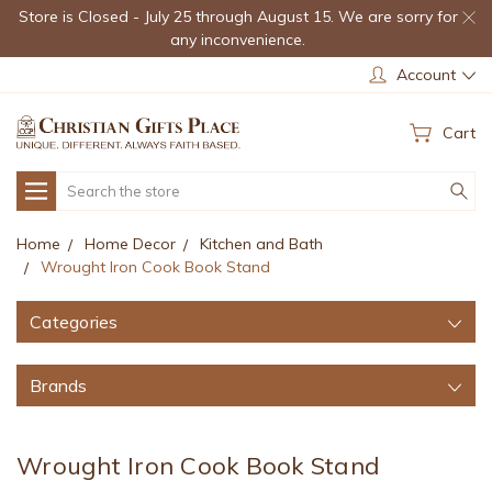
Store is Closed - July 25 through August 15. We are sorry for
any inconvenience.
Account
Cart
Search
Home
Home Decor
Kitchen and Bath
Wrought Iron Cook Book Stand
Categories
Brands
Wrought Iron Cook Book Stand