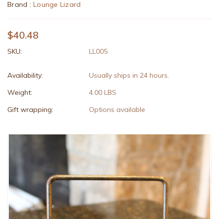
Brand :
Lounge Lizard
$40.48
SKU:
LL005
Availability:
Usually ships in 24 hours.
Weight:
4.00 LBS
Gift wrapping:
Options available