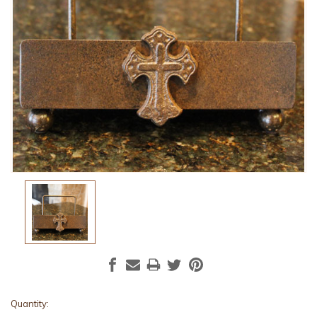
Current
Quantity: