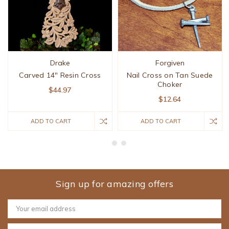
Drake
Forgiven
Carved 14" Resin Cross
Nail Cross on Tan Suede
Choker
$44.97
$12.64
ADD TO CART
ADD TO CART
Sign up for amazing offers
Email
Address