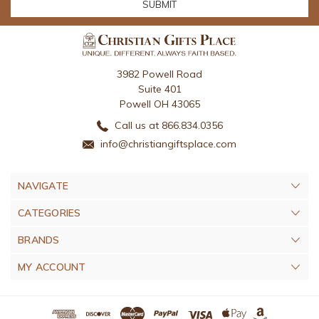
3982 Powell Road
Suite 401
Powell OH 43065
Call us at 866.834.0356
info@christiangiftsplace.com
NAVIGATE
CATEGORIES
BRANDS
MY ACCOUNT