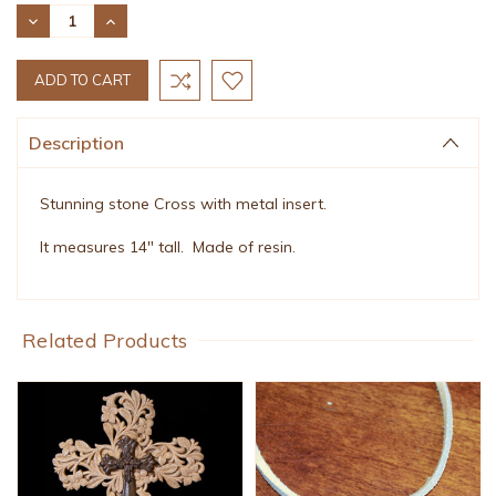
Stock:
DECREASE
INCREASE
QUANTITY:
QUANTITY:
Description
Stunning stone Cross with metal insert.
It measures 14" tall. Made of resin.
Related Products