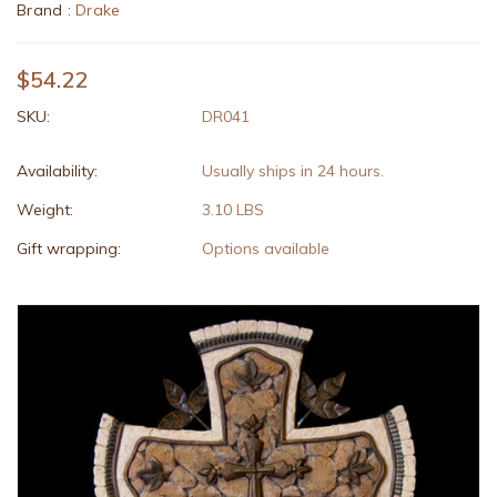
Brand :
Drake
$54.22
SKU:
DR041
Availability:
Usually ships in 24 hours.
Weight:
3.10 LBS
Gift wrapping:
Options available