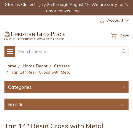
Store is Closed - July 25 through August 15. We are sorry for
any inconvenience.
Account
Cart
Search
Home
Home Decor
Crosses
Tan 14" Resin Cross with Metal
Categories
Brands
Tan 14" Resin Cross with Metal