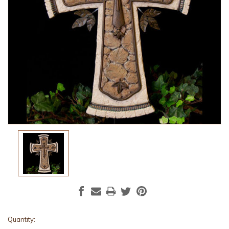
Current
Quantity: