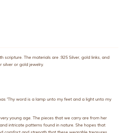
cripture. The materials are .925 Silver, gold links, and
silver or gold jewelry.
n has 'Thy word is a lamp unto my feet and a light unto my
 very young age. The pieces that we carry are from her
 and intricate patterns found in nature. She hopes that
find comfort and strength that these wearable treasures