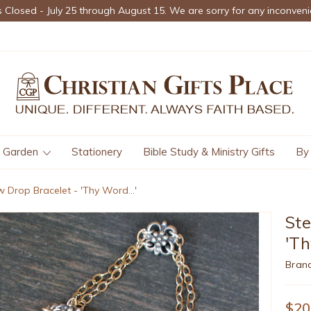
s Closed - July 25 through August 15. We are sorry for any inconveni
Garden
Stationery
Bible Study & Ministry Gifts
By
w Drop Bracelet - 'Thy Word...'
Ste
'Th
Bran
$20