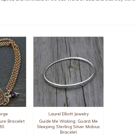
orge
Laurel Elliott Jewelry
ture Bracelet
Guide Me Waking; Guard Me
30
Sleeping Sterling Silver Mobius
Bracelet