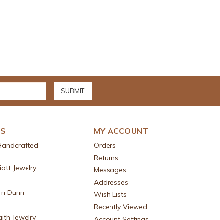
DS
MY ACCOUNT
Handcrafted
Orders
Returns
liott Jewelry
Messages
Addresses
am Dunn
Wish Lists
Recently Viewed
aith Jewelry
Account Settings