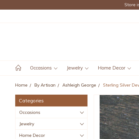
Store i
Occasions
Jewelry
Home Decor
Home
By Artisan
Ashleigh George
Sterling Silver De
Categories
Occasions
Jewelry
Home Decor