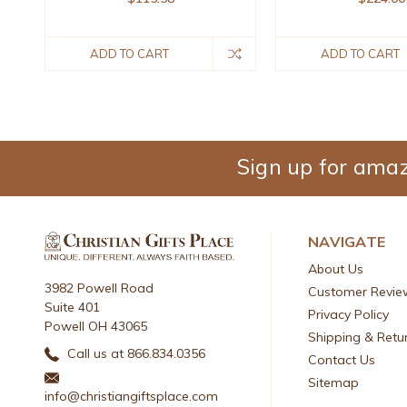
ADD TO CART
ADD TO CART
Sign up for amaz
NAVIGATE
About Us
3982 Powell Road
Customer Revie
Suite 401
Privacy Policy
Powell OH 43065
Shipping & Retu
Call us at 866.834.0356
Contact Us
Sitemap
info@christiangiftsplace.com