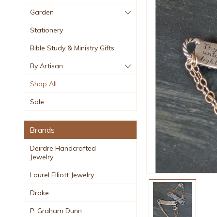
Garden
Stationery
Bible Study & Ministry Gifts
By Artisan
Shop All
Sale
Brands
Deirdre Handcrafted
Jewelry
Laurel Elliott Jewelry
Drake
P. Graham Dunn