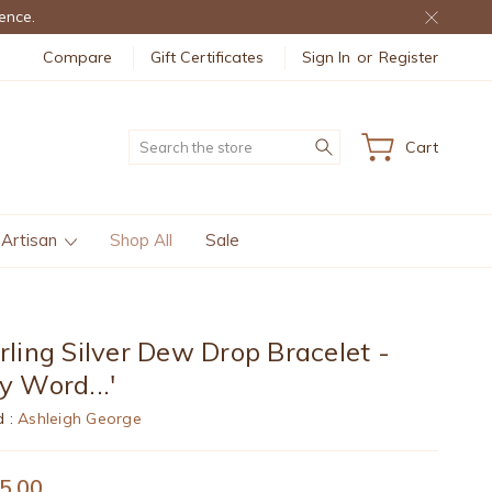
ence.
Compare
Gift Certificates
Sign In
or
Register
Search
Cart
 Artisan
Shop All
Sale
rling Silver Dew Drop Bracelet -
y Word...'
d :
Ashleigh George
5.00