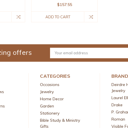
$157.55
ADD TO CART
ing offers
Email
Address
CATEGORIES
BRAN
Occasions
Deirdre 
Jewelry
ws
Jewelry
Laurel El
Home Decor
Drake
rns
Garden
P. Grah
Stationery
Roman
Bible Study & Ministry
Gifts
Visible F