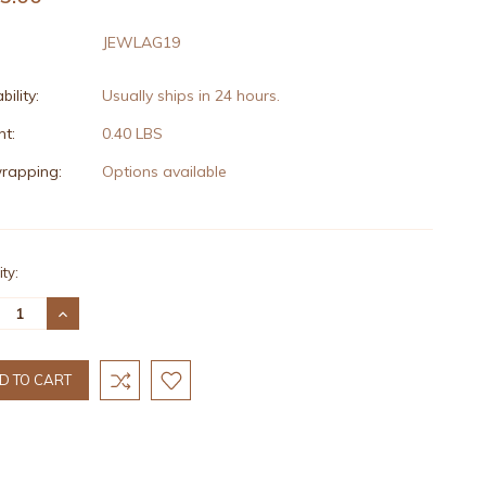
JEWLAG19
bility:
Usually ships in 24 hours.
t:
0.40 LBS
wrapping:
Options available
nt
ty:
:
REASE
INCREASE
TITY:
QUANTITY: