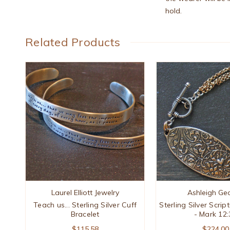
hold.
Related Products
Laurel Elliott Jewelry
Ashleigh Ge
Teach us... Sterling Silver Cuff
Sterling Silver Scrip
Bracelet
- Mark 12:
$115.58
$224.00