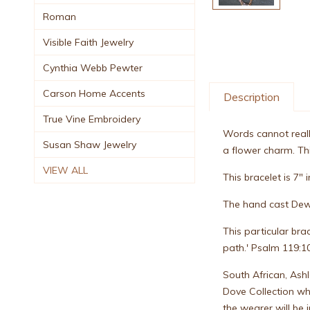
Roman
Visible Faith Jewelry
Cynthia Webb Pewter
Carson Home Accents
Description
True Vine Embroidery
Words cannot really
Susan Shaw Jewelry
a flower charm. Thi
VIEW ALL
This bracelet is 7" i
The hand cast Dew
This particular bra
path.' Psalm 119:10
South African, Ash
Dove Collection whi
the wearer will be