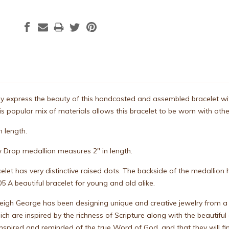
 express the beauty of this handcasted and assembled bracelet with s
s popular mix of materials allows this bracelet to be worn with other 
n length.
 Drop medallion measures 2" in length.
celet has very distinctive raised dots. The backside of the medallio
5 A beautiful bracelet for young and old alike.
leigh George has been designing unique and creative jewelry from a
ch are inspired by the richness of Scripture along with the beautiful
 inspired and reminded of the true Word of God, and that they will 