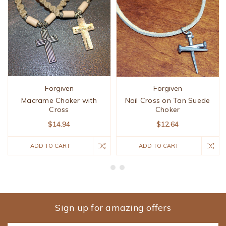
Forgiven
Forgiven
Macrame Choker with
Nail Cross on Tan Suede
Cross
Choker
$14.94
$12.64
ADD TO CART
ADD TO CART
Sign up for amazing offers
Email