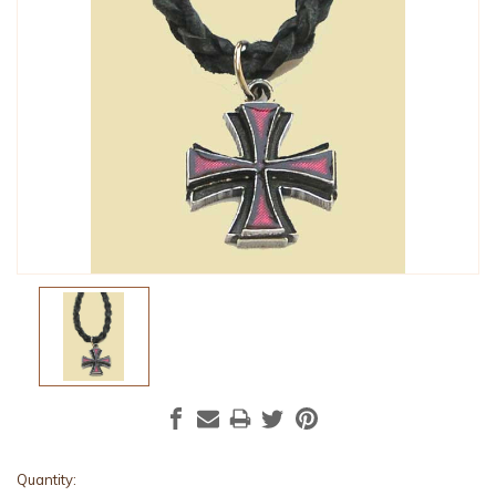
Current
Quantity: