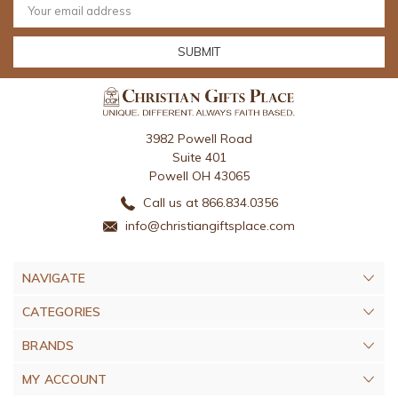
Address
3982 Powell Road
Suite 401
Powell OH 43065
Call us at 866.834.0356
info@christiangiftsplace.com
NAVIGATE
CATEGORIES
BRANDS
MY ACCOUNT