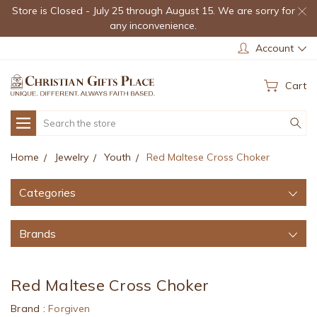
Store is Closed - July 25 through August 15. We are sorry for
any inconvenience.
Account
Cart
Search
Home
Jewelry
Youth
Red Maltese Cross Choker
Categories
Brands
Red Maltese Cross Choker
Brand :
Forgiven