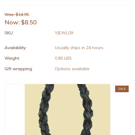
Was: $14.95
Now:
$8.50
SKU:
YJEWL09
Availability:
Usually ships in 24 hours.
Weight:
0.80 LBS
Gift wrapping:
Options available
SALE