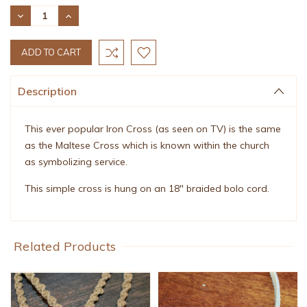
Stock:
DECREASE
INCREASE
QUANTITY:
QUANTITY:
Description
This ever popular Iron Cross (as seen on TV) is the same
as the Maltese Cross which is known within the church
as symbolizing service.
This simple cross is hung on an 18" braided bolo cord.
Related Products