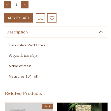
Stock:
DECREASE
INCREASE
QUANTITY:
QUANTITY:
Description
Decorative Wall Cross
Prayer is the Key!
Made of resin.
Measures 10" Tall.
Related Products
SALE