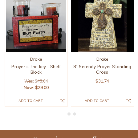
Drake
Drake
Prayer is the key... Shelf
8" Serenity Prayer Standing
Block
Cross
$31.74
Was: $43.64
Now:
$29.00
ADD TO CART
ADD TO CART