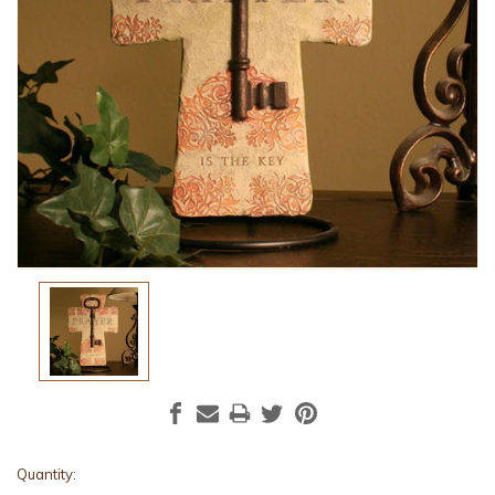
Current
Quantity: