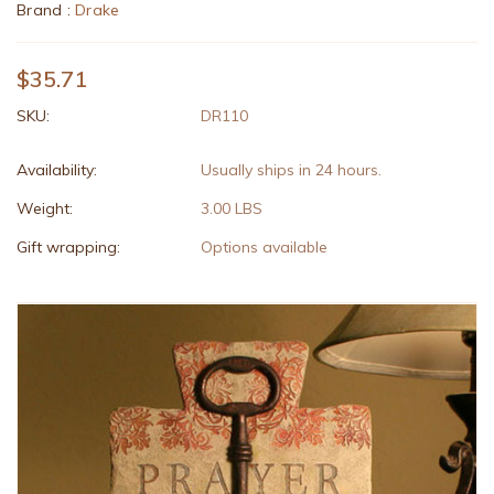
Brand :
Drake
$35.71
SKU:
DR110
Availability:
Usually ships in 24 hours.
Weight:
3.00 LBS
Gift wrapping:
Options available