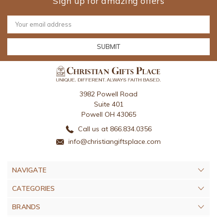
Sign up for amazing offers
Email
Address
3982 Powell Road
Suite 401
Powell OH 43065
Call us at 866.834.0356
info@christiangiftsplace.com
NAVIGATE
CATEGORIES
BRANDS