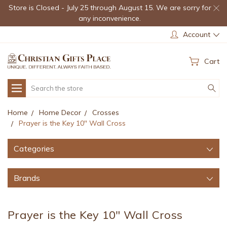
Store is Closed - July 25 through August 15. We are sorry for
any inconvenience.
Account
Cart
Search
Home
Home Decor
Crosses
Prayer is the Key 10" Wall Cross
Categories
Brands
Prayer is the Key 10" Wall Cross