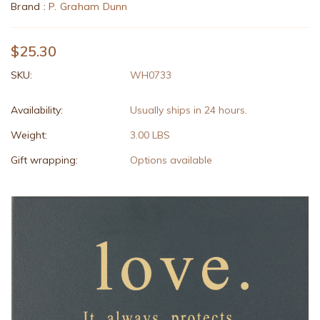
Brand :
P. Graham Dunn
$25.30
SKU:
WH0733
Availability:
Usually ships in 24 hours.
Weight:
3.00 LBS
Gift wrapping:
Options available