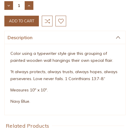
Stock:
DECREASE
INCREASE
QUANTITY:
QUANTITY:
Description
Color using a typewriter style give this grouping of
painted wooden wall hangings their own special flair.
'It always protects, always trusts, always hopes, always
perseveres. Love never fails. 1 Corinthians 13:7-8.'
Measures 10" x 10".
Navy Blue.
Related Products