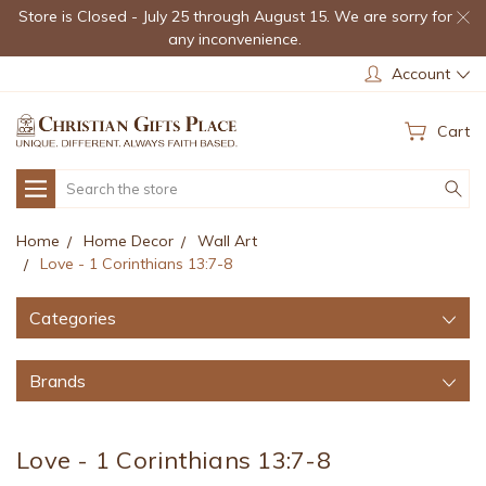
Store is Closed - July 25 through August 15. We are sorry for
any inconvenience.
Account
Cart
Search
Home
Home Decor
Wall Art
Love - 1 Corinthians 13:7-8
Categories
Brands
Love - 1 Corinthians 13:7-8