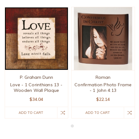
P. Graham Dunn
Roman
Love - 1 Corinthians 13 -
Confirmation Photo Frame
Wooden Wall Plaque
- 1 John 4:13
$34.04
$22.14
ADD TO CART
ADD TO CART