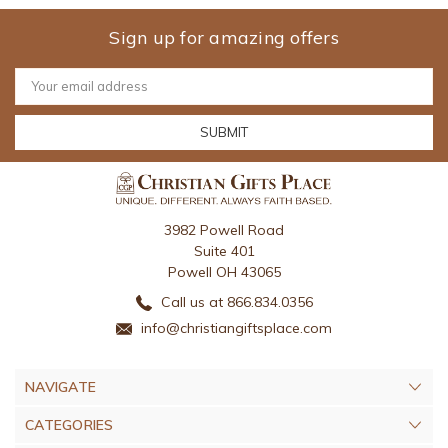
Sign up for amazing offers
Email
Address
3982 Powell Road
Suite 401
Powell OH 43065
Call us at 866.834.0356
info@christiangiftsplace.com
NAVIGATE
CATEGORIES