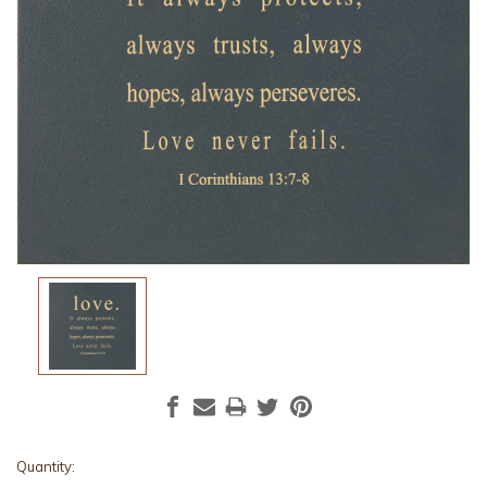
Current
Quantity: