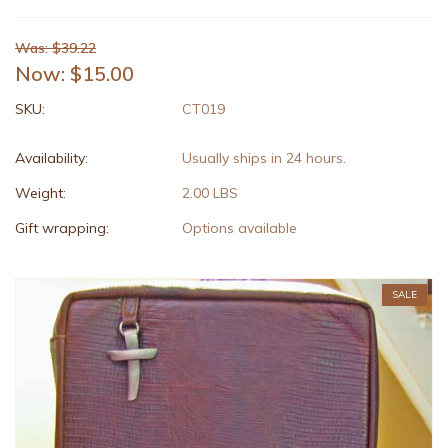
Was: $39.22
Now:
$15.00
SKU:
CT019
Availability:
Usually ships in 24 hours.
Weight:
2.00 LBS
Gift wrapping:
Options available
SALE