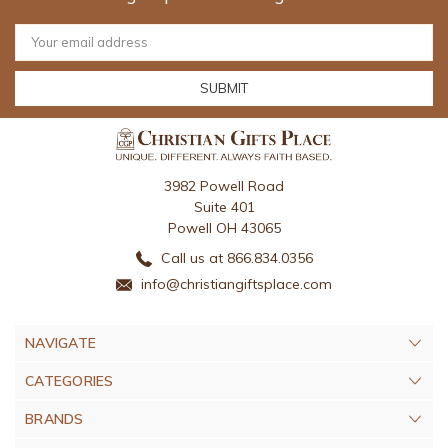
Email
Address
3982 Powell Road
Suite 401
Powell OH 43065
Call us at 866.834.0356
info@christiangiftsplace.com
NAVIGATE
CATEGORIES
BRANDS