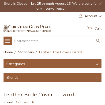
Store is Closed - July 25 through August 15. We are sorry for
any inconvenience.
Account
Cart
Search
Home
Stationery
Leather Bible Cover - Lizard
Categories
Brands
Leather Bible Cover - Lizard
Brand :
Crimsom Truth