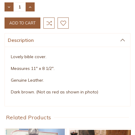
Stock:
DECREASE
INCREASE
QUANTITY:
QUANTITY:
Description
Lovely bible cover.
Measures 11" x 8 1/2".
Genuine Leather.
Dark brown. (Not as red as shown in photo)
Related Products