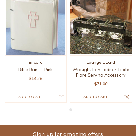
Encore
Lounge Lizard
Bible Bank - Pink
Wrought Iron Ladnar Triple
Flare Serving Accessory
$14.38
$71.00
ADD TO CART
ADD TO CART
Sign up for amazing offers