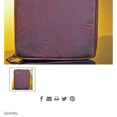
Current
Quantity: