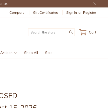
ence.
Compare
Gift Certificates
Sign In
or
Register
Search
Cart
 Artisan
Shop All
Sale
CLOSED
st 15, 2026.