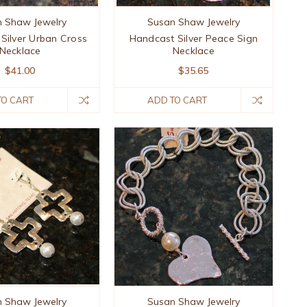
 Shaw Jewelry
Susan Shaw Jewelry
Silver Urban Cross
Handcast Silver Peace Sign
Necklace
Necklace
$41.00
$35.65
TO CART
ADD TO CART
 Shaw Jewelry
Susan Shaw Jewelry