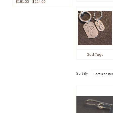
$181.00 - $224.00
God Tags
Sort By: