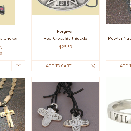
Forgiven
ss Choker
Red Cross Belt Buckle
Pewter Nut
$25.30
95
50
ADD TO CART
ADD 