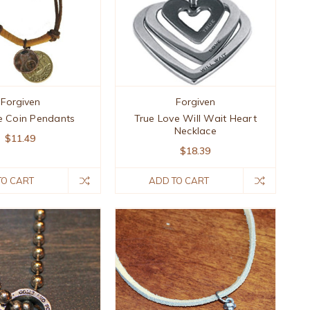
Forgiven
Forgiven
e Coin Pendants
True Love Will Wait Heart
Necklace
$11.49
$18.39
TO CART
ADD TO CART