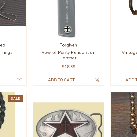
hea
Forgiven
arrings
Vow of Purity Pendant on
Vintag
Leather
$18.39
ADD TO CART
ADD 
SALE