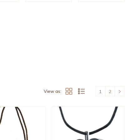
View as:
1
2