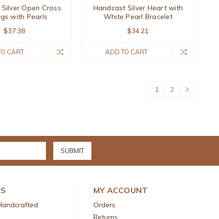
Silver Open Cross
Handcast Silver Heart with
ngs with Pearls
White Pearl Bracelet
$37.38
$34.21
TO CART
ADD TO CART
1
2
DS
MY ACCOUNT
Handcrafted
Orders
Returns