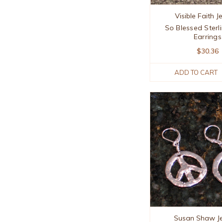
Visible Faith J
So Blessed Sterli
Earrings
$30.36
ADD TO CART
Susan Shaw J