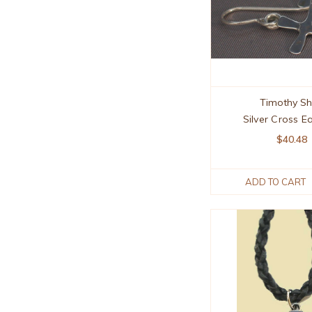
Timothy S
Silver Cross E
$40.48
ADD TO CART