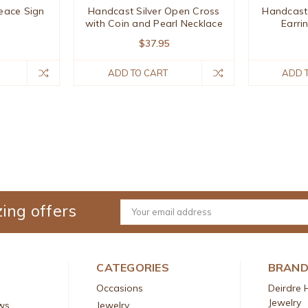
eace Sign
Handcast Silver Open Cross
Handcast 
with Coin and Pearl Necklace
Earri
$37.95
ADD TO CART
ADD 
ing offers
Email
Address
CATEGORIES
BRAN
Occasions
Deirdre 
Jewelry
ws
Jewelry