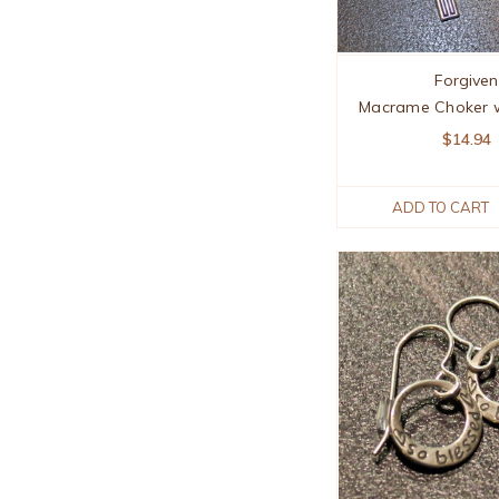
Forgiven
Macrame Choker w
$14.94
ADD TO CART