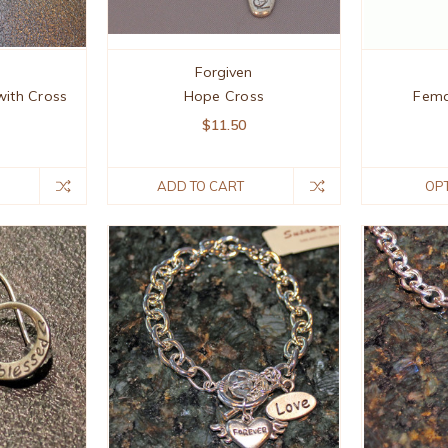
Forgiven
ith Cross
Hope Cross
Fema
$11.50
ADD TO CART
OP