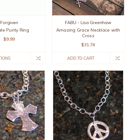
Forgiven
FABU - Lisa Greenhaw
le Purity Ring
Amazing Grace Necklace with
Cross
$9.99
$31.74
TIONS
ADD TO CART