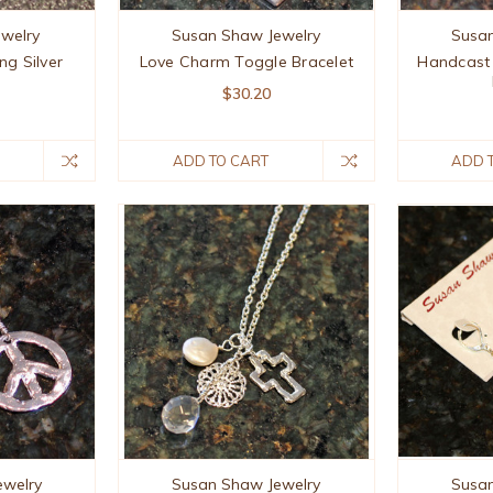
ewelry
Susan Shaw Jewelry
Susan
ng Silver
Love Charm Toggle Bracelet
Handcast 
$30.20
ADD TO CART
ADD 
ewelry
Susan Shaw Jewelry
Susan