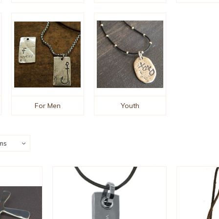
For Men
Youth