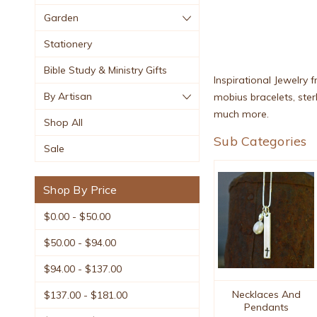
Garden
Stationery
Bible Study & Ministry Gifts
Inspirational Jewelry f
By Artisan
mobius bracelets, sterl
much more.
Shop All
Sub Categories
Sale
Shop By Price
$0.00 - $50.00
$50.00 - $94.00
$94.00 - $137.00
Necklaces And
$137.00 - $181.00
Pendants