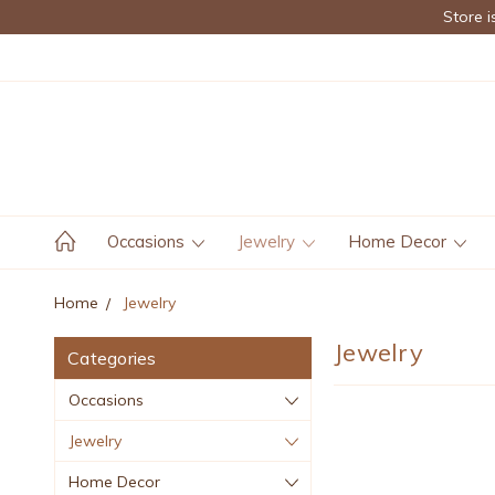
Store i
Occasions
Jewelry
Home Decor
Home
Jewelry
Jewelry
Categories
Occasions
Jewelry
Home Decor