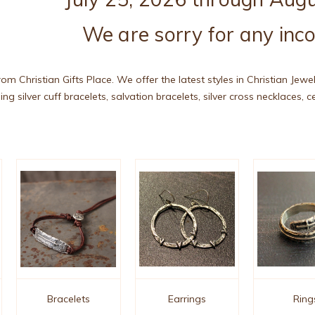
We are sorry for any inc
rom Christian Gifts Place. We offer the latest styles in Christian Jewe
ing silver cuff bracelets, salvation bracelets, silver cross necklaces, 
Bracelets
Earrings
Ring