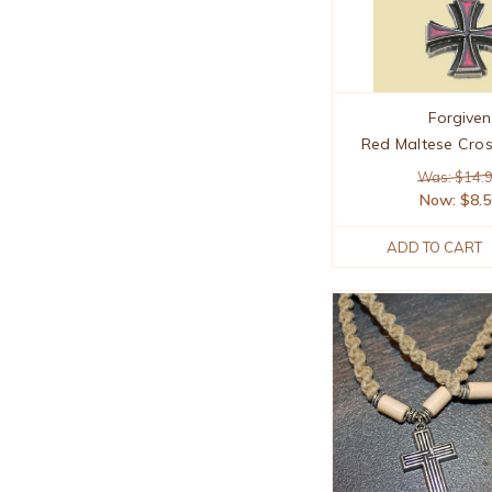
Forgiven
Red Maltese Cro
Was: $14.
Now:
$8.
ADD TO CART