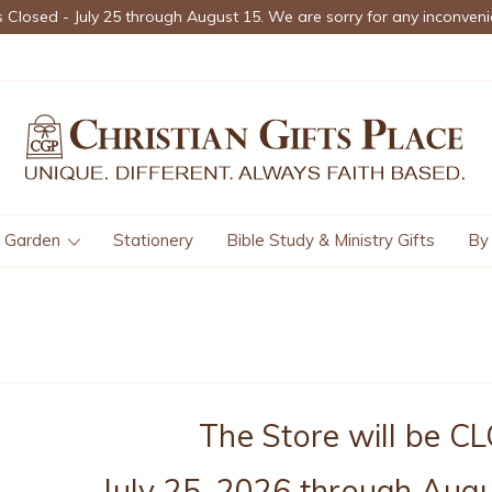
s Closed - July 25 through August 15. We are sorry for any inconveni
Garden
Stationery
Bible Study & Ministry Gifts
By
The Store will be 
July 25, 2026 through Augu