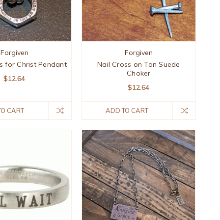
Forgiven
Forgiven
s for Christ Pendant
Nail Cross on Tan Suede
Choker
$12.64
$12.64
TO CART
ADD TO CART