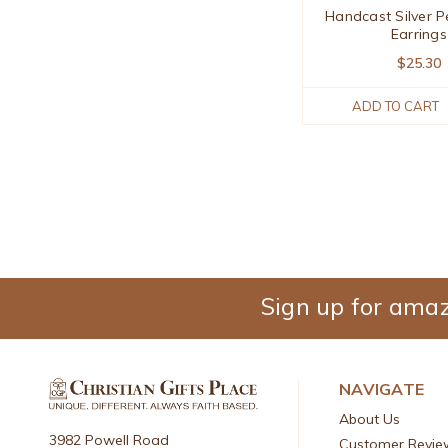
Handcast Silver P
Earrings
$25.30
ADD TO CART
Sign up for amaz
NAVIGATE
About Us
3982 Powell Road
Customer Revie