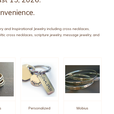
onvenience.
lry and Inspirational Jewelry including cross necklaces,
celtic cross necklaces, scripture jewelry, message jewelry, and
s
Personalized
Mobius