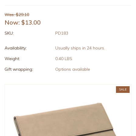
Was: $29.10
Now:
$13.00
SKU:
PD183
Availability:
Usually ships in 24 hours.
Weight:
0.40 LBS
Gift wrapping:
Options available
SALE