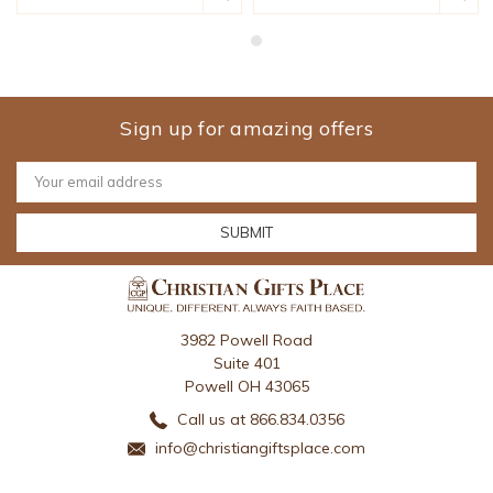
Sign up for amazing offers
Email
Address
3982 Powell Road
Suite 401
Powell OH 43065
Call us at 866.834.0356
info@christiangiftsplace.com