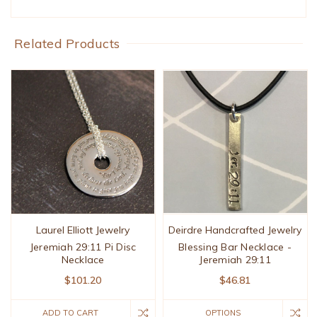
Related Products
Laurel Elliott Jewelry
Deirdre Handcrafted Jewelry
Jeremiah 29:11 Pi Disc
Blessing Bar Necklace -
Necklace
Jeremiah 29:11
$101.20
$46.81
ADD TO CART
OPTIONS