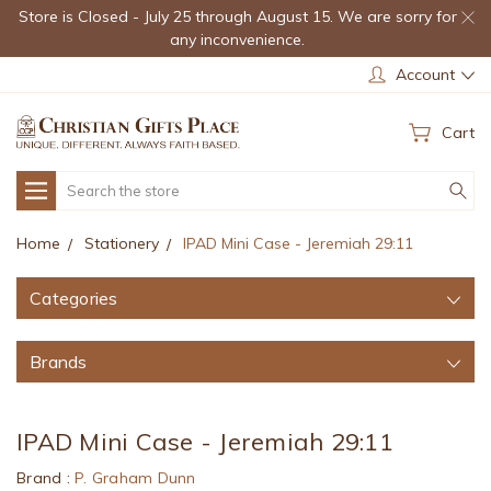
Store is Closed - July 25 through August 15. We are sorry for
any inconvenience.
Account
Cart
Search
Home
Stationery
IPAD Mini Case - Jeremiah 29:11
Categories
Brands
IPAD Mini Case - Jeremiah 29:11
Brand :
P. Graham Dunn