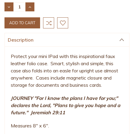
Stock:
DECREASE
INCREASE
QUANTITY:
QUANTITY:
Description
Protect your mini IPad with this inspirational faux
leather folio case. Smart, stylish and simple, this
case also folds into an easle for upright use almost
anywhere. Cases include magnetic closure and
storage for documents and business cards.
JOURNEY "For I know the plans I have for you;"
declares the Lord, "Plans to give you hope and a
future." Jeremiah 29:11
Measures 8" x 6".