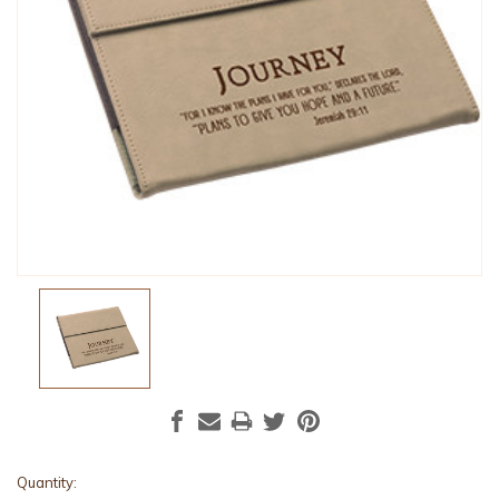
Current
Quantity: