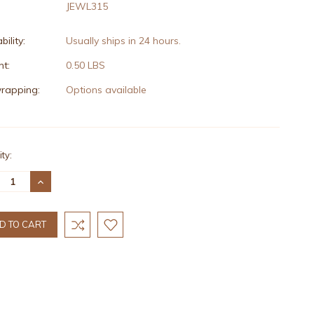
JEWL315
bility:
Usually ships in 24 hours.
t:
0.50 LBS
wrapping:
Options available
nt
ty:
:
REASE
INCREASE
TITY:
QUANTITY: