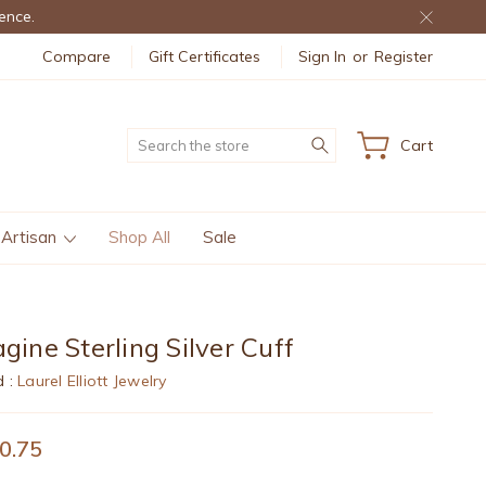
ence.
Compare
Gift Certificates
Sign In
or
Register
Search
Cart
 Artisan
Shop All
Sale
gine Sterling Silver Cuff
d :
Laurel Elliott Jewelry
0.75