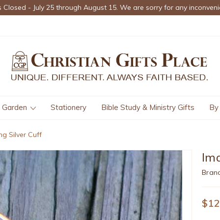
s Closed - July 25 through August 15. We are sorry for any inconveni
Garden
Stationery
Bible Study & Ministry Gifts
By
ng Silver Cuff
Ima
Bran
$12