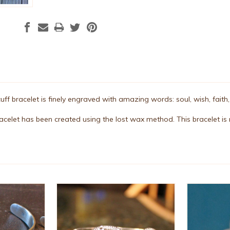
 cuff bracelet is finely engraved with amazing words: soul, wish, faith
bracelet has been created using the lost wax method. This bracelet is m