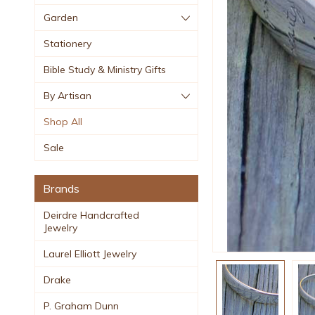
Garden
Stationery
Bible Study & Ministry Gifts
By Artisan
Shop All
Sale
Brands
Deirdre Handcrafted
Jewelry
Laurel Elliott Jewelry
Drake
P. Graham Dunn