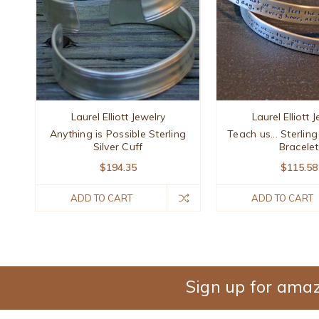
Laurel Elliott Jewelry
Laurel Elliott 
Anything is Possible Sterling
Teach us... Sterling
Silver Cuff
Bracelet
$194.35
$115.58
ADD TO CART
ADD TO CART
Sign up for amaz