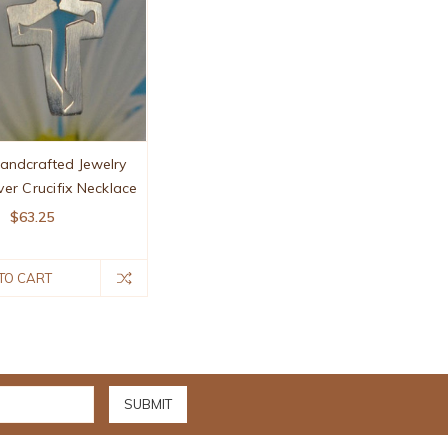
Handcrafted Jewelry
lver Crucifix Necklace
$63.25
TO CART