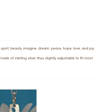
, spirit, beauty, imagine, dream, peace, hope, love, and joy.
ade of sterling silver thus slightly adjustable to fit most