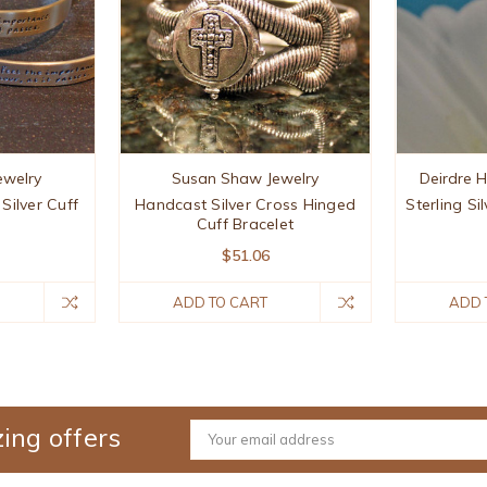
Jewelry
Susan Shaw Jewelry
Deirdre 
 Silver Cuff
Handcast Silver Cross Hinged
Sterling Si
Cuff Bracelet
$51.06
ADD TO CART
ADD 
ing offers
Email
Address