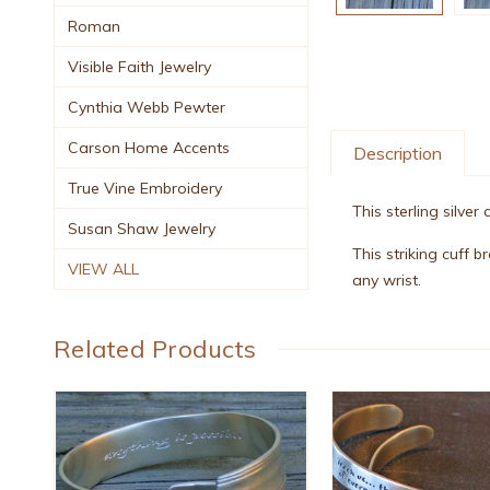
Roman
Visible Faith Jewelry
Cynthia Webb Pewter
Carson Home Accents
Description
True Vine Embroidery
This sterling silver
Susan Shaw Jewelry
This striking cuff 
VIEW ALL
any wrist.
Related Products