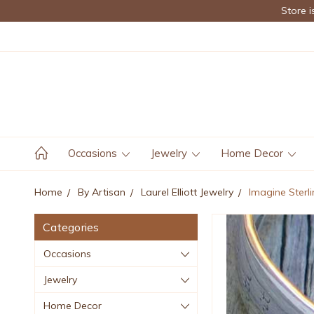
Store i
Occasions
Jewelry
Home Decor
Home
By Artisan
Laurel Elliott Jewelry
Imagine Sterli
Categories
Occasions
Jewelry
Home Decor